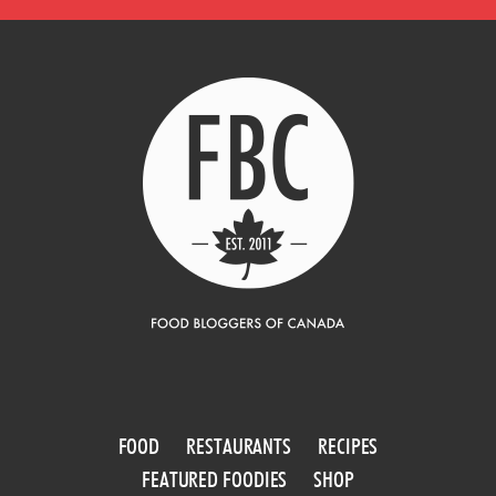
FOOD
RESTAURANTS
RECIPES
FEATURED FOODIES
SHOP