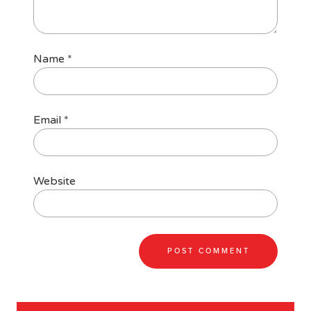
Name
*
Email
*
Website