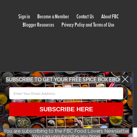
Sign in
Become a Member
Contact Us
About FBC
Blogger Resources
Privacy Policy and Terms of Use
WORK WITH US
SUBSCRIBE TO GET YOUR FREE SPICE BOX EBOOK
CONFERENCE 2018
SUBSCRIBE HERE
© 2026 Food Bloggers of Canada, all rights reserved.
You are subscribing to the FBC Food Lovers Newsletter.
You can unsubscribe any time!