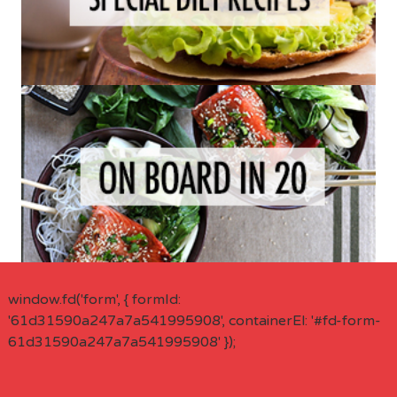
window.fd('form', { formId:
'61d31590a247a7a541995908', containerEl: '#fd-form-
61d31590a247a7a541995908' });