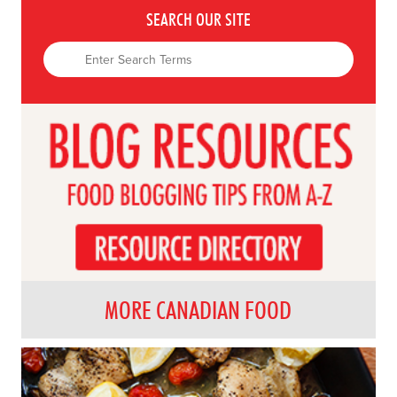
SEARCH OUR SITE
MORE CANADIAN FOOD