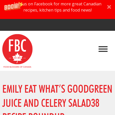
Join us on Facebook for more great Canadian
recipes, kitchen tips and food news!
EMILY EAT WHAT’S GOODGREEN
JUICE AND CELERY SALAD38