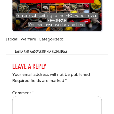
You are subscribing to the FBC Food Lovers
Newsletter.
You can unsubscribe any time!
[social_warfare] Categorized::
EASTER AND PASSOVER DINNER RECIPE IDEAS
LEAVE A REPLY
Your email address will not be published.
Required fields are marked
*
Comment
*