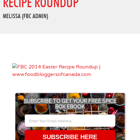
RECIPE ROUNDUP
MELISSA (FBC ADMIN)
SUBSCRIBE TO GET YOUR FREE SPICE
BOX EBOOK
SUBSCRIBE HERE