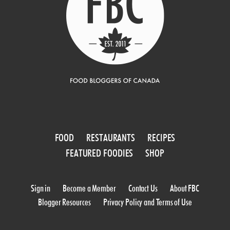
FOOD
RESTAURANTS
RECIPES
FEATURED FOODIES
SHOP
Sign in
Become a Member
Contact Us
About FBC
Blogger Resources
Privacy Policy and Terms of Use