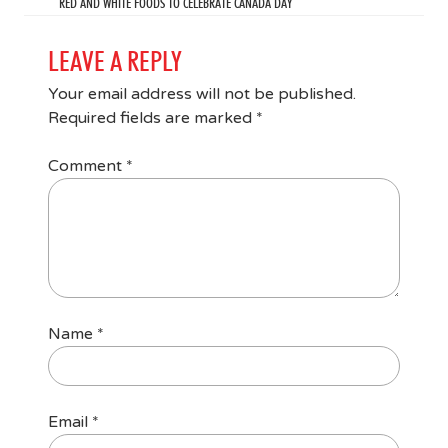
RED AND WHITE FOODS TO CELEBRATE CANADA DAY
LEAVE A REPLY
Your email address will not be published.
Required fields are marked
*
Comment
*
Name
*
Email
*