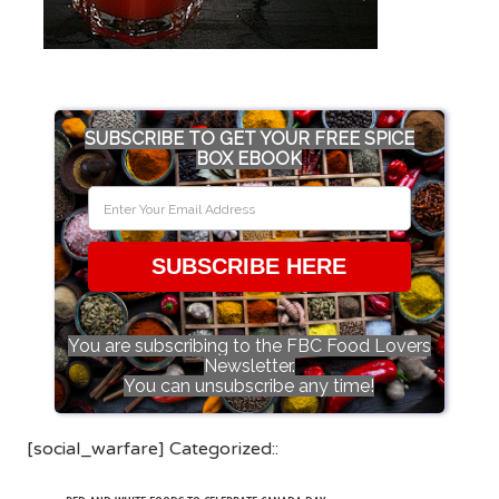
SUBSCRIBE TO GET YOUR FREE SPICE
BOX EBOOK
SUBSCRIBE HERE
You are subscribing to the FBC Food Lovers
Newsletter.
You can unsubscribe any time!
[social_warfare] Categorized::