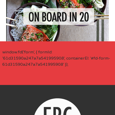
window.fd('form', { formId:
'61d31590a247a7a541995908', containerEl: '#fd-form-
61d31590a247a7a541995908' });