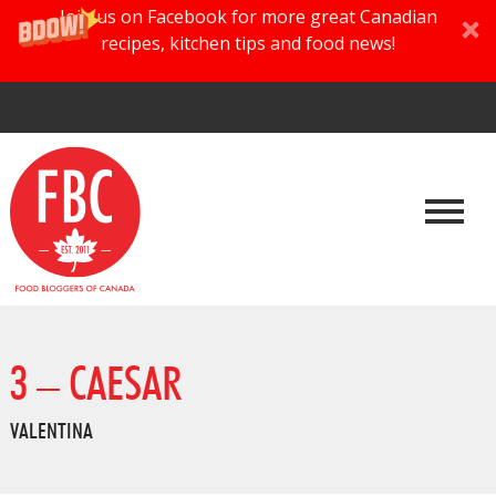
Join us on Facebook for more great Canadian
recipes, kitchen tips and food news!
3 – CAESAR
VALENTINA