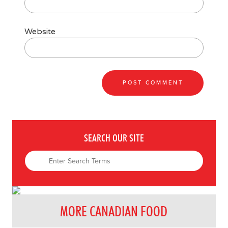
Website
SEARCH OUR SITE
MORE CANADIAN FOOD