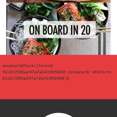
window.fd('form', { formId:
'61d31590a247a7a541995908', containerEl: '#fd-form-
61d31590a247a7a541995908' });