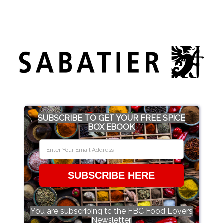
SUBSCRIBE TO GET YOUR FREE SPICE
BOX EBOOK
SUBSCRIBE HERE
You are subscribing to the FBC Food Lovers
Newsletter.