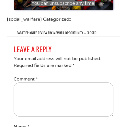
You can unsubscribe any time!
[social_warfare] Categorized::
SABATIER KNIFE REVIEW FBC MEMBER OPPORTUNITY – CLOSED
LEAVE A REPLY
Your email address will not be published.
Required fields are marked
*
Comment
*
Name
*