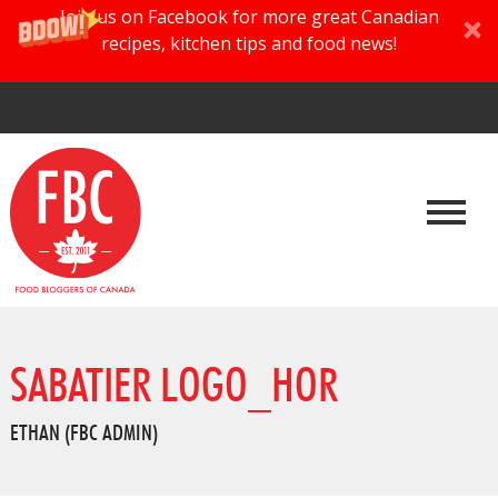
Join us on Facebook for more great Canadian
recipes, kitchen tips and food news!
SABATIER LOGO_HOR
ETHAN (FBC ADMIN)