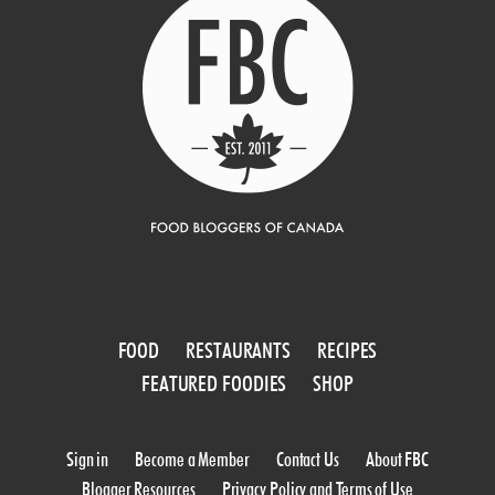
FOOD
RESTAURANTS
RECIPES
FEATURED FOODIES
SHOP
Sign in
Become a Member
Contact Us
About FBC
Blogger Resources
Privacy Policy and Terms of Use