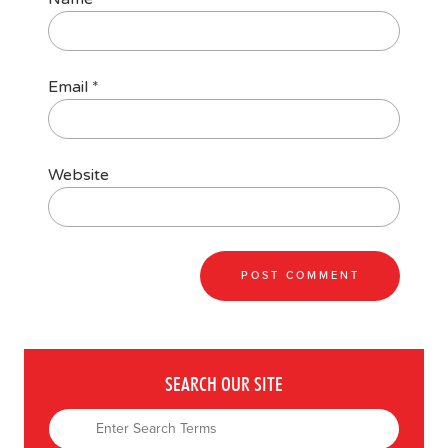
Email
*
Website
SEARCH OUR SITE