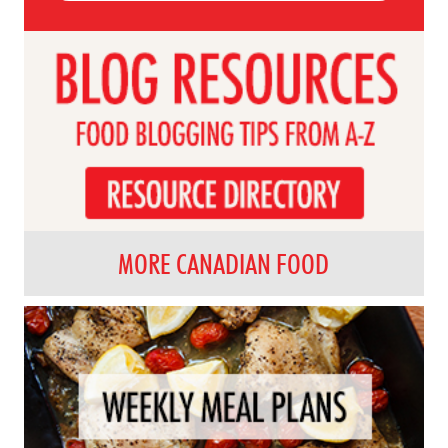
MORE CANADIAN FOOD