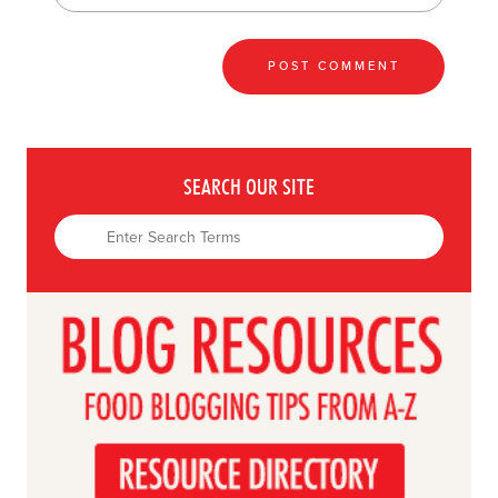
SEARCH OUR SITE