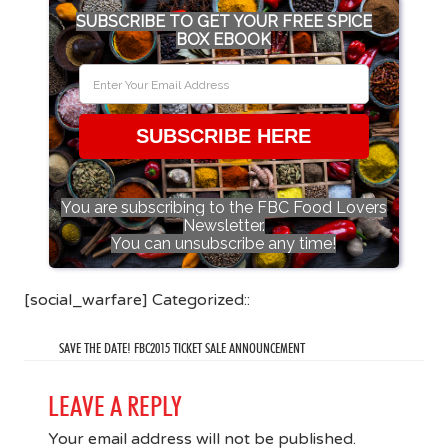
SUBSCRIBE TO GET YOUR FREE SPICE
BOX EBOOK
SUBSCRIBE HERE
You are subscribing to the FBC Food Lovers
Newsletter.
You can unsubscribe any time!
[social_warfare] Categorized::
SAVE THE DATE! FBC2015 TICKET SALE ANNOUNCEMENT
LEAVE A REPLY
Your email address will not be published.