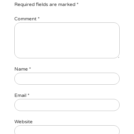
Required fields are marked
*
Comment
*
Name
*
Email
*
Website