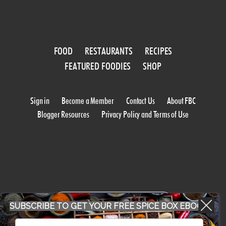
FOOD
RESTAURANTS
RECIPES
FEATURED FOODIES
SHOP
Sign in
Become a Member
Contact Us
About FBC
Blogger Resources
Privacy Policy and Terms of Use
WORK WITH US
SUBSCRIBE TO GET YOUR FREE SPICE BOX EBOOK