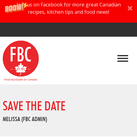
Join us on Facebook for more great Canadian
recipes, kitchen tips and food news!
SAVE THE DATE
MELISSA (FBC ADMIN)