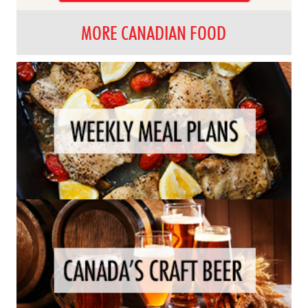
MORE CANADIAN FOOD