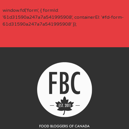
window.fd('form', { formId:
'61d31590a247a7a541995908', containerEl: '#fd-form-
61d31590a247a7a541995908' });