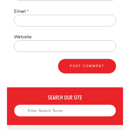
Email
*
Website
SEARCH OUR SITE