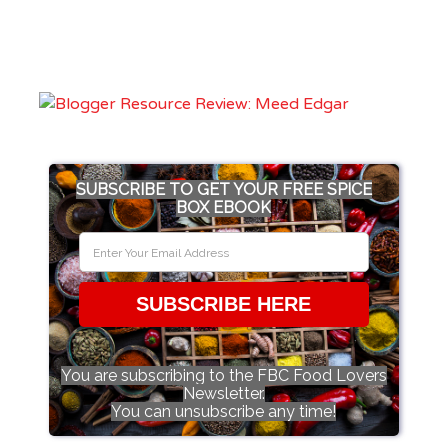
SUBSCRIBE TO GET YOUR FREE SPICE
BOX EBOOK
SUBSCRIBE HERE
You are subscribing to the FBC Food Lovers
Newsletter.
You can unsubscribe any time!