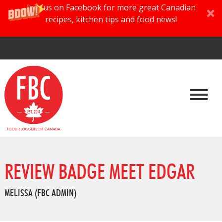
Join us on Facebook for more great Canadian
recipes, kitchen tips and food news!
REVIEW BADGE MEET EDGAR
MELISSA (FBC ADMIN)