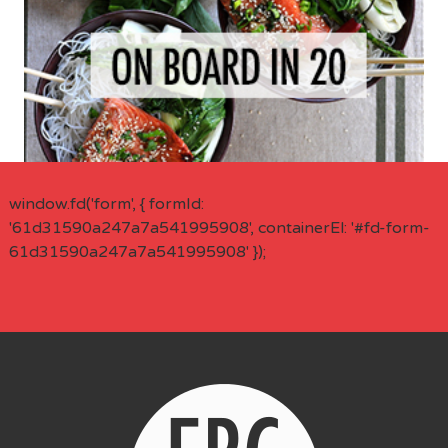
window.fd('form', { formId:
'61d31590a247a7a541995908', containerEl: '#fd-form-
61d31590a247a7a541995908' });