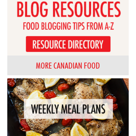
MORE CANADIAN FOOD