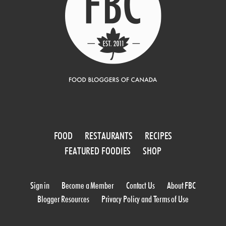
FOOD
RESTAURANTS
RECIPES
FEATURED FOODIES
SHOP
Sign in
Become a Member
Contact Us
About FBC
Blogger Resources
Privacy Policy and Terms of Use