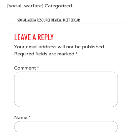
[social_warfare] Categorized::
SOCIAL MEDIA RESOURCE REVIEW: MEET EDGAR
LEAVE A REPLY
Your email address will not be published.
Required fields are marked
*
Comment
*
Name
*