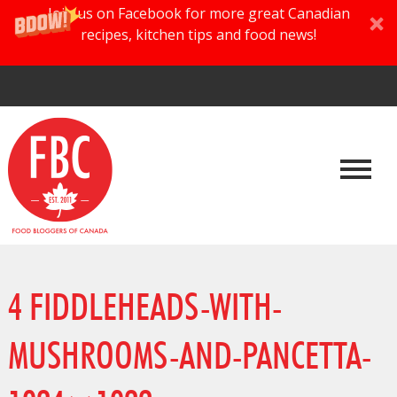
Join us on Facebook for more great Canadian
recipes, kitchen tips and food news!
4 FIDDLEHEADS-WITH-
MUSHROOMS-AND-PANCETTA-