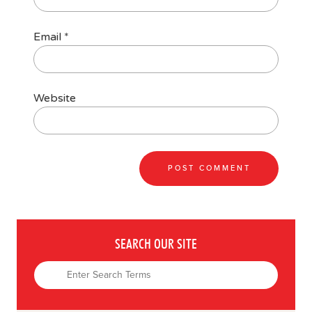
Email
*
Website
SEARCH OUR SITE