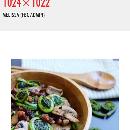
1024×1022
MELISSA (FBC ADMIN)