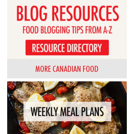
MORE CANADIAN FOOD