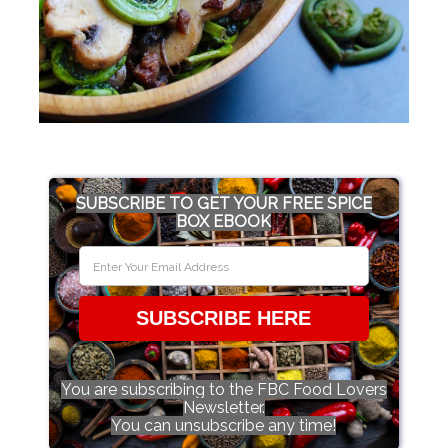
SUBSCRIBE TO GET YOUR FREE SPICE
BOX EBOOK
SUBSCRIBE HERE
You are subscribing to the FBC Food Lovers
Newsletter.
You can unsubscribe any time!