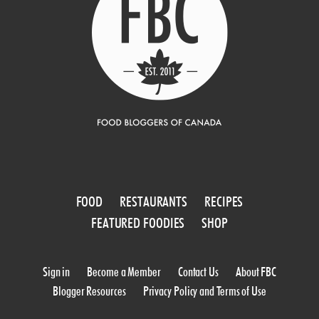
FOOD
RESTAURANTS
RECIPES
FEATURED FOODIES
SHOP
Sign in
Become a Member
Contact Us
About FBC
Blogger Resources
Privacy Policy and Terms of Use