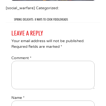
[social_warfare] Categorized::
SPRING DELIGHTS: 8 WAYS TO COOK FIDDLEHEADS
LEAVE A REPLY
Your email address will not be published.
Required fields are marked
*
Comment
*
Name
*