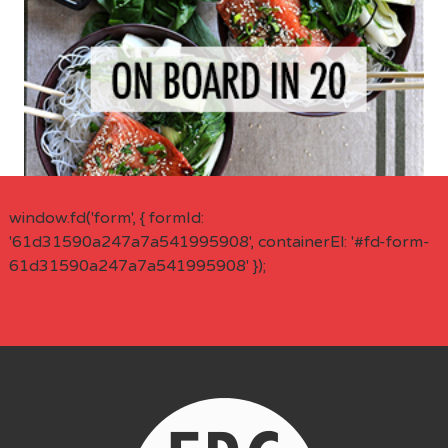
window.fd('form', { formId:
'61d31590a247a7a541995908', containerEl: '#fd-form-
61d31590a247a7a541995908' });