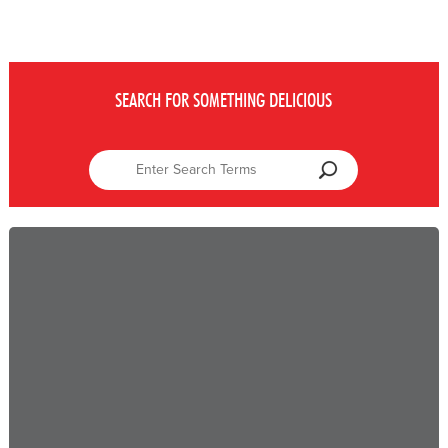
SEARCH FOR SOMETHING DELICIOUS