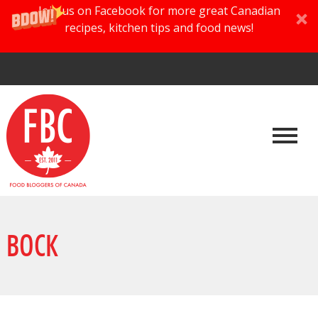
Join us on Facebook for more great Canadian
recipes, kitchen tips and food news!
BOCK