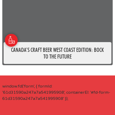
CANADA’S CRAFT BEER WEST COAST EDITION: BOCK
TO THE FUTURE
window.fd('form', { formId:
'61d31590a247a7a541995908', containerEl: '#fd-form-
61d31590a247a7a541995908' });