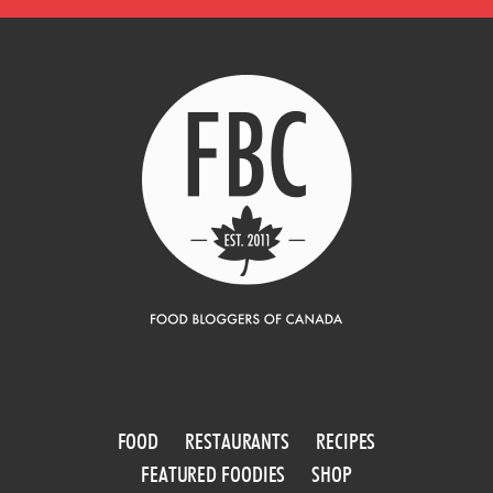
FOOD
RESTAURANTS
RECIPES
FEATURED FOODIES
SHOP