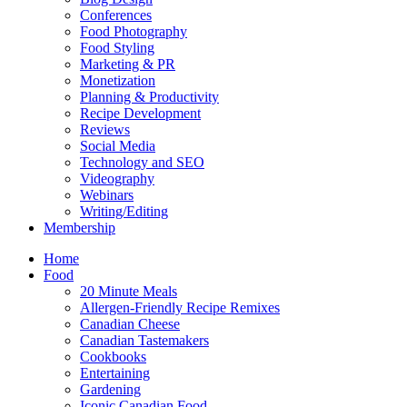
Conferences
Food Photography
Food Styling
Marketing & PR
Monetization
Planning & Productivity
Recipe Development
Reviews
Social Media
Technology and SEO
Videography
Webinars
Writing/Editing
Membership
Home
Food
20 Minute Meals
Allergen-Friendly Recipe Remixes
Canadian Cheese
Canadian Tastemakers
Cookbooks
Entertaining
Gardening
Iconic Canadian Food