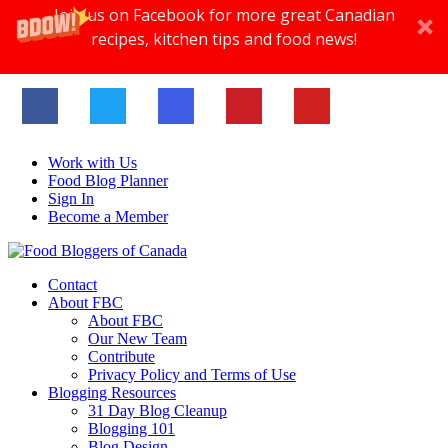
Join us on Facebook for more great Canadian
recipes, kitchen tips and food news!
Work with Us
Food Blog Planner
Sign In
Become a Member
Contact
About FBC
About FBC
Our New Team
Contribute
Privacy Policy and Terms of Use
Blogging Resources
31 Day Blog Cleanup
Blogging 101
Blog Design