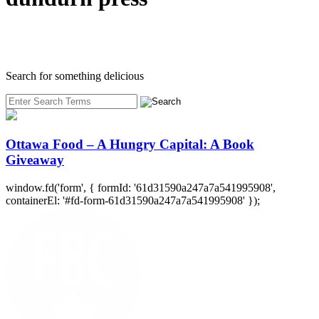
Search for something delicious
Ottawa Food – A Hungry Capital: A Book
Giveaway
window.fd('form', { formId: '61d31590a247a7a541995908',
containerEl: '#fd-form-61d31590a247a7a541995908' });