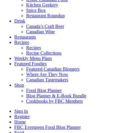
Kitchen Geekery
Spice Box
Restaurant Roundup
Drink
Canada’s Craft Beer
Canadian Wine
Restaurants
Recipes
Recipes
Recipe Collections
Weekly Menu Plans
Featured Foodies
Featured Canadian Bloggers
Where Are They Now
Canadian Tastemakers
Shop
Food Blog Planner
Blog Planner & E-Book Bundle
Cookbooks by FBC Members
Sign In
Register
Home
FBC Evergreen Food Blog Planner
Food