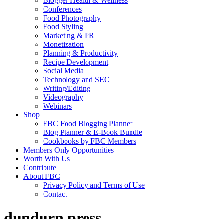
Blogger Health & Wellness
Conferences
Food Photography
Food Styling
Marketing & PR
Monetization
Planning & Productivity
Recipe Development
Social Media
Technology and SEO
Writing/Editing
Videography
Webinars
Shop
FBC Food Blogging Planner
Blog Planner & E-Book Bundle
Cookbooks by FBC Members
Members Only Opportunities
Worth With Us
Contribute
About FBC
Privacy Policy and Terms of Use
Contact
dundurn press