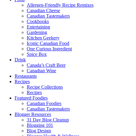
Allergen-Friendly Recipe Remixes
Canadian Cheese
Canadian Tastemakers
Cookbooks
Entertaining
Gardening
Kitchen Geekery
Iconic Canadian Food
One Curious Ingredient
Spice Box
Drink
Canada’s Craft Beer
Canadian Wine
Restaurants
Recipes
Recipe Collections
Recipes
Featured Foodies
Canadian Foodies
Canadian Tastemakers
Blogger Resources
31 Day Blog Cleanup
Blogging 101
Blog Design