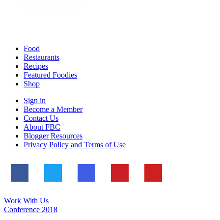
Food
Restaurants
Recipes
Featured Foodies
Shop
Sign in
Become a Member
Contact Us
About FBC
Blogger Resources
Privacy Policy and Terms of Use
Work With Us
Conference 2018