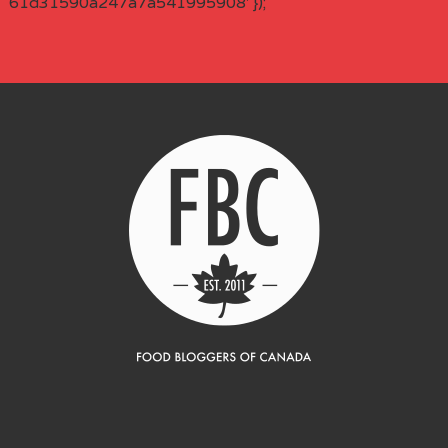
61d31590a247a7a541995908' });