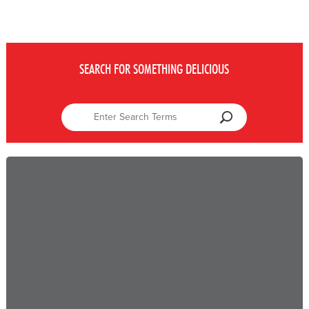
SEARCH FOR SOMETHING DELICIOUS