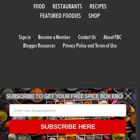
FOOD
RESTAURANTS
RECIPES
FEATURED FOODIES
SHOP
Sign in
Become a Member
Contact Us
About FBC
Blogger Resources
Privacy Policy and Terms of Use
SUBSCRIBE TO GET YOUR FREE SPICE BOX EBOOK
WORK WITH US
CONFERENCE 2018
SUBSCRIBE HERE