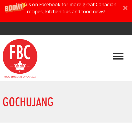
Join us on Facebook for more great Canadian
recipes, kitchen tips and food news!
GOCHUJANG