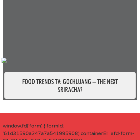
FOOD TRENDS TV: GOCHUJANG – THE NEXT
SRIRACHA?
window.fd('form', { formId:
'61d31590a247a7a541995908', containerEl: '#fd-form-