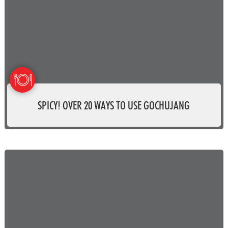
SPICY! OVER 20 WAYS TO USE GOCHUJANG