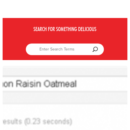
SEARCH FOR SOMETHING DELICIOUS