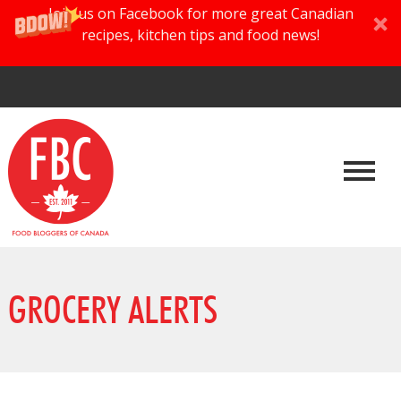
Join us on Facebook for more great Canadian
recipes, kitchen tips and food news!
GROCERY ALERTS