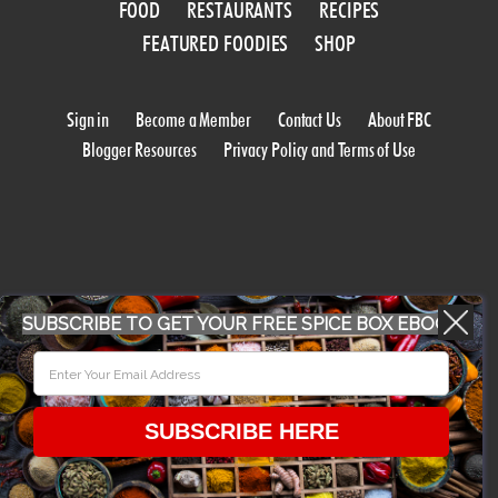
FOOD
RESTAURANTS
RECIPES
FEATURED FOODIES
SHOP
Sign in
Become a Member
Contact Us
About FBC
Blogger Resources
Privacy Policy and Terms of Use
SUBSCRIBE TO GET YOUR FREE SPICE BOX EBOOK
WORK WITH US
CONFERENCE 2018
SUBSCRIBE HERE