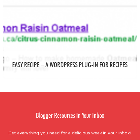
EASY RECIPE – A WORDPRESS PLUG-IN FOR RECIPES
Blogger Resources In Your Inbox
Get everything you need for a delicious week in your inbox!