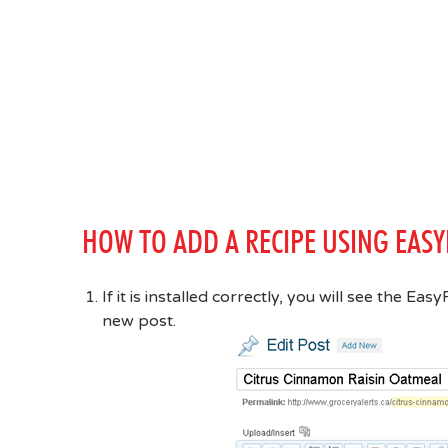
HOW TO ADD A RECIPE USING EASY
If it is installed correctly, you will see the E
new post.