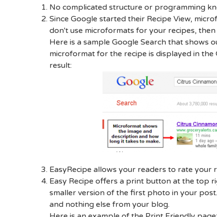
No complicated structure or programming kno
Since Google started their Recipe View, micro
don't use microformats for your recipes, then
Here is a sample Google Search that shows ou
microformat for the recipe is displayed in th
result:
EasyRecipe allows your readers to rate your r
Easy Recipe offers a print button at the top r
smaller version of the first photo in your post.
and nothing else from your blog.
Here is an example of the Print Friendly page