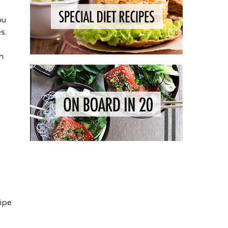
ou
s.
h
cipe