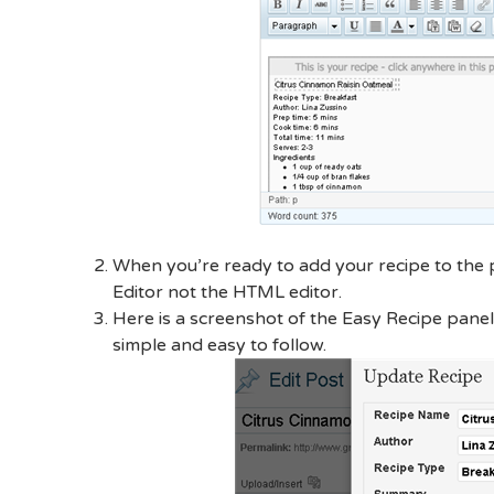
When you’re ready to add your recipe to the p
Editor not the HTML editor.
Here is a screenshot of the Easy Recipe panel 
simple and easy to follow.