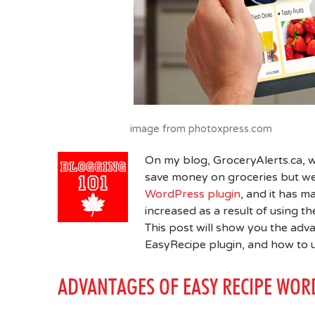
image from photoxpress.com
On my blog, GroceryAlerts.ca,
save money on groceries but we
WordPress plugin
, and it has m
increased as a result of using t
This post will show you the adva
EasyRecipe plugin, and how to 
ADVANTAGES OF EASY RECIPE WOR