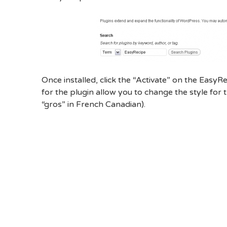
Once installed, click the “Activate” on the EasyRe
for the plugin allow you to change the style for t
“gros” in French Canadian).