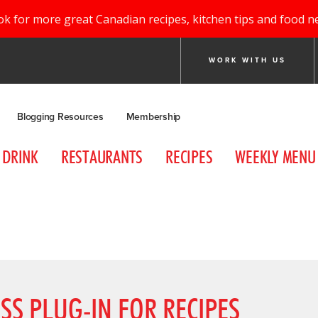
ok for more great Canadian recipes, kitchen tips and food n
WORK WITH US
Blogging Resources
Membership
DRINK
RESTAURANTS
RECIPES
WEEKLY MENU
SS PLUG-IN FOR RECIPES