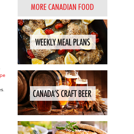
MORE CANADIAN FOOD
n
ipe
s.