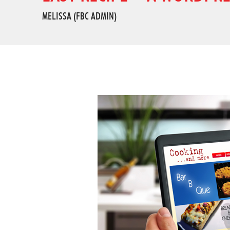
MELISSA (FBC ADMIN)