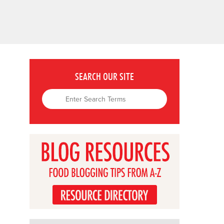
SEARCH OUR SITE