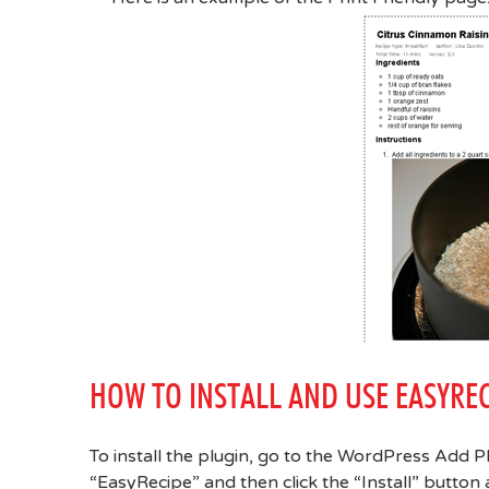
HOW TO INSTALL AND USE EASYREC
To install the plugin, go to the WordPress Add P
“EasyRecipe” and then click the “Install” button af