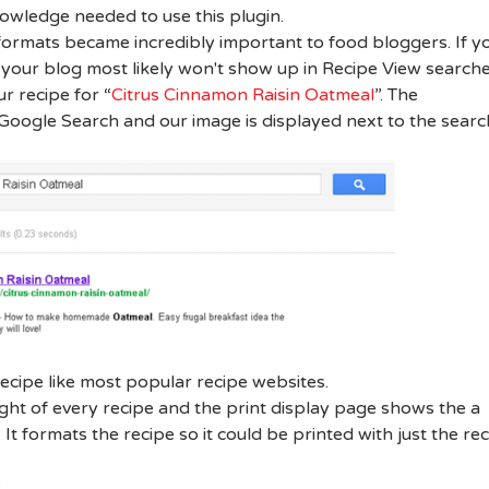
wledge needed to use this plugin.
formats became incredibly important to food bloggers. If y
 your blog most likely won't show up in Recipe View searche
r recipe for “
Citrus Cinnamon Raisin Oatmeal
”. The
e Google Search and our image is displayed next to the searc
ecipe like most popular recipe websites.
ight of every recipe and the print display page shows the a
 It formats the recipe so it could be printed with just the re
: