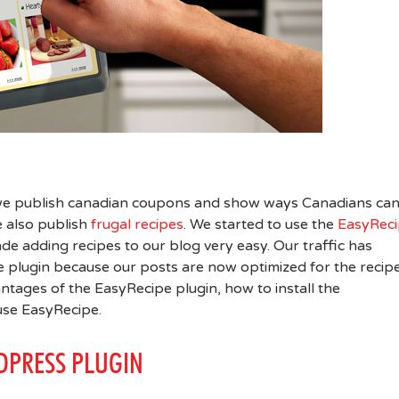
 we publish canadian coupons and show ways Canadians ca
 also publish
frugal recipes
. We started to use the
EasyRec
ade adding recipes to our blog very easy. Our traffic has
he plugin because our posts are now optimized for the recipe
ntages of the EasyRecipe plugin, how to install the
use EasyRecipe.
DPRESS PLUGIN