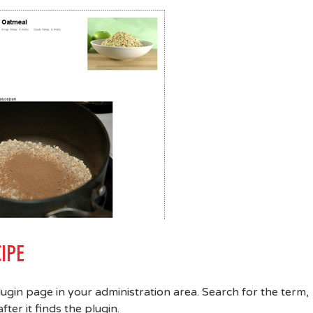
IPE
lugin page in your administration area. Search for the term,
ter it finds the plugin.