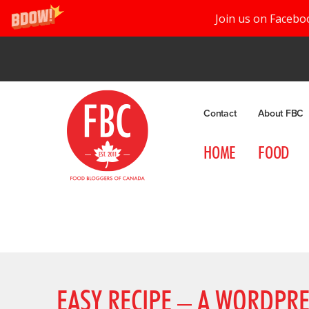
Join us on Facebo
Contact
About FBC
HOME
FOOD
EASY RECIPE – A WORDPRE