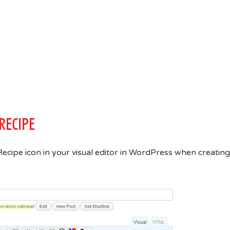
RECIPE
asyRecipe icon in your visual editor in WordPress when creating