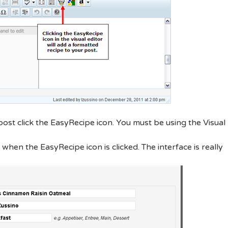
ost click the EasyRecipe icon. You must be using the Visual
when the EasyRecipe icon is clicked. The interface is really