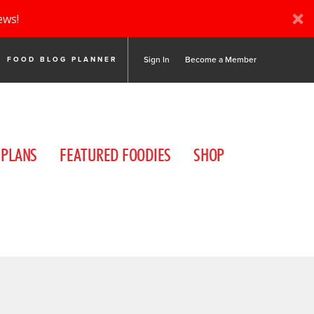
ews!
Sign In
Become a Member
FOOD BLOG PLANNER
 PLANS
FEATURED FOODIES
SHOP