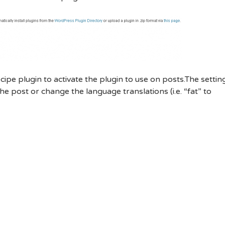
cipe plugin to activate the plugin to use on posts.The settin
he post or change the language translations (i.e. “fat” to