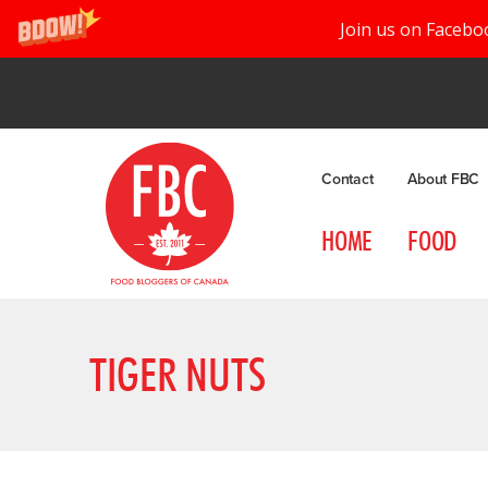
Join us on Facebo
Contact
About FBC
HOME
FOOD
TIGER NUTS