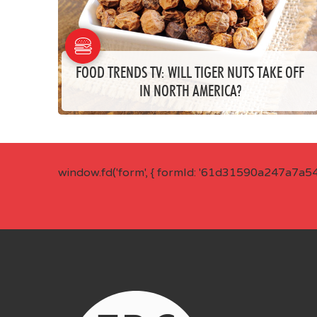
FOOD TRENDS TV: WILL TIGER NUTS TAKE OFF
IN NORTH AMERICA?
window.fd('form', { formId: '61d31590a247a7a5