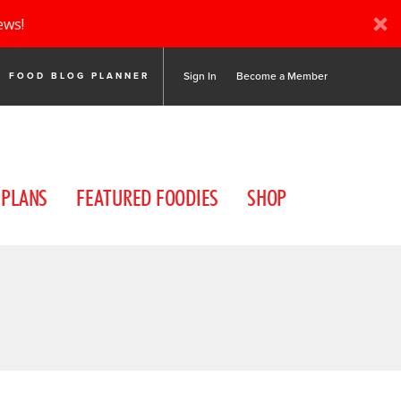
ews!
Sign In
Become a Member
FOOD BLOG PLANNER
 PLANS
FEATURED FOODIES
SHOP