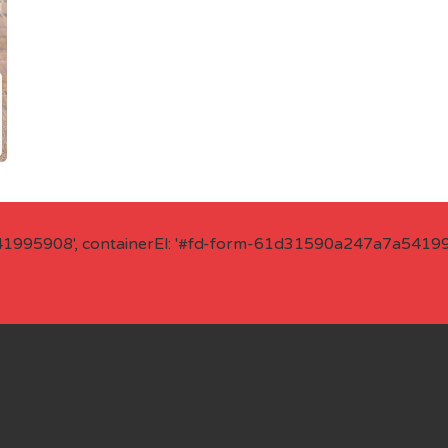
41995908', containerEl: '#fd-form-61d31590a247a7a541995