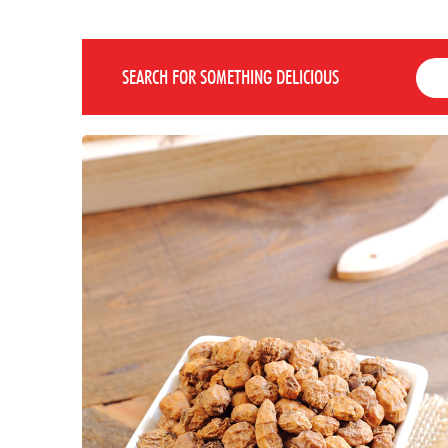
SEARCH FOR SOMETHING DELICIOUS