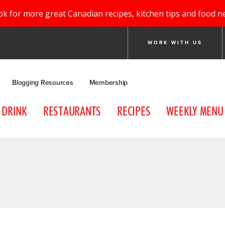
ok for more great Canadian recipes, kitchen tips and food n
WORK WITH US
Blogging Resources
Membership
DRINK
RESTAURANTS
RECIPES
WEEKLY MENU