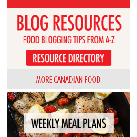
MORE CANADIAN FOOD