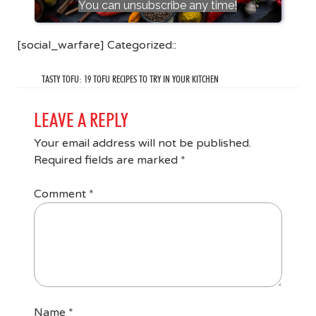
You can unsubscribe any time!
[social_warfare] Categorized::
TASTY TOFU: 19 TOFU RECIPES TO TRY IN YOUR KITCHEN
LEAVE A REPLY
Your email address will not be published.
Required fields are marked
*
Comment
*
Name
*