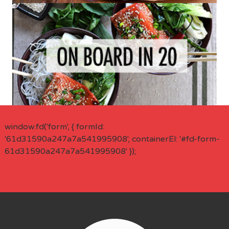
window.fd('form', { formId:
'61d31590a247a7a541995908', containerEl: '#fd-form-
61d31590a247a7a541995908' });