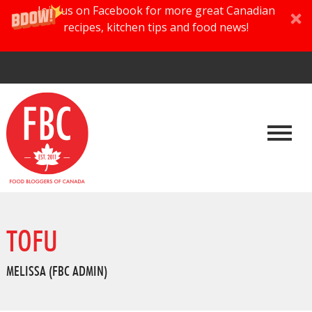
Join us on Facebook for more great Canadian
recipes, kitchen tips and food news!
TOFU
MELISSA (FBC ADMIN)