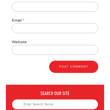
Email
*
Website
SEARCH OUR SITE