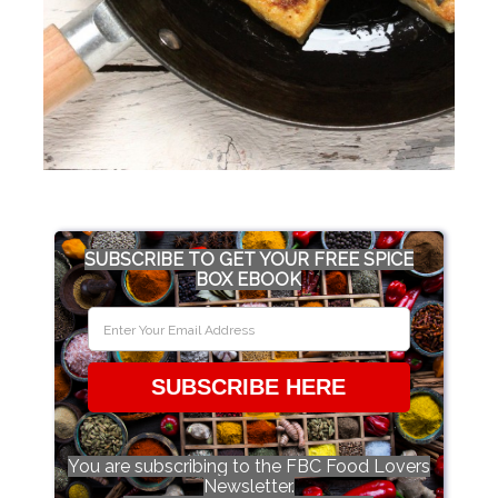
SUBSCRIBE TO GET YOUR FREE SPICE
BOX EBOOK
SUBSCRIBE HERE
You are subscribing to the FBC Food Lovers
Newsletter.