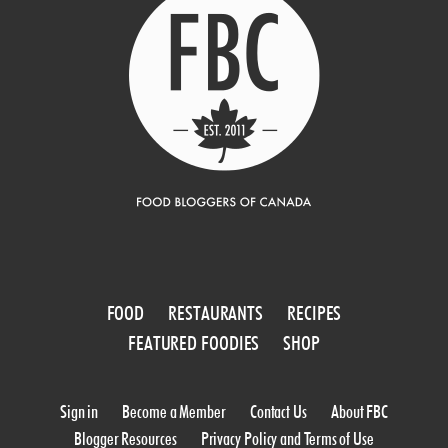
FOOD
RESTAURANTS
RECIPES
FEATURED FOODIES
SHOP
Sign in
Become a Member
Contact Us
About FBC
Blogger Resources
Privacy Policy and Terms of Use