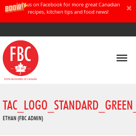
Join us on Facebook for more great Canadian
recipes, kitchen tips and food news!
TAC_LOGO_STANDARD_GREEN_
ETHAN (FBC ADMIN)