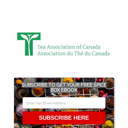
SUBSCRIBE TO GET YOUR FREE SPICE
BOX EBOOK
SUBSCRIBE HERE