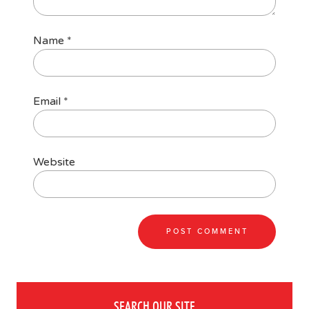
Name
*
Email
*
Website
SEARCH OUR SITE