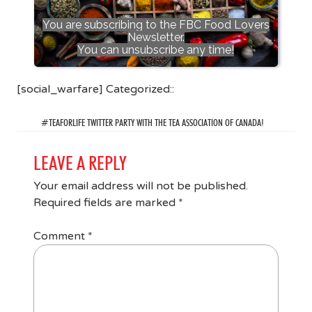
You are subscribing to the FBC Food Lovers
Newsletter.
You can unsubscribe any time!
[social_warfare] Categorized::
#TEAFORLIFE TWITTER PARTY WITH THE TEA ASSOCIATION OF CANADA!
LEAVE A REPLY
Your email address will not be published.
Required fields are marked
*
Comment
*