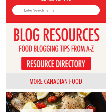
MORE CANADIAN FOOD