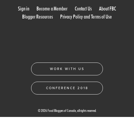
Sign in
Become a Member
Contact Us
About FBC
Blogger Resources
Privacy Policy and Terms of Use
WORK WITH US
CONFERENCE 2018
© 2026 Food Bloggers of Canada, all rights reserved.