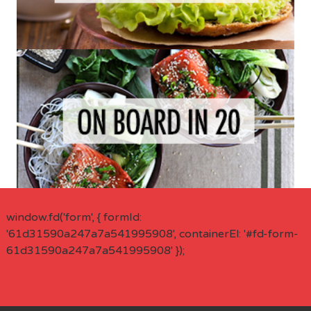
window.fd('form', { formId:
'61d31590a247a7a541995908', containerEl: '#fd-form-
61d31590a247a7a541995908' });