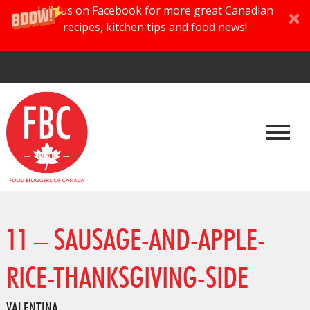
Join us on Facebook for more great Canadian
recipes, kitchen tips and food news!
11 – SAUSAGE-AND-APPLE-
RICE-THANKSGIVING-SIDE
VALENTINA