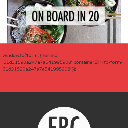
window.fd('form', { formId:
'61d31590a247a7a541995908', containerEl: '#fd-form-
61d31590a247a7a541995908' });