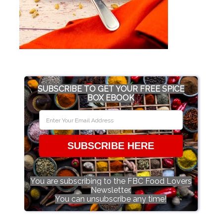
SUBSCRIBE TO GET YOUR FREE SPICE
BOX EBOOK
SUBSCRIBE HERE
You are subscribing to the FBC Food Lovers
Newsletter.
You can unsubscribe any time!