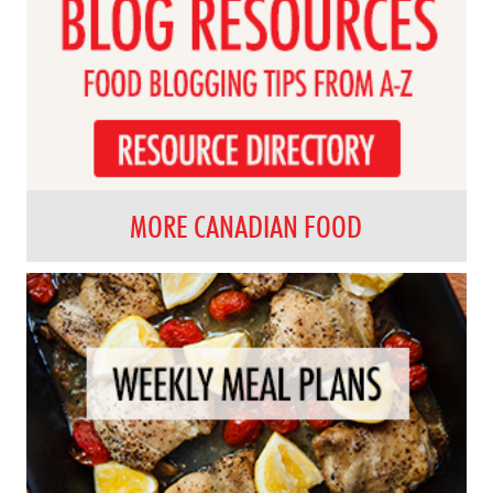
MORE CANADIAN FOOD