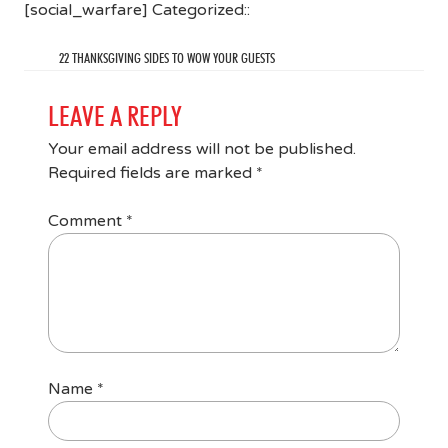
[social_warfare] Categorized::
22 THANKSGIVING SIDES TO WOW YOUR GUESTS
LEAVE A REPLY
Your email address will not be published.
Required fields are marked
*
Comment
*
Name
*