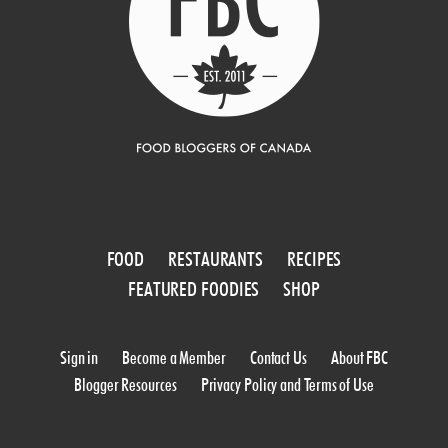
FOOD
RESTAURANTS
RECIPES
FEATURED FOODIES
SHOP
Sign in
Become a Member
Contact Us
About FBC
Blogger Resources
Privacy Policy and Terms of Use