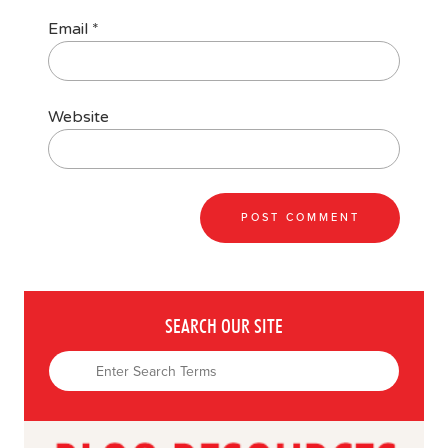
Email
*
Website
SEARCH OUR SITE