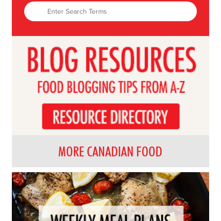
MORE CANADIAN FOOD