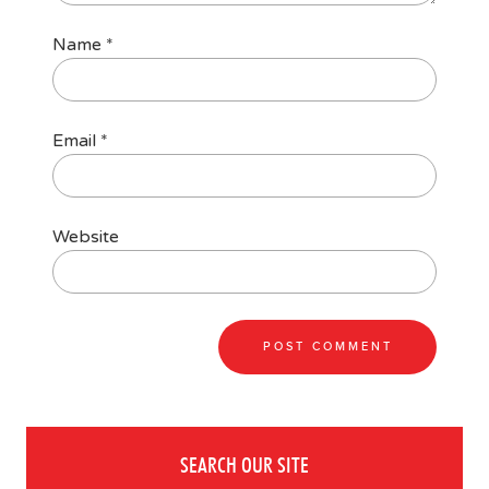
Name
*
Email
*
Website
SEARCH OUR SITE