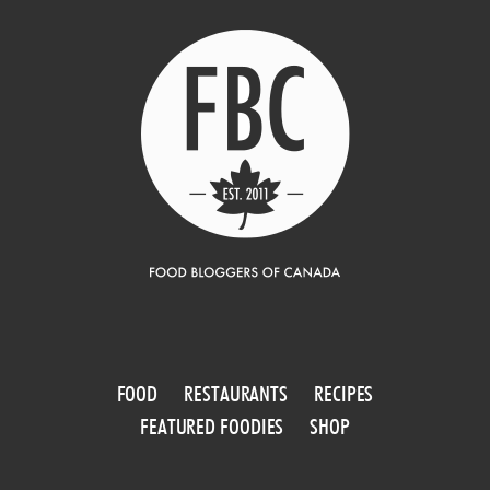
FOOD
RESTAURANTS
RECIPES
FEATURED FOODIES
SHOP