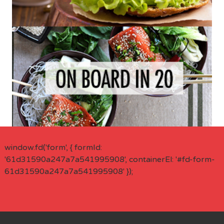
window.fd('form', { formId:
'61d31590a247a7a541995908', containerEl: '#fd-form-
61d31590a247a7a541995908' });