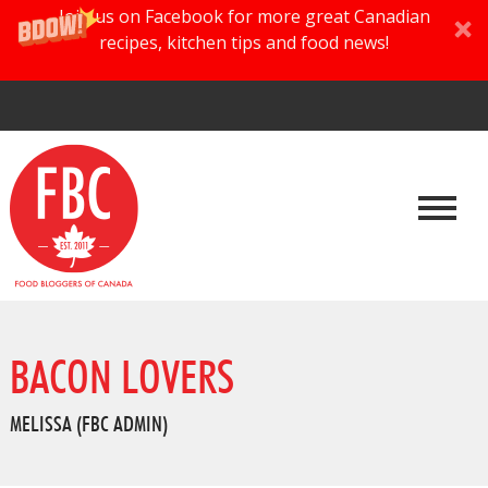
Join us on Facebook for more great Canadian
recipes, kitchen tips and food news!
BACON LOVERS
MELISSA (FBC ADMIN)