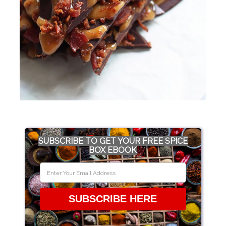
SUBSCRIBE TO GET YOUR FREE SPICE
BOX EBOOK
SUBSCRIBE HERE