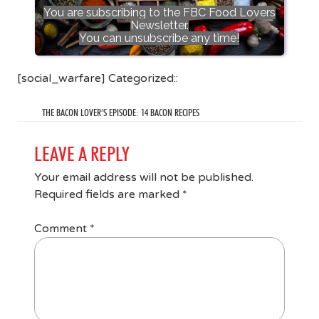
You are subscribing to the FBC Food Lovers
Newsletter.
You can unsubscribe any time!
[social_warfare] Categorized::
THE BACON LOVER’S EPISODE: 14 BACON RECIPES
LEAVE A REPLY
Your email address will not be published.
Required fields are marked
*
Comment
*