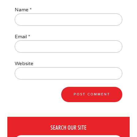
Name
*
Email
*
Website
SEARCH OUR SITE