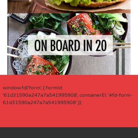
window.fd('form', { formId:
'61d31590a247a7a541995908', containerEl: '#fd-form-
61d31590a247a7a541995908' });