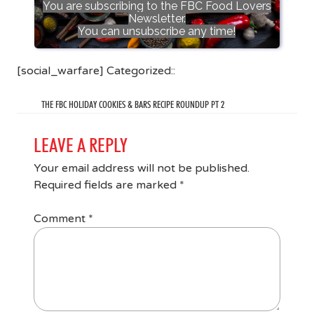
You are subscribing to the FBC Food Lovers
Newsletter.
You can unsubscribe any time!
[social_warfare] Categorized::
THE FBC HOLIDAY COOKIES & BARS RECIPE ROUNDUP PT 2
LEAVE A REPLY
Your email address will not be published.
Required fields are marked
*
Comment
*