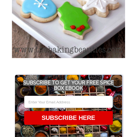
SUBSCRIBE TO GET YOUR FREE SPICE
BOX EBOOK
SUBSCRIBE HERE