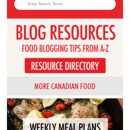
MORE CANADIAN FOOD