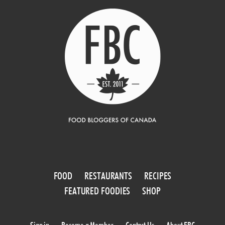
FOOD
RESTAURANTS
RECIPES
FEATURED FOODIES
SHOP