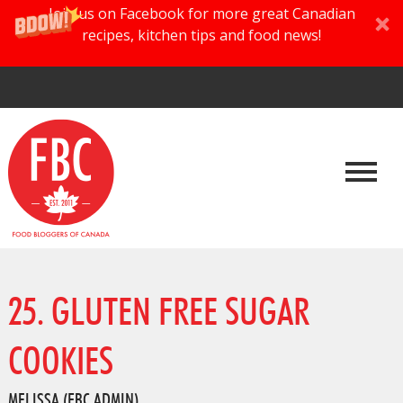
Join us on Facebook for more great Canadian
recipes, kitchen tips and food news!
25. GLUTEN FREE SUGAR
COOKIES
MELISSA (FBC ADMIN)