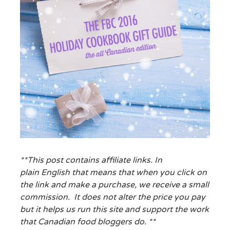
**This post contains affiliate links. In
plain English that means that when you click on
the link and make a purchase, we receive a small
commission. It does not alter the price you pay
but it helps us run this site and support the work
that Canadian food bloggers do. **