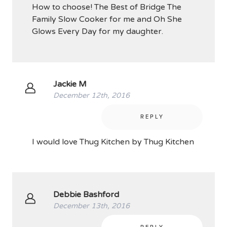
How to choose! The Best of Bridge The
Family Slow Cooker for me and Oh She
Glows Every Day for my daughter.
Jackie M
December 12th, 2016
REPLY
I would love Thug Kitchen by Thug Kitchen
Debbie Bashford
December 13th, 2016