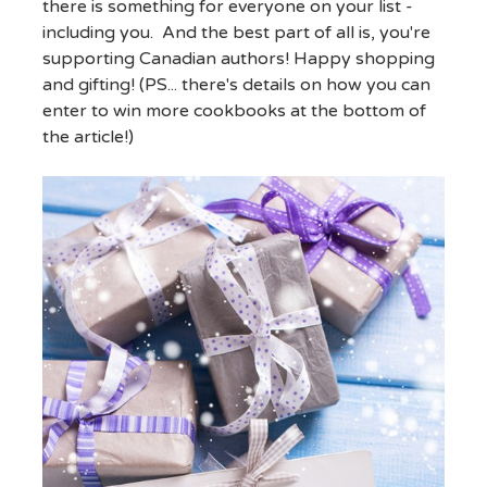
there is something for everyone on your list -
including you. And the best part of all is, you're
supporting Canadian authors! Happy shopping
and gifting! (PS... there's details on how you can
enter to win more cookbooks at the bottom of
the article!)