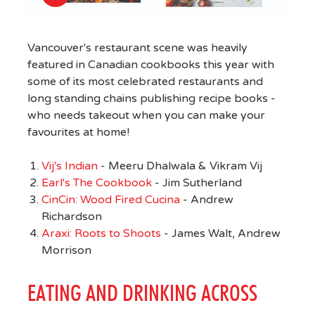
Vancouver's restaurant scene was heavily
featured in Canadian cookbooks this year with
some of its most celebrated restaurants and
long standing chains publishing recipe books -
who needs takeout when you can make your
favourites at home!
Vij's Indian
- Meeru Dhalwala & Vikram Vij
Earl's The Cookbook
- Jim Sutherland
CinCin: Wood Fired Cucina
- Andrew
Richardson
Araxi: Roots to Shoots
- James Walt, Andrew
Morrison
EATING AND DRINKING ACROSS