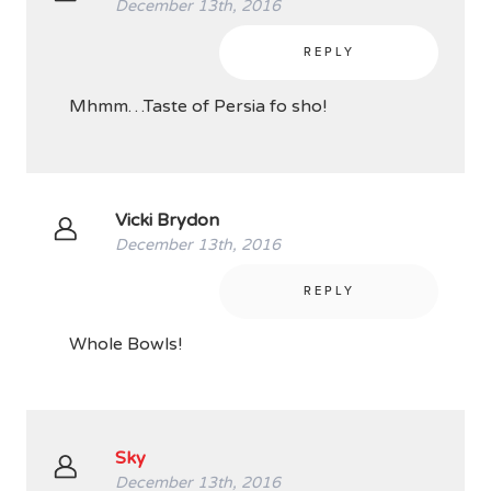
December 13th, 2016
REPLY
Mhmm…Taste of Persia fo sho!
Vicki Brydon
December 13th, 2016
REPLY
Whole Bowls!
Sky
December 13th, 2016