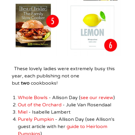
These lovely ladies were extremely busy this
year, each publishing not one
but
two
cookbooks!
Whole Bowls
- Allison Day (
see our review
)
Out of the Orchard
- Julie Van Rosendaal
Miel
- Isabelle Lambert
Purely Pumpkin
- Allison Day (see Allison's
guest article with her
guide to Heirloom
Pumpkins
)