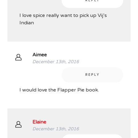
REPLY
I love spice really want to pick up Vij’s
Indian
Aimee
December 13th, 2016
REPLY
I would love the Flapper Pie book.
Elaine
December 13th, 2016