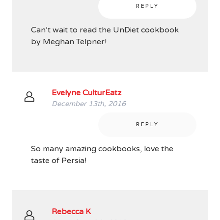
REPLY
Can’t wait to read the UnDiet cookbook
by Meghan Telpner!
Evelyne CulturEatz
December 13th, 2016
REPLY
So many amazing cookbooks, love the
taste of Persia!
Rebecca K