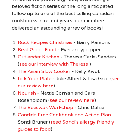
beloved fiction series or the long anticipated
follow up to one of the best selling Canadian
cookbooks in recent years, our members
delivered an astounding array of books!
Rock Recipes Christmas
- Barry Parsons
Real. Good. Food
- Eyecandypopper
Outlander Kitchen
- Theresa Carle-Sanders
(
see our interview with Theresa
!)
The Asian Slow Cooker
- Kelly Kwok
Lick Your Plate
- Julie Albert & Lisa Gnat (
see
our review here
)
Nourish
- Nettie Cornish and Cara
Rosenbloom (
see our review here
)
The Beeswax Workshop
- Chris Dalziel
Candida Free Cookbook and Action Plan
-
Sondi Bruner (
read Sondi's allergy friendly
guides to food
)