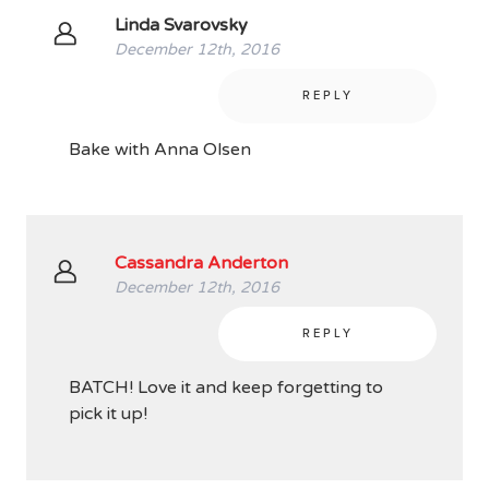
Linda Svarovsky
December 12th, 2016
REPLY
Bake with Anna Olsen
Cassandra Anderton
December 12th, 2016
REPLY
BATCH! Love it and keep forgetting to
pick it up!