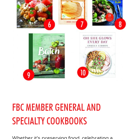
FBC MEMBER GENERAL AND
SPECIALTY COOKBOOKS
Whether it's preserving food, celebrating a