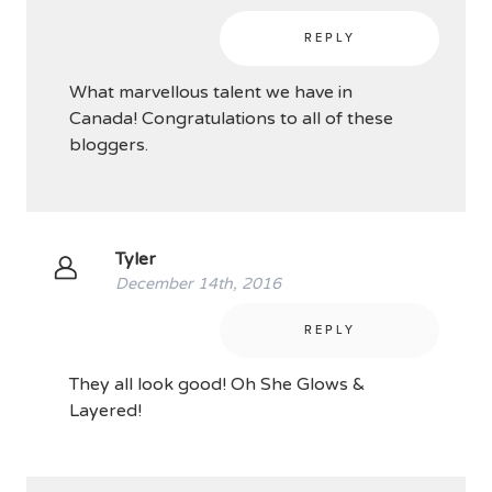
REPLY
What marvellous talent we have in
Canada! Congratulations to all of these
bloggers.
Tyler
December 14th, 2016
REPLY
They all look good! Oh She Glows &
Layered!