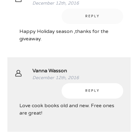
December 12th, 2016
REPLY
Happy Holiday season ,thanks for the
giveaway.
Vanna Wasson
December 12th, 2016
REPLY
Love cook books old and new. Free ones
are great!