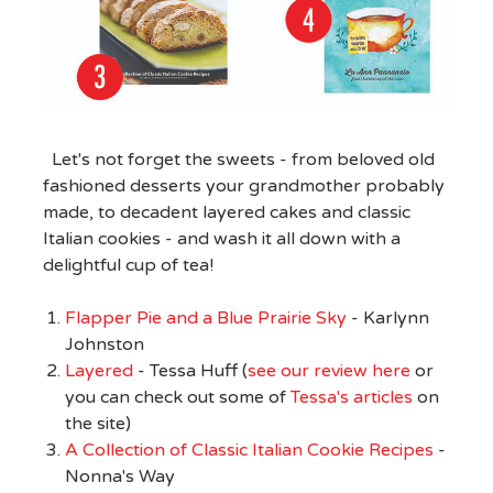
Let's not forget the sweets - from beloved old
fashioned desserts your grandmother probably
made, to decadent layered cakes and classic
Italian cookies - and wash it all down with a
delightful cup of tea!
Flapper Pie and a Blue Prairie Sky
- Karlynn
Johnston
Layered
- Tessa Huff (
see our review here
or
you can check out some of
Tessa's articles
on
the site)
A Collection of Classic Italian Cookie Recipes
-
Nonna's Way