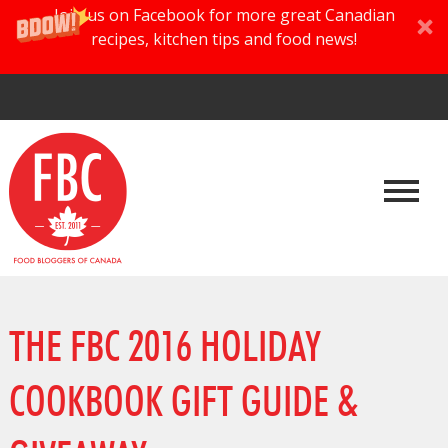
Join us on Facebook for more great Canadian
recipes, kitchen tips and food news!
THE FBC 2016 HOLIDAY
COOKBOOK GIFT GUIDE &