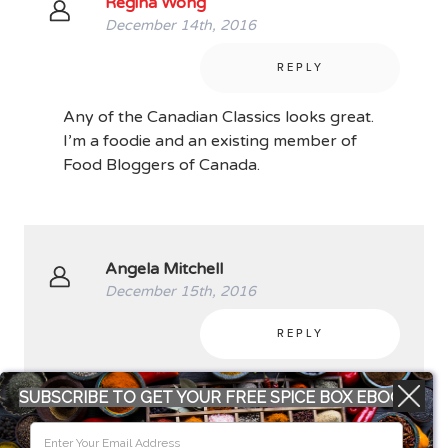
Regina Wong
December 14th, 2016
REPLY
Any of the Canadian Classics looks great.
I’m a foodie and an existing member of
Food Bloggers of Canada.
Angela Mitchell
December 15th, 2016
REPLY
The Outlander Kitchen is at the top of my
SUBSCRIBE TO GET YOUR FREE SPICE BOX EBOOK
list! Just that beautiful cover is enough for
me! Plus I’ve heard it’s a great cook book!