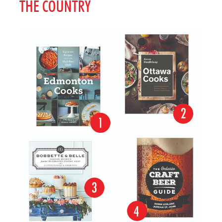
THE COUNTRY