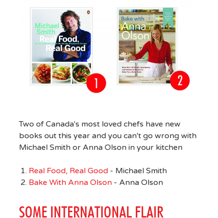
Two of Canada's most loved chefs have new
books out this year and you can't go wrong with
Michael Smith or Anna Olson in your kitchen
Real Food, Real Good
- Michael Smith
Bake With Anna Olson
- Anna Olson
SOME INTERNATIONAL FLAIR