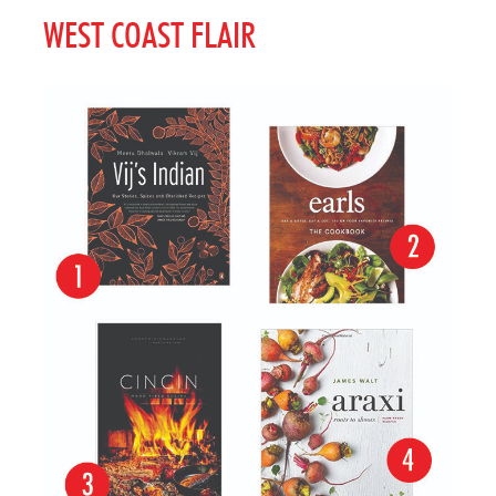
WEST COAST FLAIR