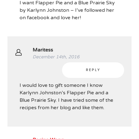
I want Flapper Pie and a Blue Prairie Sky
by Karlynn Johnston – I’ve followed her
on facebook and love her!
Maritess
December 14th, 2016
REPLY
I would love to gift someone I know
Karlynn Johnston’s Flapper Pie and a
Blue Prairie Sky. I have tried some of the
recipes from her blog and like them.