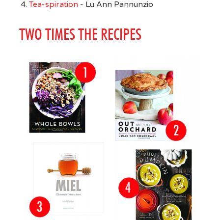
Tea-spiration
- Lu Ann Pannunzio
TWO TIMES THE RECIPES