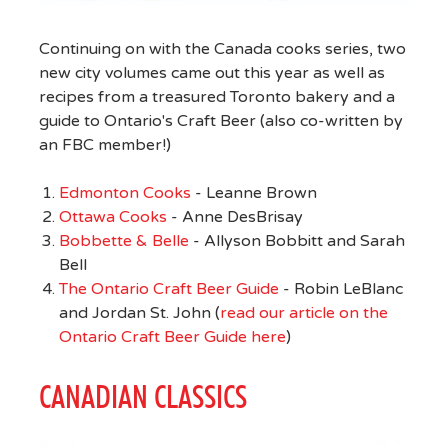
Continuing on with the Canada cooks series, two
new city volumes came out this year as well as
recipes from a treasured Toronto bakery and a
guide to Ontario's Craft Beer (also co-written by
an FBC member!)
Edmonton Cooks
- Leanne Brown
Ottawa Cooks
- Anne DesBrisay
Bobbette & Belle
- Allyson Bobbitt and Sarah
Bell
The Ontario Craft Beer Guide
- Robin LeBlanc
and Jordan St. John (
read our article on the
Ontario Craft Beer Guide here
)
CANADIAN CLASSICS