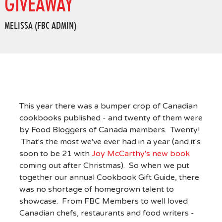
GIVEAWAY
MELISSA (FBC ADMIN)
This year there was a bumper crop of Canadian
cookbooks published - and twenty of them were
by Food Bloggers of Canada members. Twenty!
That's the most we've ever had in a year (and it's
soon to be 21 with
Joy McCarthy's new book
coming out after Christmas). So when we put
together our annual Cookbook Gift Guide, there
was no shortage of homegrown talent to
showcase. From FBC Members to well loved
Canadian chefs, restaurants and food writers -