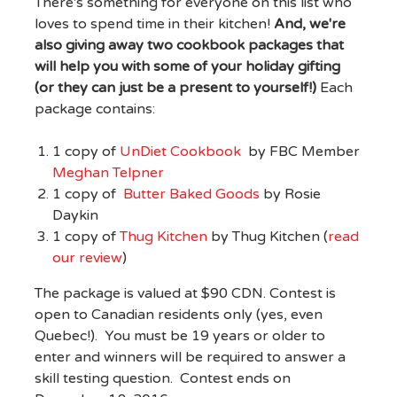
There's something for everyone on this list who
loves to spend time in their kitchen!
And, we're
also giving away two cookbook packages that
will help you with some of your holiday gifting
(or they can just be a present to yourself!)
Each
package contains:
1 copy of
UnDiet Cookbook
by FBC Member
Meghan Telpner
1 copy of
Butter Baked Goods
by Rosie
Daykin
1 copy of
Thug Kitchen
by Thug Kitchen (
read
our review
)
The package is valued at $90 CDN. Contest is
open to Canadian residents only (yes, even
Quebec!). You must be 19 years or older to
enter and winners will be required to answer a
skill testing question. Contest ends on