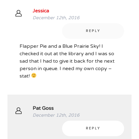
Jessica
December 12th, 2016
REPLY
Flapper Pie and a Blue Prairie Sky! I
checked it out at the library and I was so
sad that I had to give it back for the next
person in queue. I need my own copy –
stat!
Pat Goss
December 12th, 2016
REPLY