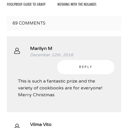
FOOLPROOF GUIDE TO GRAVY
NOSHING WITH THE NOLANDS
69
COMMENTS
Marilyn M
December 12th, 2016
REPLY
This is such a fantastic prize and the
variety of cookbooks are for everyone!
Merry Christmas
Vilma Vito