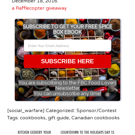
December 18, 2016.
a Rafflecopter giveaway
SUBSCRIBE TO GET YOUR FREE SPICE
BOX EBOOK
SUBSCRIBE HERE
You are subscribing to the FBC Food Lovers
Newsletter.
You can unsubscribe any time!
[social_warfare] Categorized::
Sponsor/Contest
Tags:
cookbooks
,
gift guide
,
Canadian cookbooks
KITCHEN GEEKERY: YOUR
COUNTDOWN TO THE HOLIDAYS DAY 13: