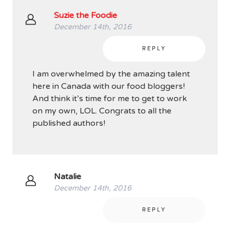
Suzie the Foodie
December 14th, 2016
REPLY
I am overwhelmed by the amazing talent
here in Canada with our food bloggers!
And think it’s time for me to get to work
on my own, LOL. Congrats to all the
published authors!
Natalie
December 14th, 2016
REPLY