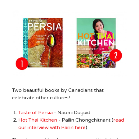
Two beautiful books by Canadians that
celebrate other cultures!
Taste of Persia
- Naomi Duguid
Hot Thai Kitchen
- Pailin Chongchitnant (
read
our interview with Pailin here
)