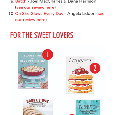
Batch
- Joel MacCharles & Dana Harrison
(
see our review here
)
Oh She Glows Every Day
- Angela Liddon (
see
our review here
)
FOR THE SWEET LOVERS