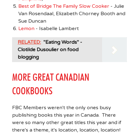
Best of Bridge The Family Slow Cooker
- Julie
Van Rosendaal, Elizabeth Chorney Booth and
Sue Duncan
Lemon
- Isabelle Lambert
RELATED:
"Eating Words" -
Clotilde Dusoulier on food
blogging
MORE GREAT CANADIAN
COOKBOOKS
FBC Members weren't the only ones busy
publishing books this year in Canada. There
were so many other great titles this year and if
there's a theme, it's location, location, location!