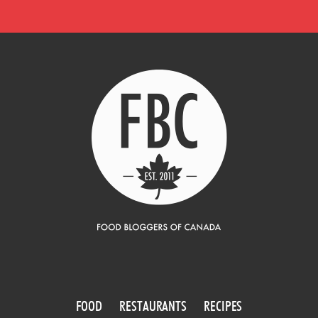
FOOD
RESTAURANTS
RECIPES