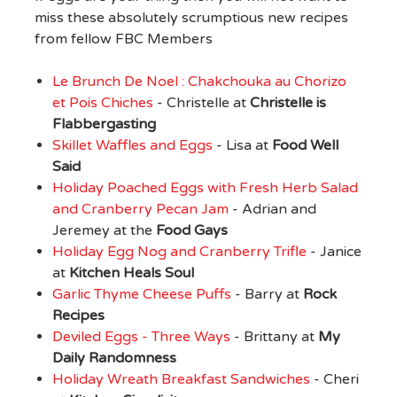
miss these absolutely scrumptious new recipes
from fellow FBC Members
Le Brunch De Noel : Chakchouka au Chorizo
et Pois Chiches
- Christelle at
Christelle is
Flabbergasting
Skillet Waffles and Eggs
- Lisa at
Food Well
Said
Holiday Poached Eggs with Fresh Herb Salad
and Cranberry Pecan Jam
- Adrian and
Jeremey at the
Food Gays
Holiday Egg Nog and Cranberry Trifle
- Janice
at
Kitchen Heals Soul
Garlic Thyme Cheese Puffs
- Barry at
Rock
Recipes
Deviled Eggs - Three Ways
- Brittany at
My
Daily Randomness
Holiday Wreath Breakfast Sandwiches
- Cheri