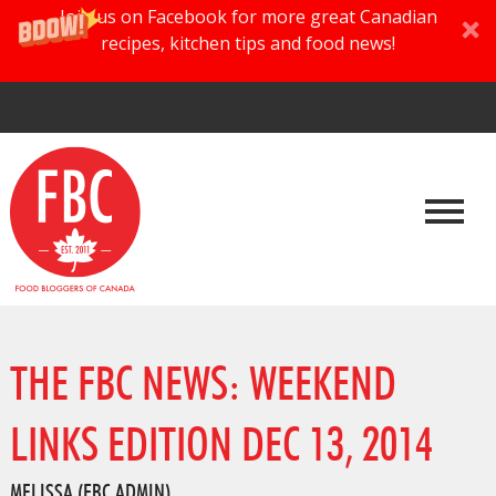
Join us on Facebook for more great Canadian
recipes, kitchen tips and food news!
THE FBC NEWS: WEEKEND
LINKS EDITION DEC 13, 2014
MELISSA (FBC ADMIN)