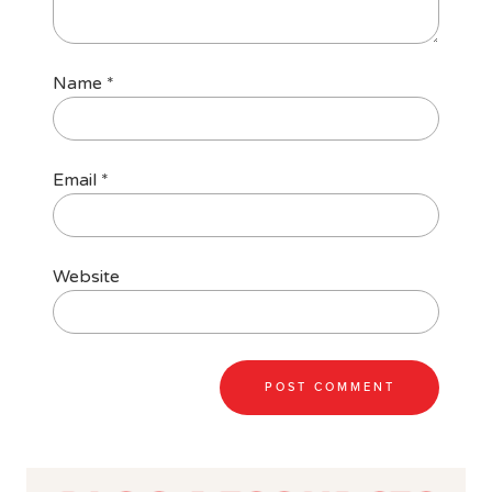
Name
*
Email
*
Website