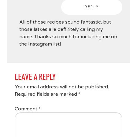
REPLY
All of those recipes sound fantastic, but
those latkes are definitely calling my
name. Thanks so much for including me on
the Instagram list!
LEAVE A REPLY
Your email address will not be published.
Required fields are marked
*
Comment
*