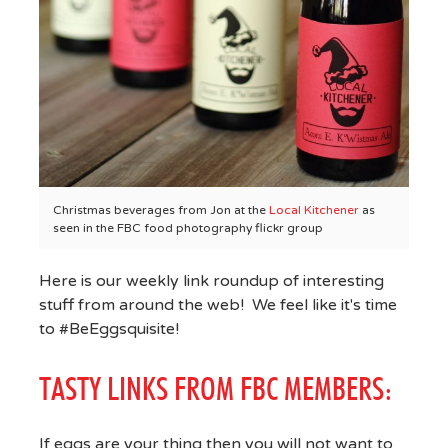
Christmas beverages from Jon at the
Local Kitchener
as
seen in the FBC food photography flickr group
Here is our weekly link roundup of interesting
stuff from around the web! We feel like it's time
to #BeEggsquisite!
TASTY LINKS FROM FBC MEMBERS:
If eggs are your thing then you will not want to