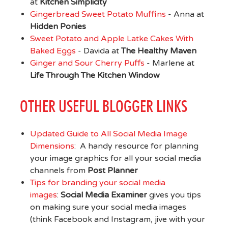
at
Kitchen Simplicity
Gingerbread Sweet Potato Muffins
- Anna at
Hidden Ponies
Sweet Potato and Apple Latke Cakes With
Baked Eggs
- Davida at
The Healthy Maven
Ginger and Sour Cherry Puffs
- Marlene at
Life Through The Kitchen Window
OTHER USEFUL BLOGGER LINKS
Updated Guide to All Social Media Image
Dimensions
: A handy resource for planning
your image graphics for all your social media
channels from
Post Planner
Tips for branding your social media
images
:
Social Media Examiner
gives you tips
on making sure your social media images
(think Facebook and Instagram, jive with your