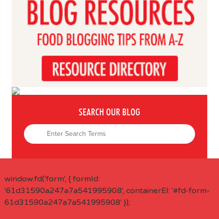
SEARCH OUR BLOG
window.fd('form', { formId:
'61d31590a247a7a541995908', containerEl: '#fd-form-
61d31590a247a7a541995908' });