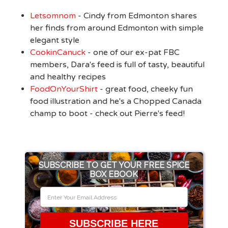
Letsomnom
- Cindy from Edmonton shares
her finds from around Edmonton with simple
elegant style
CookinCanuck
- one of our ex-pat FBC
members, Dara's feed is full of tasty, beautiful
and healthy recipes
FoodOnYourShirt
- great food, cheeky fun
food illustration and he's a Chopped Canada
champ to boot - check out Pierre's feed!
SUBSCRIBE TO GET YOUR FREE SPICE
BOX EBOOK
SUBSCRIBE HERE