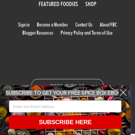
FEATURED FOODIES
SHOP
Sign in
Become a Member
Contact Us
About FBC
Blogger Resources
Privacy Policy and Terms of Use
WORK WITH US
SUBSCRIBE TO GET YOUR FREE SPICE BOX EBOOK
CONFERENCE 2018
SUBSCRIBE HERE
© 2026 Food Bloggers of Canada, all rights reserved.