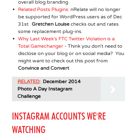
overall blog branding
Related Posts Plugins
: nRelate will no longer
be supported for WordPress users as of Dec
31st.
Gretchen Louise
checks out and rates
some replacement plug-ins.
Why Last Week's FTC Twitter Violation is a
Total Gamechanger
- Think you don't need to
disclose on your blog or on social media? You
might want to check out this post from
Convince and Convert
RELATED:
December 2014
Photo A Day Instagram
Challenge
INSTAGRAM ACCOUNTS WE'RE
WATCHING