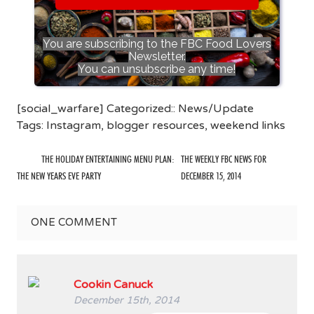
You are subscribing to the FBC Food Lovers
Newsletter.
You can unsubscribe any time!
[social_warfare] Categorized::
News/Update
Tags:
Instagram
,
blogger resources
,
weekend links
THE HOLIDAY ENTERTAINING MENU PLAN:
THE WEEKLY FBC NEWS FOR
THE NEW YEARS EVE PARTY
DECEMBER 15, 2014
ONE
COMMENT
Cookin Canuck
December 15th, 2014