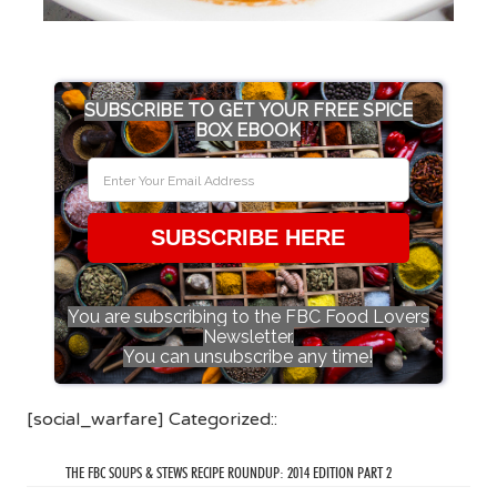
SUBSCRIBE TO GET YOUR FREE SPICE
BOX EBOOK
SUBSCRIBE HERE
You are subscribing to the FBC Food Lovers
Newsletter.
You can unsubscribe any time!
[social_warfare] Categorized::
THE FBC SOUPS & STEWS RECIPE ROUNDUP: 2014 EDITION PART 2