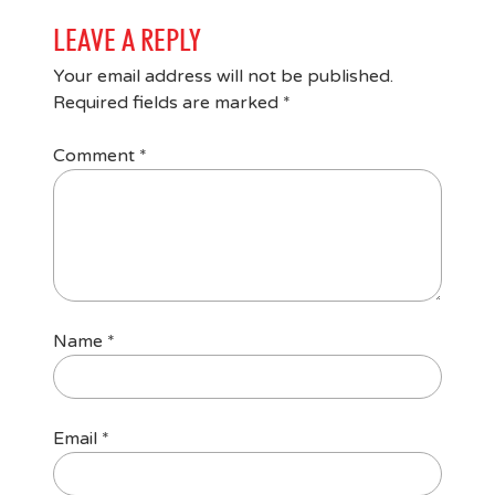
LEAVE A REPLY
Your email address will not be published.
Required fields are marked
*
Comment
*
Name
*
Email
*