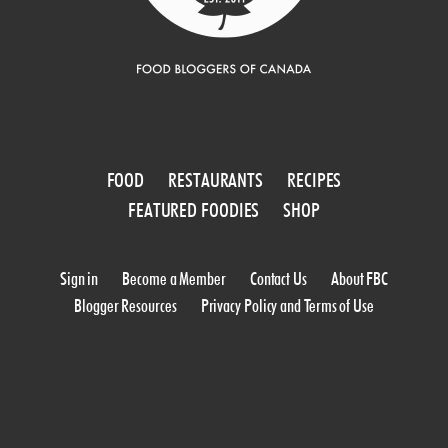
FOOD
RESTAURANTS
RECIPES
FEATURED FOODIES
SHOP
Sign in
Become a Member
Contact Us
About FBC
Blogger Resources
Privacy Policy and Terms of Use