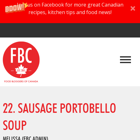
Join us on Facebook for more great Canadian
recipes, kitchen tips and food news!
22. SAUSAGE PORTOBELLO
SOUP
MELISSA (FBC ADMIN)