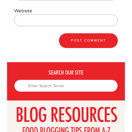
Website
SEARCH OUR SITE