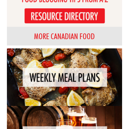
MORE CANADIAN FOOD