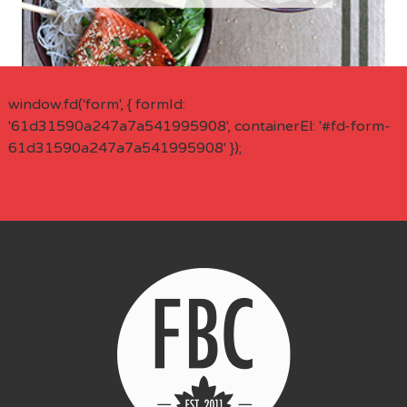
window.fd('form', { formId:
'61d31590a247a7a541995908', containerEl: '#fd-form-
61d31590a247a7a541995908' });