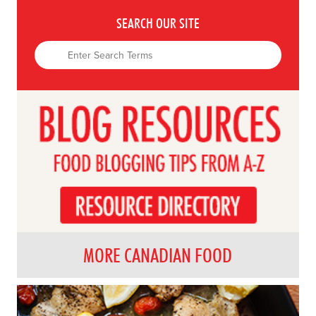
SEARCH OUR SITE
MORE CANADIAN FOOD