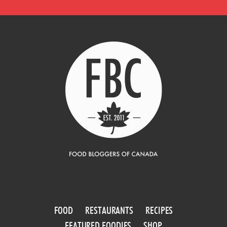
FOOD
RESTAURANTS
RECIPES
FEATURED FOODIES
SHOP