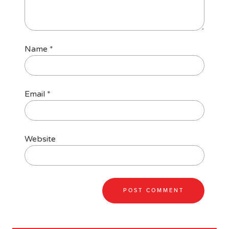
Name
*
Email
*
Website