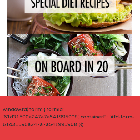
window.fd('form', { formId:
'61d31590a247a7a541995908', containerEl: '#fd-form-
61d31590a247a7a541995908' });