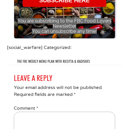
SUBSCRIBE HERE
You are subscribing to the FBC Food Lovers
Newsletter.
You can unsubscribe any time!
[social_warfare] Categorized::
THE FBC WEEKLY MENU PLAN WITH RICOTTA & RADISHES
LEAVE A REPLY
Your email address will not be published.
Required fields are marked
*
Comment
*