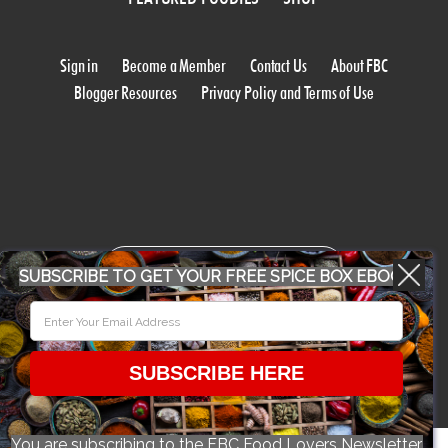
Sign in
Become a Member
Contact Us
About FBC
Blogger Resources
Privacy Policy and Terms of Use
WORK WITH US
SUBSCRIBE TO GET YOUR FREE SPICE BOX EBOOK
CONFERENCE 2018
SUBSCRIBE HERE
© 2026 Food Bloggers of Canada, all rights reserved.
You are subscribing to the FBC Food Lovers Newsletter.