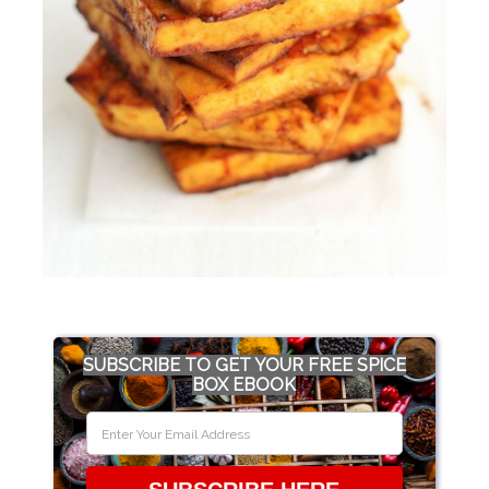
SUBSCRIBE TO GET YOUR FREE SPICE
BOX EBOOK