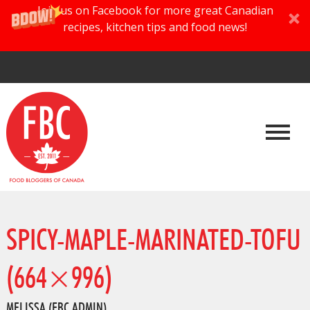
Join us on Facebook for more great Canadian
recipes, kitchen tips and food news!
SPICY-MAPLE-MARINATED-TOFU
(664×996)
MELISSA (FBC ADMIN)