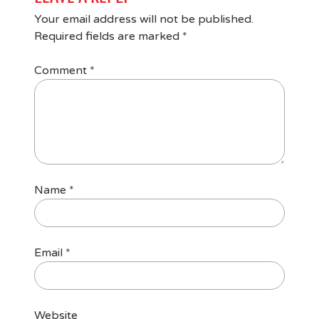
Your email address will not be published.
Required fields are marked
*
Comment
*
Name
*
Email
*
Website