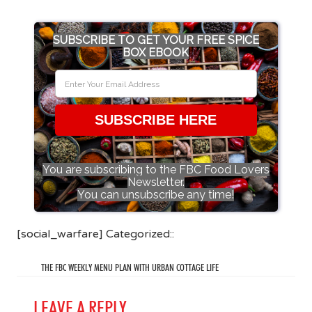
SUBSCRIBE TO GET YOUR FREE SPICE
BOX EBOOK
SUBSCRIBE HERE
You are subscribing to the FBC Food Lovers
Newsletter.
You can unsubscribe any time!
[social_warfare] Categorized::
THE FBC WEEKLY MENU PLAN WITH URBAN COTTAGE LIFE
LEAVE A REPLY