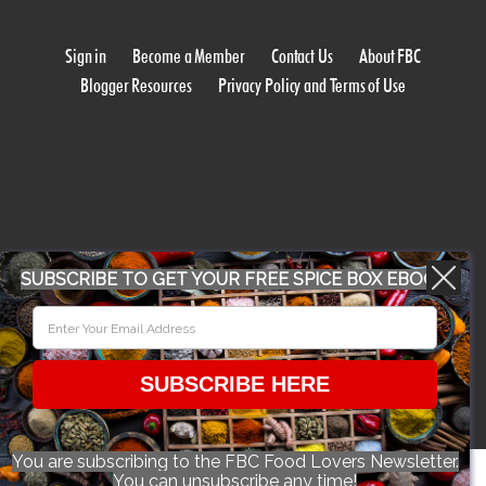
Sign in
Become a Member
Contact Us
About FBC
Blogger Resources
Privacy Policy and Terms of Use
WORK WITH US
SUBSCRIBE TO GET YOUR FREE SPICE BOX EBOOK
CONFERENCE 2018
SUBSCRIBE HERE
© 2026 Food Bloggers of Canada, all rights reserved.
You are subscribing to the FBC Food Lovers Newsletter.
You can unsubscribe any time!