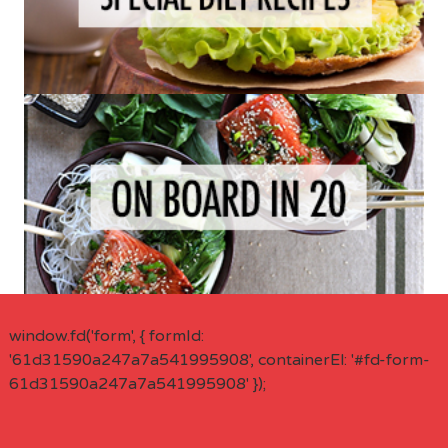
window.fd('form', { formId:
'61d31590a247a7a541995908', containerEl: '#fd-form-
61d31590a247a7a541995908' });