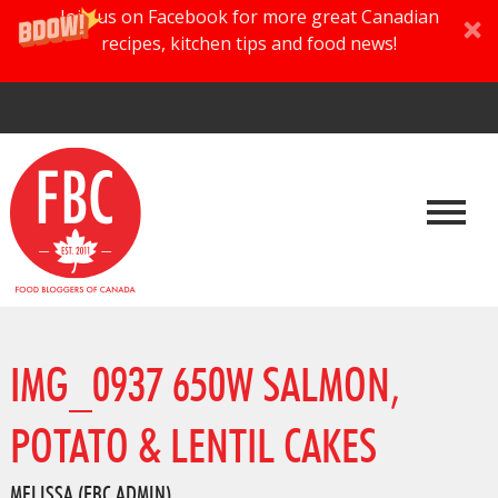
Join us on Facebook for more great Canadian
recipes, kitchen tips and food news!
IMG_0937 650W SALMON,
POTATO & LENTIL CAKES
MELISSA (FBC ADMIN)