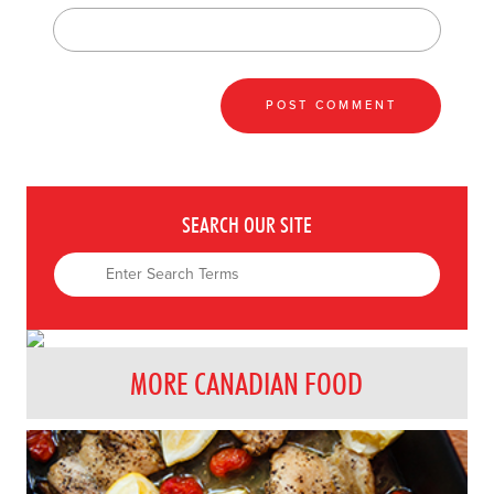
SEARCH OUR SITE
MORE CANADIAN FOOD