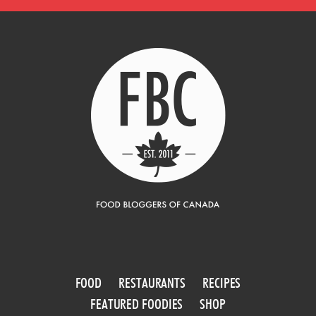
FOOD
RESTAURANTS
RECIPES
FEATURED FOODIES
SHOP