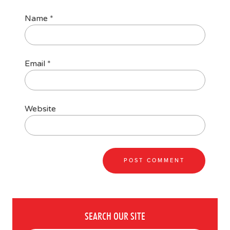
Name
*
Email
*
Website
SEARCH OUR SITE