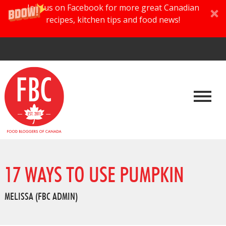
Join us on Facebook for more great Canadian
recipes, kitchen tips and food news!
17 WAYS TO USE PUMPKIN
MELISSA (FBC ADMIN)