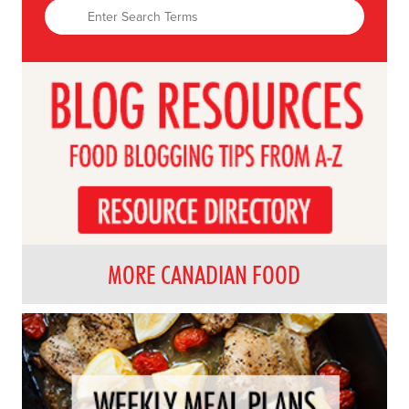
MORE CANADIAN FOOD