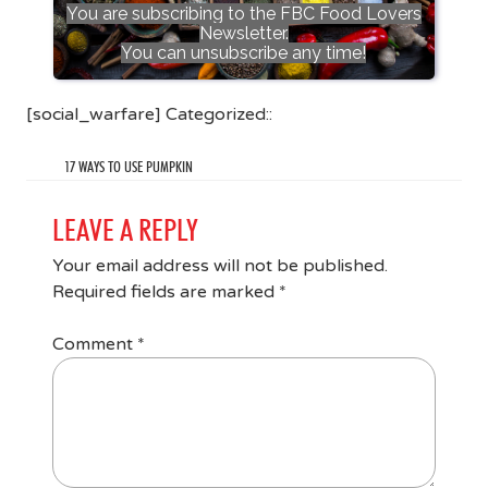
You are subscribing to the FBC Food Lovers
Newsletter.
You can unsubscribe any time!
[social_warfare] Categorized::
17 WAYS TO USE PUMPKIN
LEAVE A REPLY
Your email address will not be published.
Required fields are marked
*
Comment
*