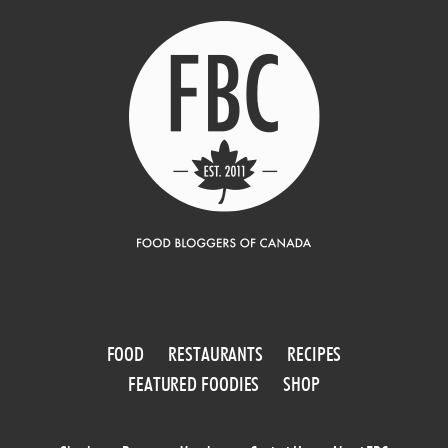
FOOD
RESTAURANTS
RECIPES
FEATURED FOODIES
SHOP