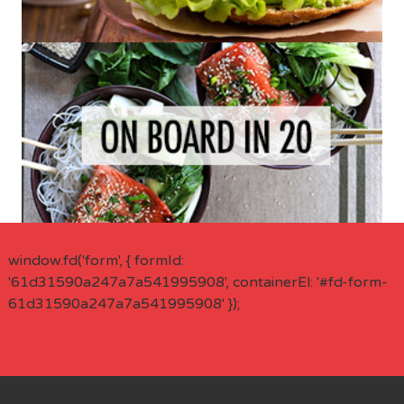
window.fd('form', { formId:
'61d31590a247a7a541995908', containerEl: '#fd-form-
61d31590a247a7a541995908' });