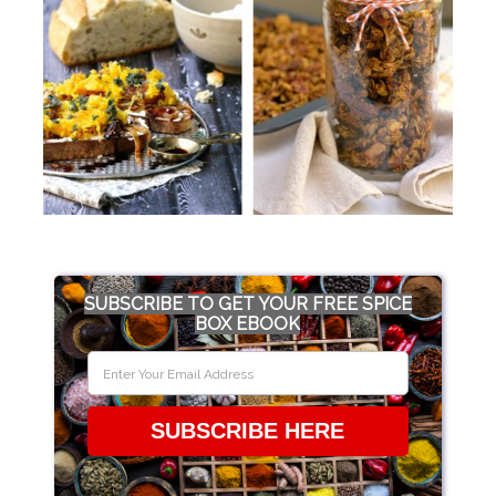
SUBSCRIBE TO GET YOUR FREE SPICE
BOX EBOOK
SUBSCRIBE HERE