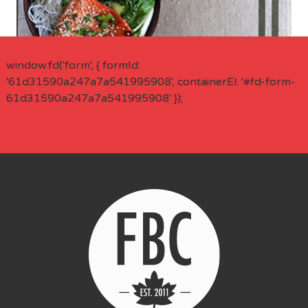
window.fd('form', { formId:
'61d31590a247a7a541995908', containerEl: '#fd-form-
61d31590a247a7a541995908' });