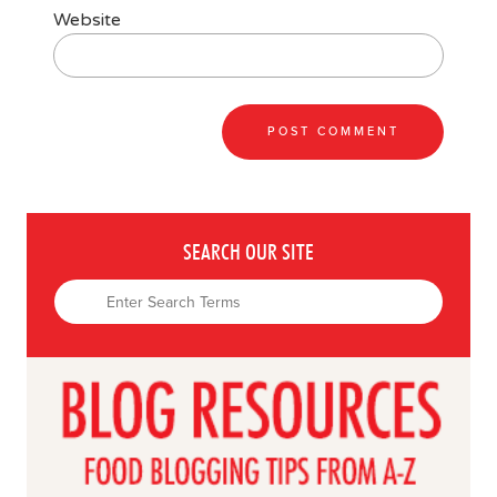
Website
SEARCH OUR SITE