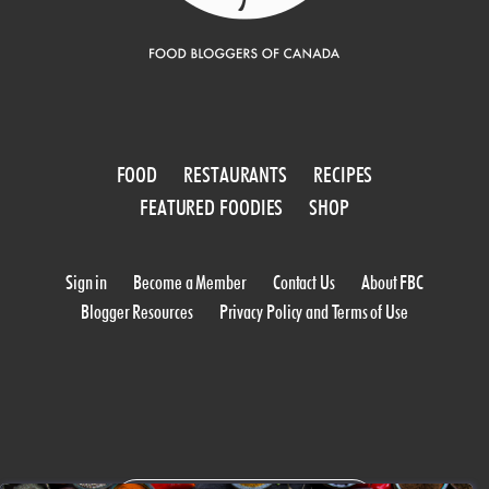
FOOD
RESTAURANTS
RECIPES
FEATURED FOODIES
SHOP
Sign in
Become a Member
Contact Us
About FBC
Blogger Resources
Privacy Policy and Terms of Use