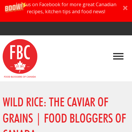
Join us on Facebook for more great Canadian
recipes, kitchen tips and food news!
WILD RICE: THE CAVIAR OF
GRAINS | FOOD BLOGGERS OF