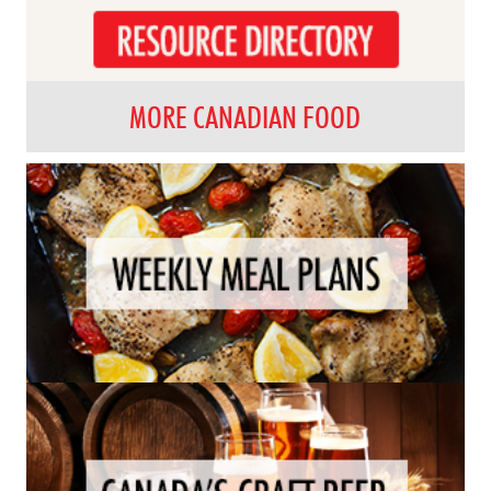
MORE CANADIAN FOOD