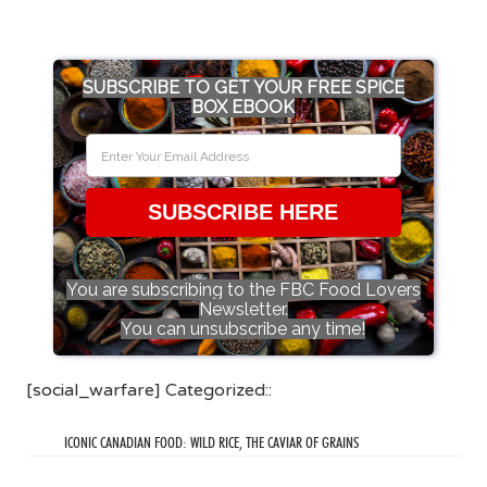
SUBSCRIBE TO GET YOUR FREE SPICE
BOX EBOOK
SUBSCRIBE HERE
You are subscribing to the FBC Food Lovers
Newsletter.
You can unsubscribe any time!
[social_warfare] Categorized::
ICONIC CANADIAN FOOD: WILD RICE, THE CAVIAR OF GRAINS