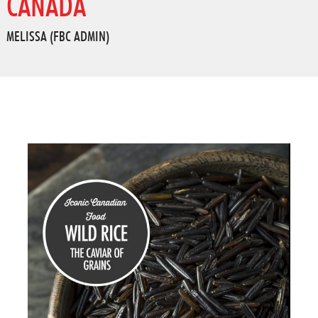
CANADA
MELISSA (FBC ADMIN)