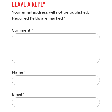
LEAVE A REPLY
Your email address will not be published.
Required fields are marked
*
Comment
*
Name
*
Email
*