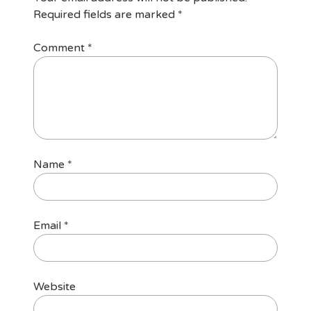
Required fields are marked
*
Comment
*
Name
*
Email
*
Website