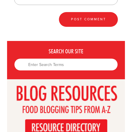
SEARCH OUR SITE