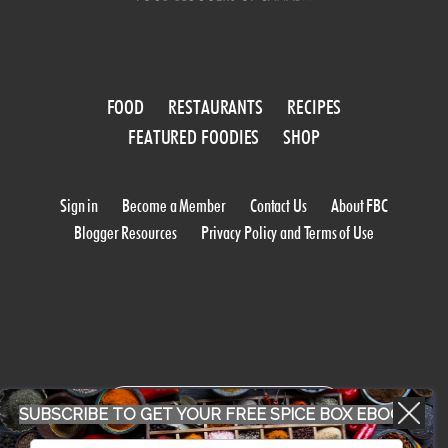
FOOD
RESTAURANTS
RECIPES
FEATURED FOODIES
SHOP
Sign in
Become a Member
Contact Us
About FBC
Blogger Resources
Privacy Policy and Terms of Use
WORK WITH US
SUBSCRIBE TO GET YOUR FREE SPICE BOX EBOOK