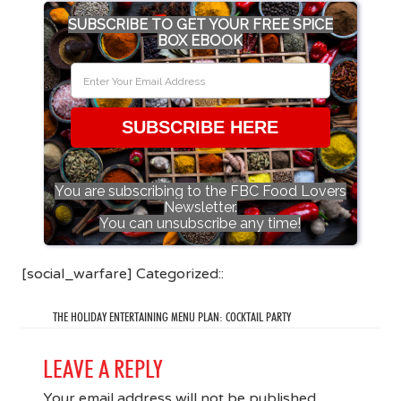
SUBSCRIBE TO GET YOUR FREE SPICE
BOX EBOOK
SUBSCRIBE HERE
You are subscribing to the FBC Food Lovers
Newsletter.
You can unsubscribe any time!
[social_warfare] Categorized::
THE HOLIDAY ENTERTAINING MENU PLAN: COCKTAIL PARTY
LEAVE A REPLY
Your email address will not be published.