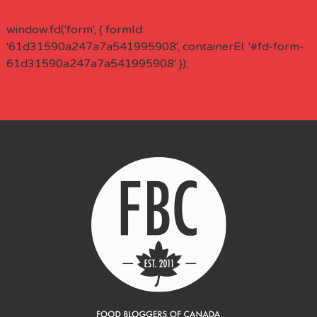
window.fd('form', { formId:
'61d31590a247a7a541995908', containerEl: '#fd-form-
61d31590a247a7a541995908' });