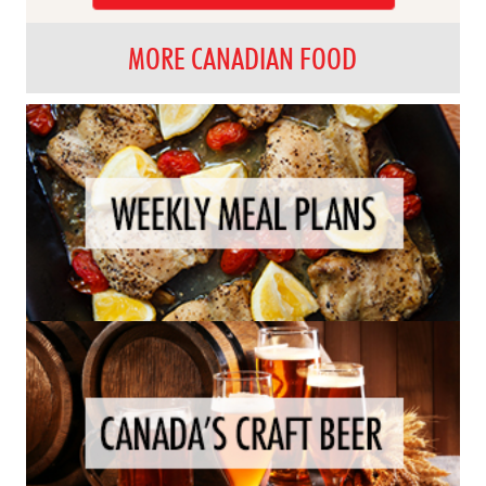
MORE CANADIAN FOOD