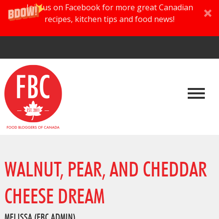
Join us on Facebook for more great Canadian
recipes, kitchen tips and food news!
WALNUT, PEAR, AND CHEDDAR
CHEESE DREAM
MELISSA (FBC ADMIN)