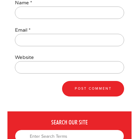
Name
*
Email
*
Website
SEARCH OUR SITE