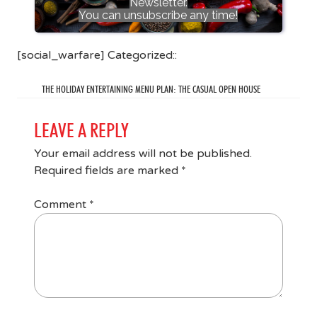
Newsletter.
You can unsubscribe any time!
[social_warfare] Categorized::
THE HOLIDAY ENTERTAINING MENU PLAN: THE CASUAL OPEN HOUSE
LEAVE A REPLY
Your email address will not be published.
Required fields are marked
*
Comment
*