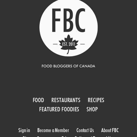
FOOD
RESTAURANTS
RECIPES
FEATURED FOODIES
SHOP
Sign in
Become a Member
Contact Us
About FBC