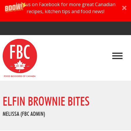
Join us on Facebook for more great Canadian
recipes, kitchen tips and food news!
ELFIN BROWNIE BITES
MELISSA (FBC ADMIN)