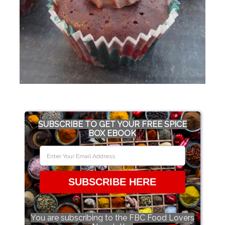
SUBSCRIBE TO GET YOUR FREE SPICE
BOX EBOOK
SUBSCRIBE HERE
You are subscribing to the FBC Food Lovers