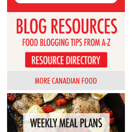
MORE CANADIAN FOOD