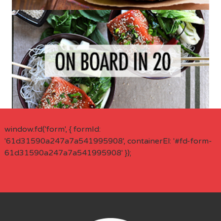
window.fd('form', { formId:
'61d31590a247a7a541995908', containerEl: '#fd-form-
61d31590a247a7a541995908' });