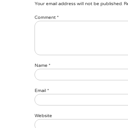
Your email address will not be published.
R
Comment
*
Name
*
Email
*
Website