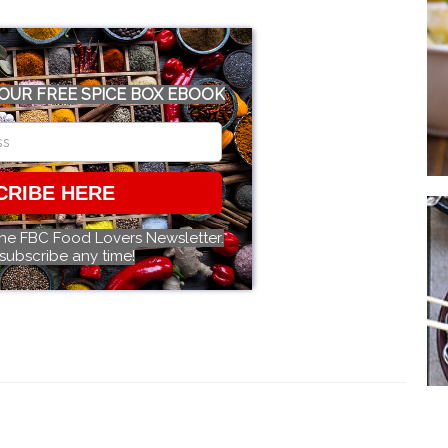
OUR FREE SPICE BOX EBOOK
CRIBE HERE
the FBC Food Lovers Newsletter.
subscribe any time!