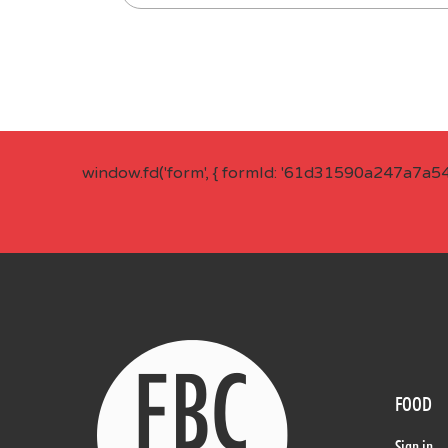
window.fd('form', { formId: '61d31590a247a7a5
FOOD
Sign in