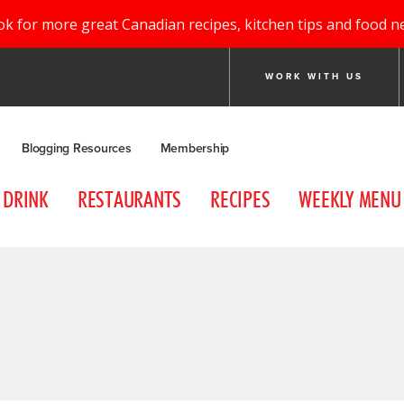
ok for more great Canadian recipes, kitchen tips and food n
WORK WITH US
Blogging Resources
Membership
DRINK
RESTAURANTS
RECIPES
WEEKLY MENU