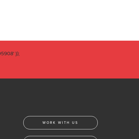
908' });
WORK WITH US