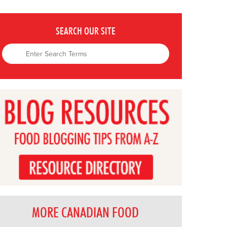
SEARCH OUR SITE
MORE CANADIAN FOOD