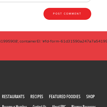
41995908', containerEl: '#fd-form-61d31590a247a7a541995
RESTAURANTS
RECIPES
FEATURED FOODIES
SHOP
Become a Member
Contact Us
About FBC
Blogger Resources