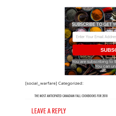
SUBSCRIBE TO GET Y
SUBS
You are subscribing to 
You can un
[social_warfare] Categorized::
THE MOST ANTICIPATED CANADIAN FALL COOKBOOKS FOR 2018
LEAVE A REPLY