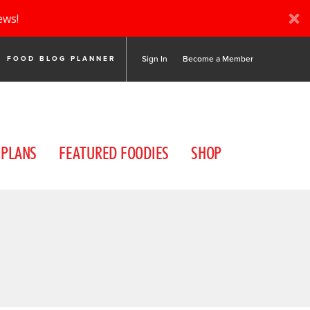
ews!
Sign In
Become a Member
FOOD BLOG PLANNER
 PLANS
FEATURED FOODIES
SHOP