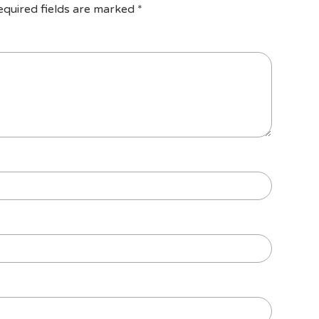
equired fields are marked
*