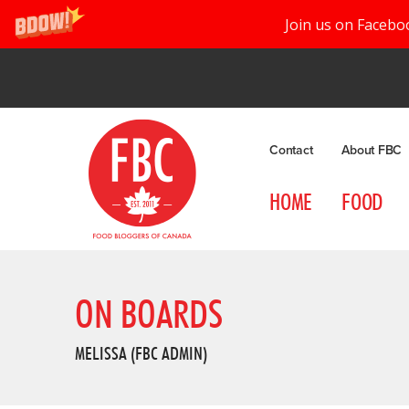
Join us on Facebo
Contact
About FBC
HOME
FOOD
ON BOARDS
MELISSA (FBC ADMIN)