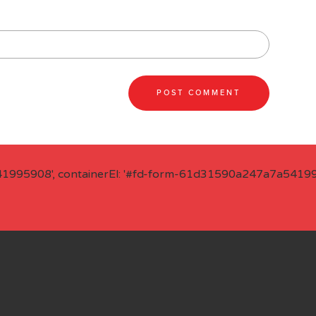
41995908', containerEl: '#fd-form-61d31590a247a7a541995