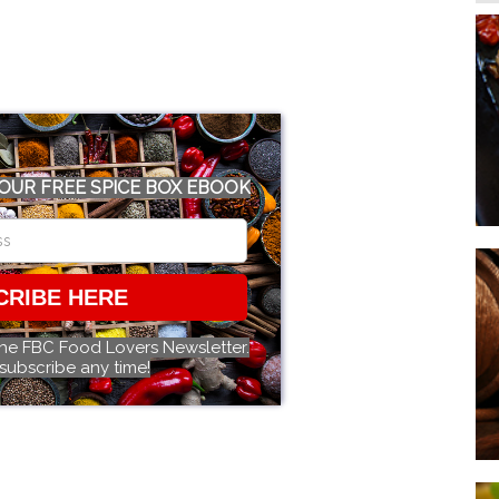
OUR FREE SPICE BOX EBOOK
CRIBE HERE
the FBC Food Lovers Newsletter.
subscribe any time!