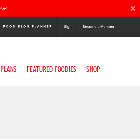
ews!
Sign In
Become a Member
FOOD BLOG PLANNER
 PLANS
FEATURED FOODIES
SHOP