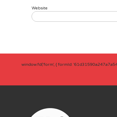
Website
window.fd('form', { formId: '61d31590a247a7a5