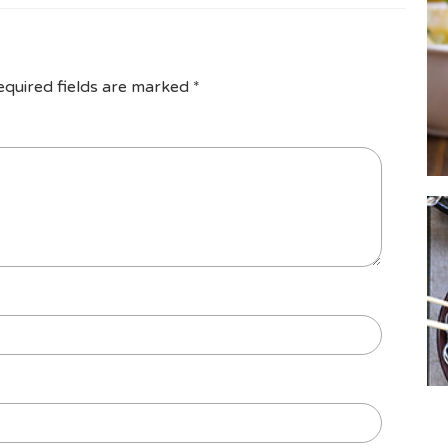
equired fields are marked
*