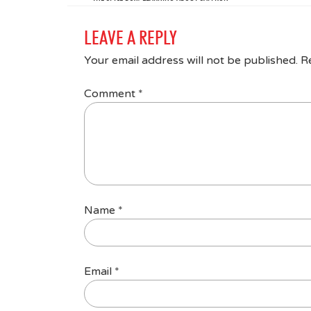
LEAVE A REPLY
Your email address will not be published.
R
Comment
*
Name
*
Email
*