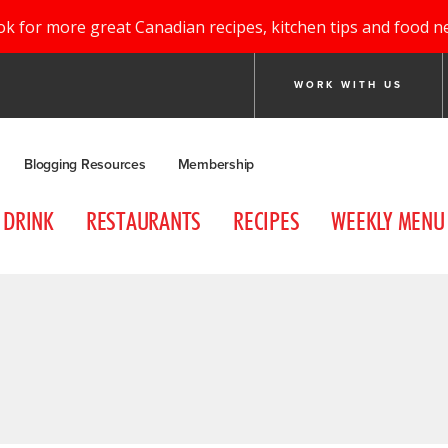
ok for more great Canadian recipes, kitchen tips and food n
WORK WITH US
Blogging Resources
Membership
DRINK
RESTAURANTS
RECIPES
WEEKLY MENU