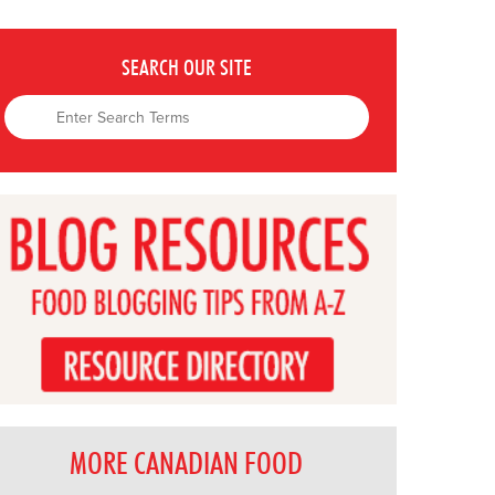
SEARCH OUR SITE
MORE CANADIAN FOOD