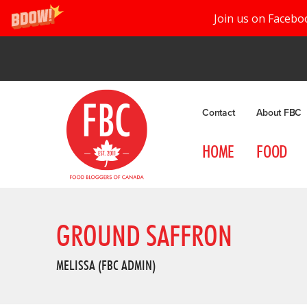
Join us on Facebo
Contact
About FBC
HOME
FOOD
GROUND SAFFRON
MELISSA (FBC ADMIN)