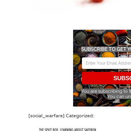
SUBSCRIBE TO GET Y
SUBS
You are subscribing to 
You can un
[social_warfare] Categorized::
THE SPICE BOX: LEARNING ABOUT SAFFRON