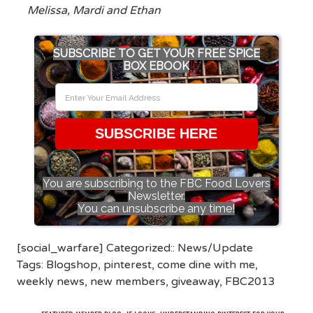
Melissa, Mardi and Ethan
SUBSCRIBE TO GET YOUR FREE SPICE
BOX EBOOK
SUBSCRIBE HERE
You are subscribing to the FBC Food Lovers
Newsletter.
You can unsubscribe any time!
[social_warfare] Categorized::
News/Update
Tags:
Blogshop
,
pinterest
,
come dine with me
,
weekly news
,
new members
,
giveaway
,
FBC2013