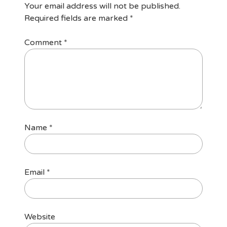
Your email address will not be published.
Required fields are marked
*
Comment
*
Name
*
Email
*
Website