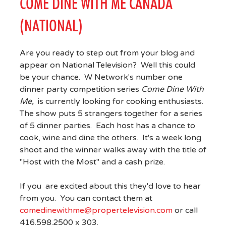
COME DINE WITH ME CANADA
(NATIONAL)
Are you ready to step out from your blog and
appear on National Television? Well this could
be your chance. W Network's number one
dinner party competition series
Come Dine With
Me,
is currently looking for cooking enthusiasts.
The show puts 5 strangers together for a series
of 5 dinner parties. Each host has a chance to
cook, wine and dine the others. It's a week long
shoot and the winner walks away with the title of
"Host with the Most" and a cash prize.
If you are excited about this they'd love to hear
from you. You can contact them at
comedinewithme@propertelevision.com
or call
416.598.2500 x 303.