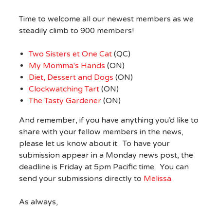
Time to welcome all our newest members as we
steadily climb to 900 members!
Two Sisters et One Cat
(QC)
My Momma's Hands
(ON)
Diet, Dessert and Dogs
(ON)
Clockwatching Tart
(ON)
The Tasty Gardener
(ON)
And remember, if you have anything you’d like to
share with your fellow members in the news,
please let us know about it. To have your
submission appear in a Monday news post, the
deadline is Friday at 5pm Pacific time. You can
send your submissions directly to
Melissa
.
As always,