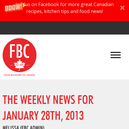
Join us on Facebook for more great Canadian
recipes, kitchen tips and food news!
THE WEEKLY NEWS FOR
JANUARY 28TH, 2013
MELISSA (FBC ADMIN)