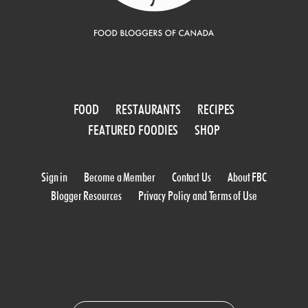
FOOD
RESTAURANTS
RECIPES
FEATURED FOODIES
SHOP
Sign in
Become a Member
Contact Us
About FBC
Blogger Resources
Privacy Policy and Terms of Use