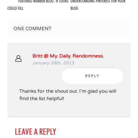
FEATURED MEMBER BLOG: IF LOOKS
UNDERSTANDING PINTEREST FOR YOUR
COULD FILL
BLOG
ONE
COMMENT
Britt @ My. Daily. Randomness.
January 28th, 2013
REPLY
Thanks for the shout out. I’m glad you will
find the list helpful!
LEAVE A REPLY