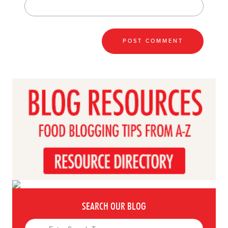
SEARCH OUR BLOG