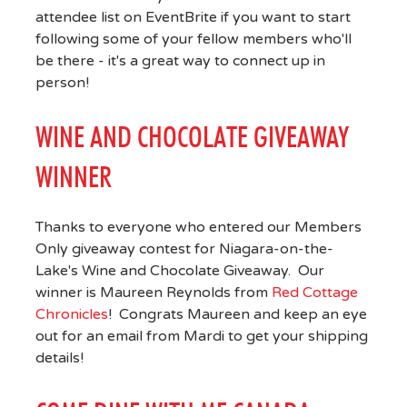
attendee list on EventBrite if you want to start
following some of your fellow members who'll
be there - it's a great way to connect up in
person!
WINE AND CHOCOLATE GIVEAWAY
WINNER
Thanks to everyone who entered our Members
Only giveaway contest for Niagara-on-the-
Lake's Wine and Chocolate Giveaway. Our
winner is Maureen Reynolds from
Red Cottage
Chronicles
! Congrats Maureen and keep an eye
out for an email from Mardi to get your shipping
details!