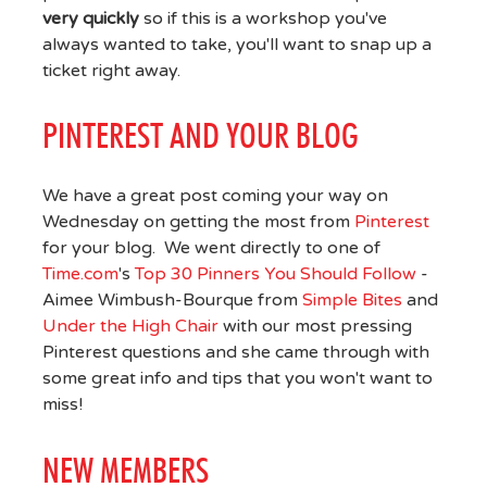
very quickly
so if this is a workshop you've
always wanted to take, you'll want to snap up a
ticket right away.
PINTEREST AND YOUR BLOG
We have a great post coming your way on
Wednesday on getting the most from
Pinterest
for your blog. We went directly to one of
Time.com
's
Top 30 Pinners You Should Follow
-
Aimee Wimbush-Bourque from
Simple Bites
and
Under the High Chair
with our most pressing
Pinterest questions and she came through with
some great info and tips that you won't want to
miss!
NEW MEMBERS