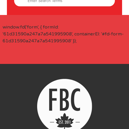
window.fd('form', { formId:
'61d31590a247a7a541995908', containerEl: '#fd-form-
61d31590a247a7a541995908' });