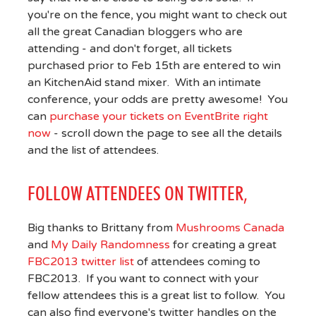
you're on the fence, you might want to check out
all the great Canadian bloggers who are
attending - and don't forget, all tickets
purchased prior to Feb 15th are entered to win
an KitchenAid stand mixer. With an intimate
conference, your odds are pretty awesome! You
can
purchase your tickets on EventBrite right
now
- scroll down the page to see all the details
and the list of attendees.
FOLLOW ATTENDEES ON TWITTER,
Big thanks to Brittany from
Mushrooms Canada
and
My Daily Randomness
for creating a great
FBC2013 twitter list
of attendees coming to
FBC2013. If you want to connect with your
fellow attendees this is a great list to follow. You
can also find everyone's twitter handles on the