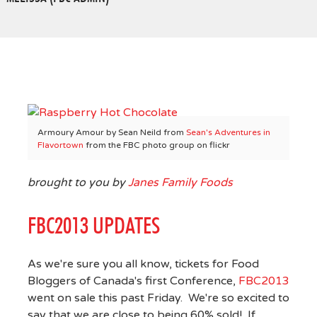
Armoury Amour by Sean Neild from
Sean's Adventures in
Flavortown
from the FBC photo group on flickr
brought to you by
Janes Family Foods
FBC2013 UPDATES
As we're sure you all know, tickets for Food
Bloggers of Canada's first Conference,
FBC2013
went on sale this past Friday. We're so excited to
say that we are close to being 60% sold! If