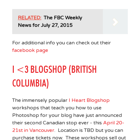
RELATED:
The FBC Weekly
News for July 27, 2015
For additional info you can check out their
facebook page
I <3 BLOGSHOP (BRITISH
COLUMBIA)
The immensely popular
I Heart Blogshop
workshops that teach you how to use
Photoshop for your blog have just announced
their second Canadian stop ever - this
April 20-
21st in Vancouver
. Location is TBD but you can
purchase tickets now. These workshops sell out