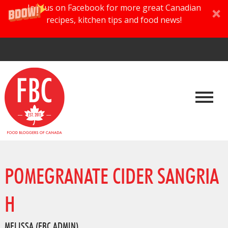
Join us on Facebook for more great Canadian
recipes, kitchen tips and food news!
POMEGRANATE CIDER SANGRIA
H
MELISSA (FBC ADMIN)