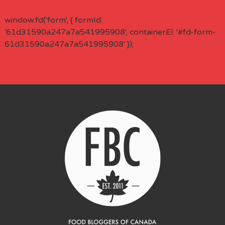
window.fd('form', { formId:
'61d31590a247a7a541995908', containerEl: '#fd-form-
61d31590a247a7a541995908' });