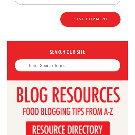
SEARCH OUR SITE