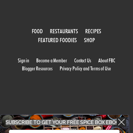
FOOD
RESTAURANTS
RECIPES
FEATURED FOODIES
SHOP
Sign in
Become a Member
Contact Us
About FBC
Blogger Resources
Privacy Policy and Terms of Use
WORK WITH US
SUBSCRIBE TO GET YOUR FREE SPICE BOX EBOOK