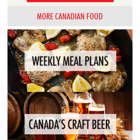
MORE CANADIAN FOOD