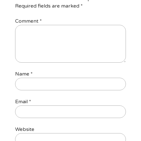
Required fields are marked
*
Comment
*
Name
*
Email
*
Website