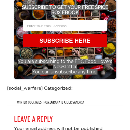
SUBSCRIBE TO GET YOUR FREE SPICE
BOX EBOOK
SUBSCRIBE HERE
You are subscribing to the FBC Food Lovers
Newsletter.
You can unsubscribe any time!
[social_warfare] Categorized::
WINTER COCKTAILS: POMEGRANATE CIDER SANGRIA
LEAVE A REPLY
Your email address will not be published.