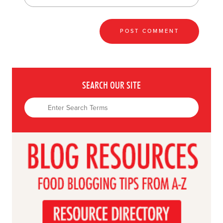
SEARCH OUR SITE