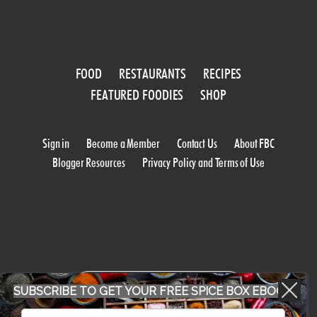
FOOD
RESTAURANTS
RECIPES
FEATURED FOODIES
SHOP
Sign in
Become a Member
Contact Us
About FBC
Blogger Resources
Privacy Policy and Terms of Use
WORK WITH US
SUBSCRIBE TO GET YOUR FREE SPICE BOX EBOOK