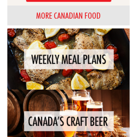
MORE CANADIAN FOOD