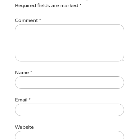
Required fields are marked
*
Comment
*
Name
*
Email
*
Website