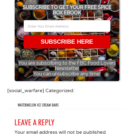
SUBSCRIBE TO GET YOUR FREE SPICE
BOX EBOOK
SUBSCRIBE HERE
You are subscribing to the FBC Food Lovers
Newsletter.
You can unsubscribe any time!
[social_warfare] Categorized::
WATERMELON ICE CREAM BARS
LEAVE A REPLY
Your email address will not be published.