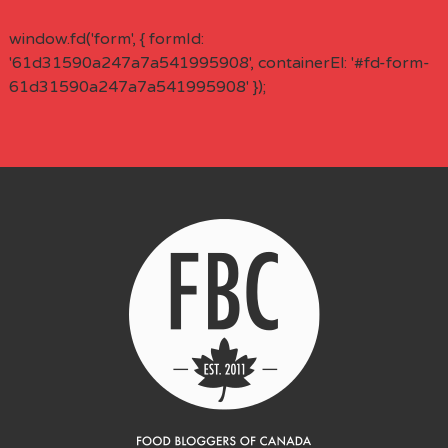
window.fd('form', { formId:
'61d31590a247a7a541995908', containerEl: '#fd-form-
61d31590a247a7a541995908' });