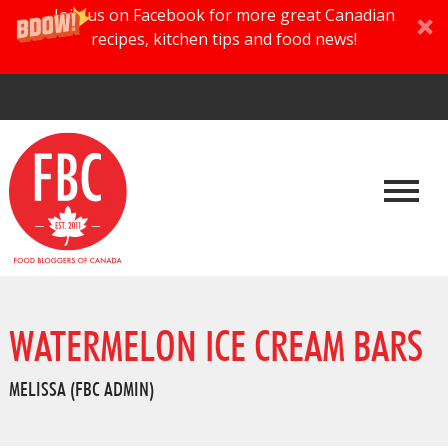
Join us on Facebook for more great Canadian
recipes, kitchen tips and food news!
WATERMELON ICE CREAM BARS
MELISSA (FBC ADMIN)