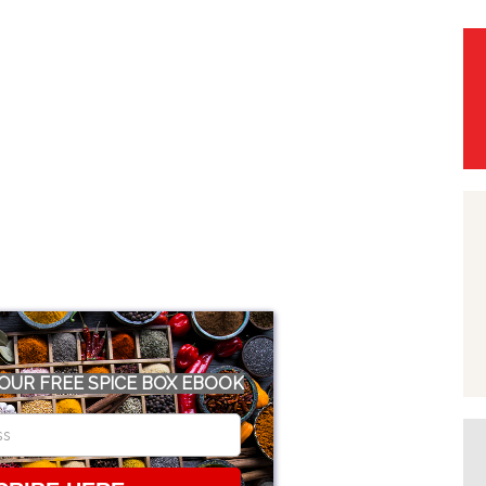
OUR FREE SPICE BOX EBOOK