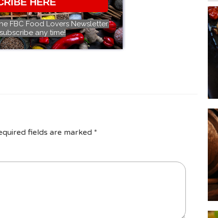
CRIBE HERE
the FBC Food Lovers Newsletter.
subscribe any time!
equired fields are marked
*