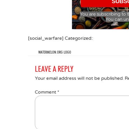
SUBS
You are subscribing to 
You can un
[social_warfare] Categorized::
WATERMELON.ORG LOGO
LEAVE A REPLY
Your email address will not be published.
R
Comment
*