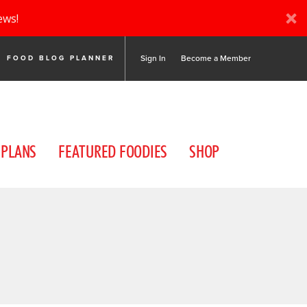
ews!
Sign In
Become a Member
FOOD BLOG PLANNER
 PLANS
FEATURED FOODIES
SHOP