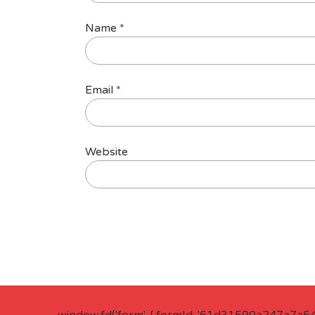
Name
*
Email
*
Website
window.fd('form', { formId: '61d31590a247a7a5