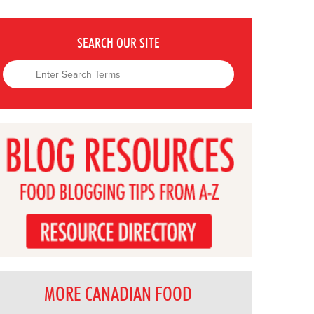
SEARCH OUR SITE
MORE CANADIAN FOOD