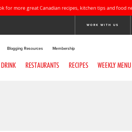
ok for more great Canadian recipes, kitchen tips and food n
WORK WITH US
Blogging Resources
Membership
DRINK
RESTAURANTS
RECIPES
WEEKLY MENU