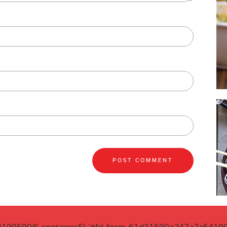
41995908', containerEl: '#fd-form-61d31590a247a7a541995