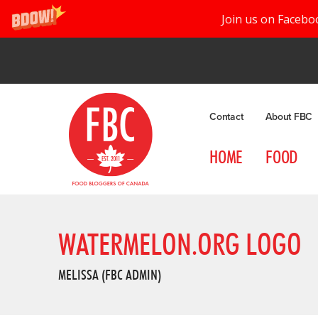
Join us on Facebo
Contact
About FBC
HOME
FOOD
WATERMELON.ORG LOGO
MELISSA (FBC ADMIN)