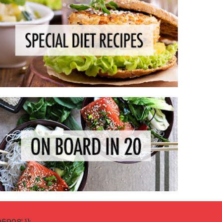
908' });