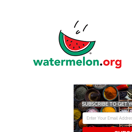
SUBSCRIBE TO GET Y