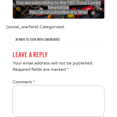
You are subscribing to the FBC Food Lovers
Newsletter.
You can unsubscribe any time!
[social_warfare] Categorized::
20 WAYS TO COOK WITH LEMONGRASS
LEAVE A REPLY
Your email address will not be published.
Required fields are marked
*
Comment
*