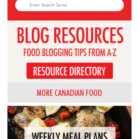
MORE CANADIAN FOOD