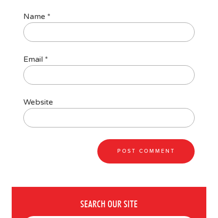
Name
*
Email
*
Website
SEARCH OUR SITE