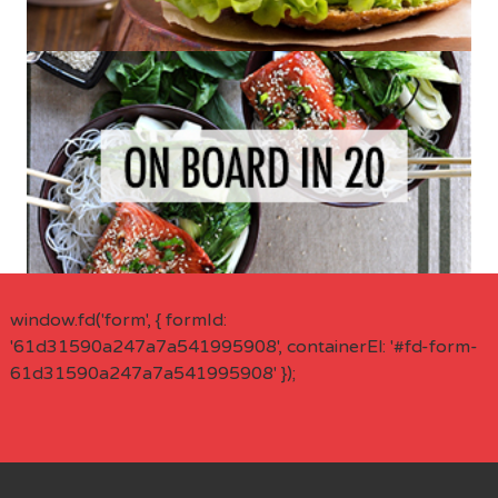
window.fd('form', { formId:
'61d31590a247a7a541995908', containerEl: '#fd-form-
61d31590a247a7a541995908' });