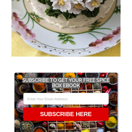
SUBSCRIBE TO GET YOUR FREE SPICE
BOX EBOOK
SUBSCRIBE HERE