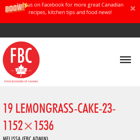
Join us on Facebook for more great Canadian
recipes, kitchen tips and food news!
19 LEMONGRASS-CAKE-23-
1152×1536
MELISSA (FBC ADMIN)