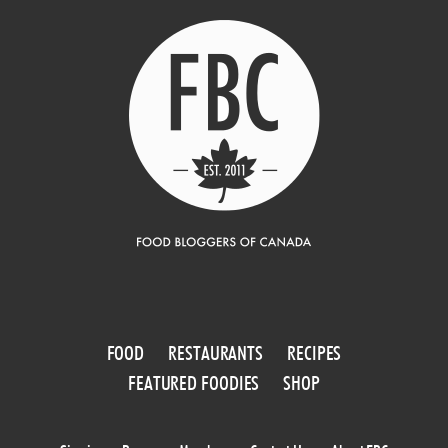
FOOD
RESTAURANTS
RECIPES
FEATURED FOODIES
SHOP