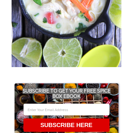
SUBSCRIBE TO GET YOUR FREE SPICE
BOX EBOOK
SUBSCRIBE HERE