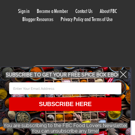
Sign in
Become a Member
Contact Us
About FBC
Blogger Resources
Privacy Policy and Terms of Use
WORK WITH US
SUBSCRIBE TO GET YOUR FREE SPICE BOX EBOOK
CONFERENCE 2018
SUBSCRIBE HERE
© 2026 Food Bloggers of Canada, all rights reserved.
You are subscribing to the FBC Food Lovers Newsletter.
You can unsubscribe any time!