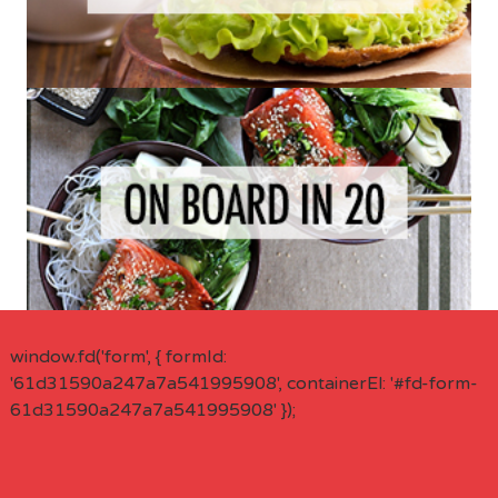
window.fd('form', { formId:
'61d31590a247a7a541995908', containerEl: '#fd-form-
61d31590a247a7a541995908' });