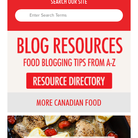
SEARCH OUR SITE
MORE CANADIAN FOOD