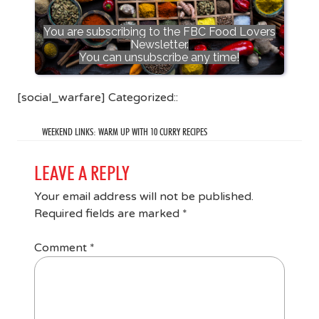
You are subscribing to the FBC Food Lovers
Newsletter.
You can unsubscribe any time!
[social_warfare] Categorized::
WEEKEND LINKS: WARM UP WITH 10 CURRY RECIPES
LEAVE A REPLY
Your email address will not be published.
Required fields are marked
*
Comment
*