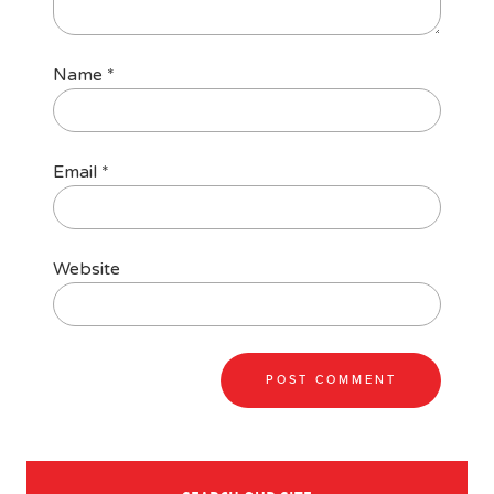
Name
*
Email
*
Website