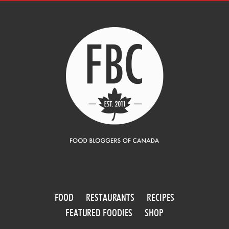
FOOD
RESTAURANTS
RECIPES
FEATURED FOODIES
SHOP