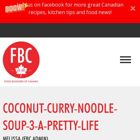
Join us on Facebook for more great Canadian
recipes, kitchen tips and food news!
COCONUT-CURRY-NOODLE-
SOUP-3-A-PRETTY-LIFE
MELISSA (FBC ADMIN)