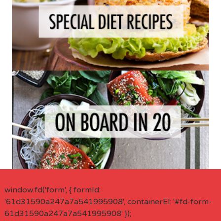
window.fd('form', { formId:
'61d31590a247a7a541995908', containerEl: '#fd-form-
61d31590a247a7a541995908' });