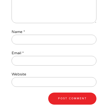
Name
*
Email
*
Website