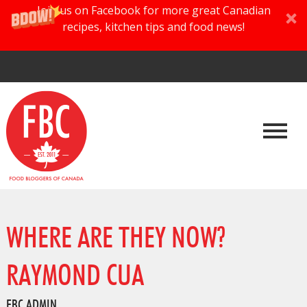
Join us on Facebook for more great Canadian
recipes, kitchen tips and food news!
WHERE ARE THEY NOW?
RAYMOND CUA
FBC ADMIN