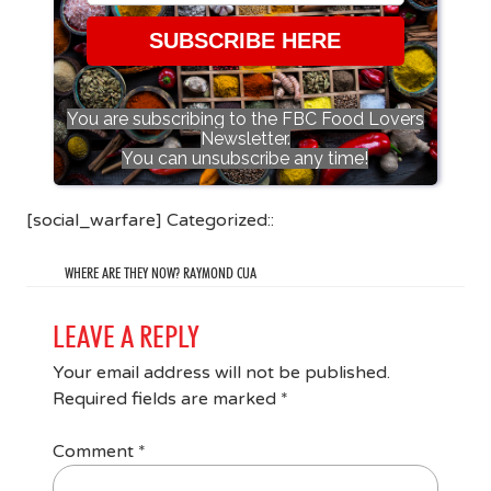
SUBSCRIBE HERE
You are subscribing to the FBC Food Lovers
Newsletter.
You can unsubscribe any time!
[social_warfare] Categorized::
WHERE ARE THEY NOW? RAYMOND CUA
LEAVE A REPLY
Your email address will not be published.
Required fields are marked
*
Comment
*