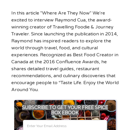
In this article "Where Are They Now" We're
excited to interview Raymond Cua, the award-
winning creator of Travelling Foodie & Journey
Traveler. Since launching the publication in 2014,
Raymond has inspired readers to explore the
world through travel, food, and cultural
experiences. Recognized as Best Food Creator in
Canada at the 2016 Confluence Awards, he
shares detailed travel guides, restaurant
recommendations, and culinary discoveries that
encourage people to “Taste Life. Enjoy the World
Around You.
SUBSCRIBE TO GET YOUR FREE SPICE
BOX EBOOK