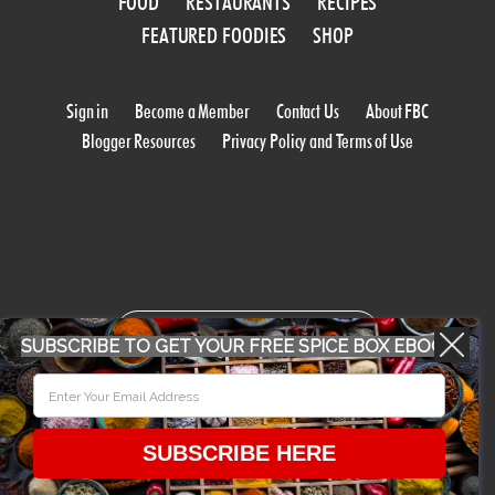
FOOD
RESTAURANTS
RECIPES
FEATURED FOODIES
SHOP
Sign in
Become a Member
Contact Us
About FBC
Blogger Resources
Privacy Policy and Terms of Use
WORK WITH US
SUBSCRIBE TO GET YOUR FREE SPICE BOX EBOOK
CONFERENCE 2018
SUBSCRIBE HERE
© 2026 Food Bloggers of Canada, all rights reserved.