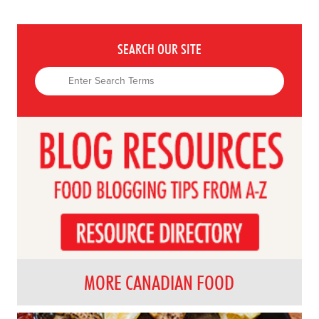
SEARCH OUR SITE
MORE CANADIAN FOOD