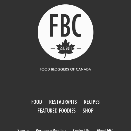
FOOD
RESTAURANTS
RECIPES
FEATURED FOODIES
SHOP
Sign in
Become a Member
Contact Us
About FBC