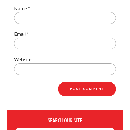
Name
*
Email
*
Website
SEARCH OUR SITE