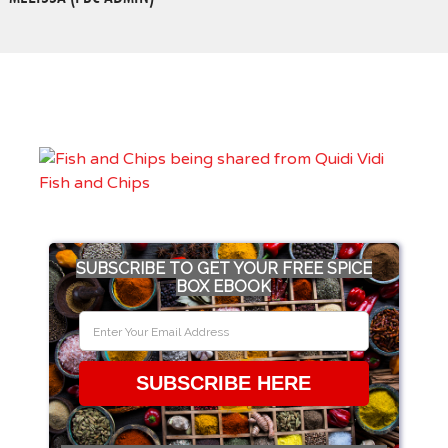
SUBSCRIBE TO GET YOUR FREE SPICE
BOX EBOOK
SUBSCRIBE HERE