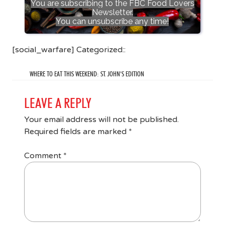
You are subscribing to the FBC Food Lovers
Newsletter.
You can unsubscribe any time!
[social_warfare] Categorized::
WHERE TO EAT THIS WEEKEND: ST. JOHN’S EDITION
LEAVE A REPLY
Your email address will not be published.
Required fields are marked
*
Comment
*