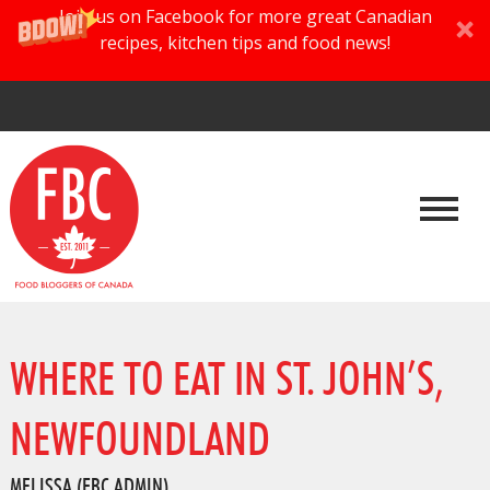
Join us on Facebook for more great Canadian
recipes, kitchen tips and food news!
WHERE TO EAT IN ST. JOHN’S,
NEWFOUNDLAND
MELISSA (FBC ADMIN)