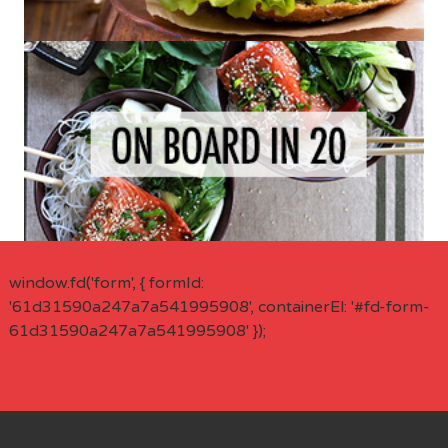
window.fd('form', { formId:
'61d31590a247a7a541995908', containerEl: '#fd-form-
61d31590a247a7a541995908' });