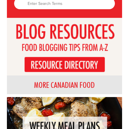
MORE CANADIAN FOOD