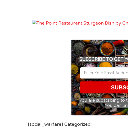
SUBSCRIBE TO GET Y
SUBS
You are subscribing to 
You can un
[social_warfare] Categorized::