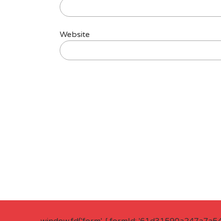
Website
window.fd('form', { formId: '61d31590a247a7a5