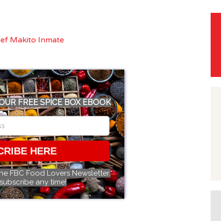
OUR FREE SPICE BOX EBOOK
CRIBE HERE
the FBC Food Lovers Newsletter.
subscribe any time!