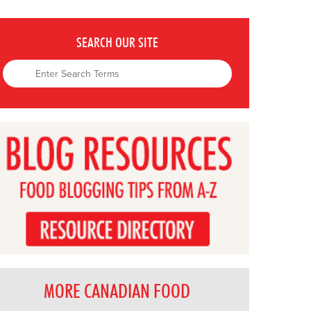
SEARCH OUR SITE
MORE CANADIAN FOOD