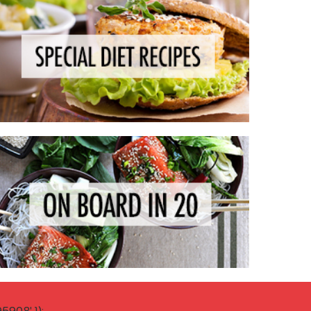
908' });