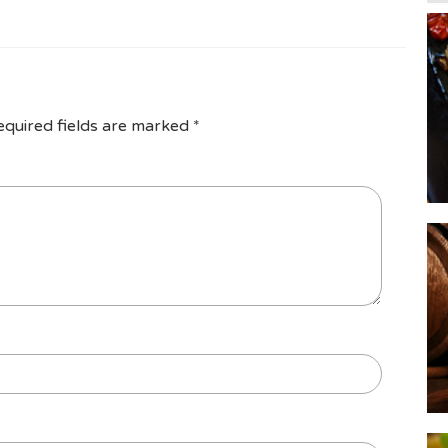
equired fields are marked
*