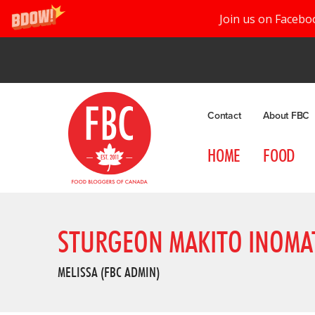
Join us on Facebo
Contact
About FBC
HOME
FOOD
STURGEON MAKITO INOMA
MELISSA (FBC ADMIN)