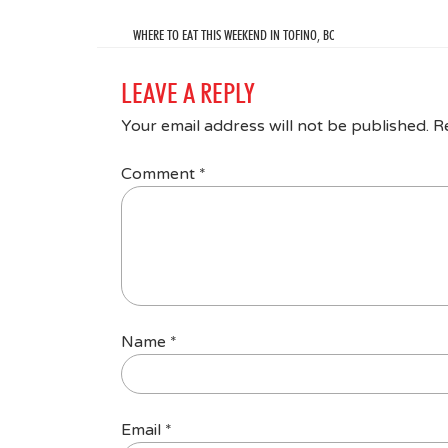
WHERE TO EAT THIS WEEKEND IN TOFINO, BC
LEAVE A REPLY
Your email address will not be published.
R
Comment
*
Name
*
Email
*