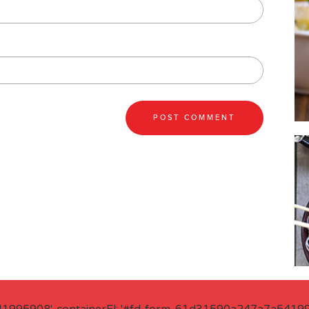
41995908', containerEl: '#fd-form-61d31590a247a7a541995