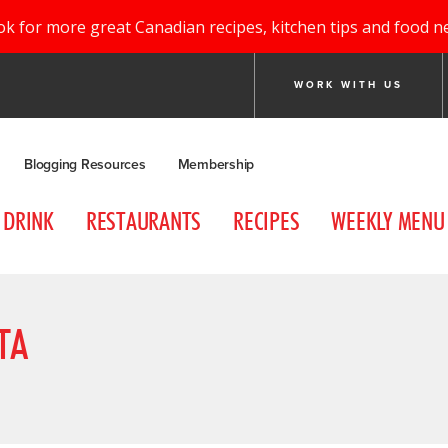
ok for more great Canadian recipes, kitchen tips and food n
WORK WITH US
Blogging Resources
Membership
DRINK
RESTAURANTS
RECIPES
WEEKLY MENU
TA