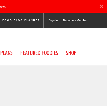
ews!
Sign In
Become a Member
FOOD BLOG PLANNER
 PLANS
FEATURED FOODIES
SHOP