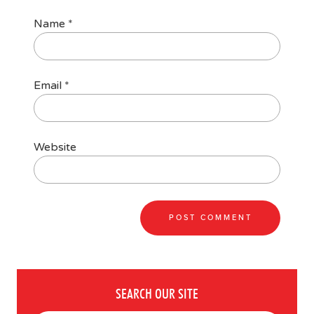
Name
*
Email
*
Website
SEARCH OUR SITE