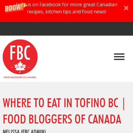
Join us on Facebook for more great Canadian
recipes, kitchen tips and food news!
WHERE TO EAT IN TOFINO BC |
FOOD BLOGGERS OF CANADA
MELISSA (FBC ADMIN)