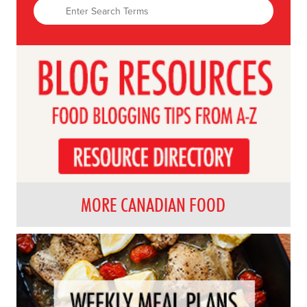
MORE CANADIAN FOOD