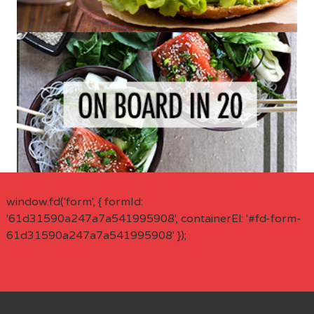
window.fd('form', { formId:
'61d31590a247a7a541995908', containerEl: '#fd-form-
61d31590a247a7a541995908' });