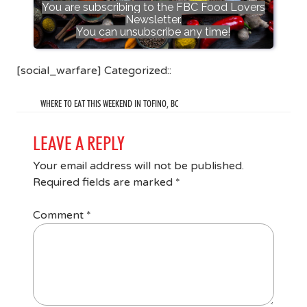
You are subscribing to the FBC Food Lovers
Newsletter.
You can unsubscribe any time!
[social_warfare] Categorized::
WHERE TO EAT THIS WEEKEND IN TOFINO, BC
LEAVE A REPLY
Your email address will not be published.
Required fields are marked
*
Comment
*