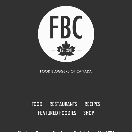
FOOD
RESTAURANTS
RECIPES
FEATURED FOODIES
SHOP