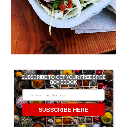
SUBSCRIBE TO GET YOUR FREE SPICE
BOX EBOOK
SUBSCRIBE HERE