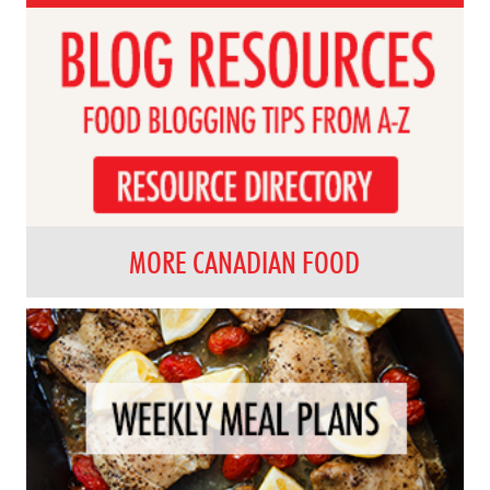
MORE CANADIAN FOOD