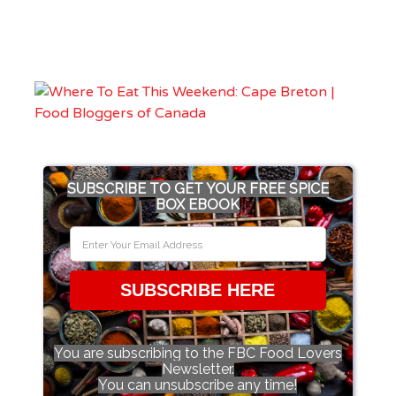
SUBSCRIBE TO GET YOUR FREE SPICE
BOX EBOOK
SUBSCRIBE HERE
You are subscribing to the FBC Food Lovers
Newsletter.
You can unsubscribe any time!