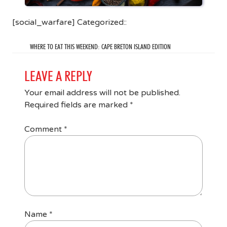
[social_warfare] Categorized::
WHERE TO EAT THIS WEEKEND: CAPE BRETON ISLAND EDITION
LEAVE A REPLY
Your email address will not be published.
Required fields are marked
*
Comment
*
Name
*