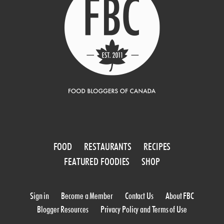
FOOD
RESTAURANTS
RECIPES
FEATURED FOODIES
SHOP
Sign in
Become a Member
Contact Us
About FBC
Blogger Resources
Privacy Policy and Terms of Use