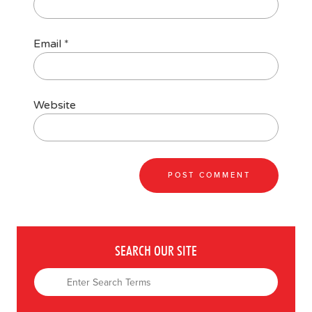
Email
*
Website
SEARCH OUR SITE