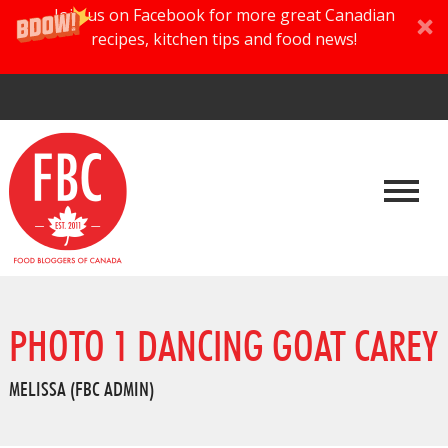
Join us on Facebook for more great Canadian
recipes, kitchen tips and food news!
PHOTO 1 DANCING GOAT CAREY
MELISSA (FBC ADMIN)