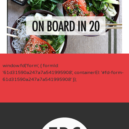
window.fd('form', { formId:
'61d31590a247a7a541995908', containerEl: '#fd-form-
61d31590a247a7a541995908' });