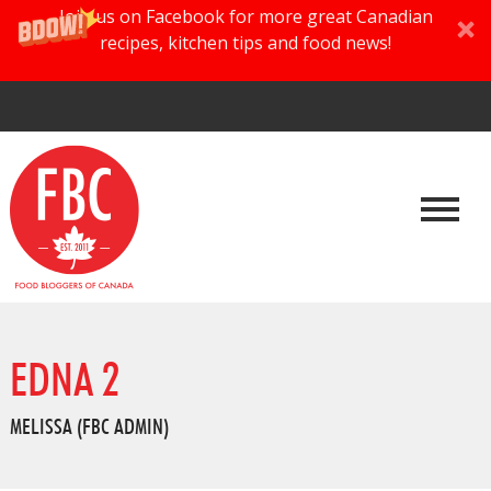
Join us on Facebook for more great Canadian
recipes, kitchen tips and food news!
EDNA 2
MELISSA (FBC ADMIN)