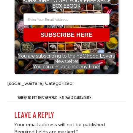
SUBSCRIBE TO GET YOUR FREE SPICE
BOX EBOOK
SUBSCRIBE HERE
You are subscribing to the FBC Food Lovers
Newsletter.
You can unsubscribe any time!
[social_warfare] Categorized::
WHERE TO EAT THIS WEEKEND: HALIFAX & DARTMOUTH
LEAVE A REPLY
Your email address will not be published.
Required fields are marked
*