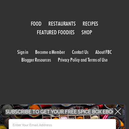
FOOD
RESTAURANTS
RECIPES
FEATURED FOODIES
SHOP
Sign in
Become a Member
Contact Us
About FBC
Blogger Resources
Privacy Policy and Terms of Use
WORK WITH US
SUBSCRIBE TO GET YOUR FREE SPICE BOX EBOOK
CONFERENCE 2018