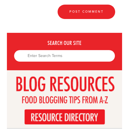
SEARCH OUR SITE