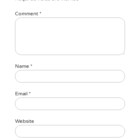
Comment
*
Name
*
Email
*
Website