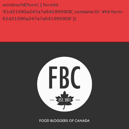
window.fd('form', { formId:
'61d31590a247a7a541995908', containerEl: '#fd-form-
61d31590a247a7a541995908' });