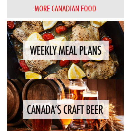
MORE CANADIAN FOOD