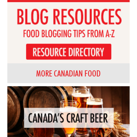
MORE CANADIAN FOOD