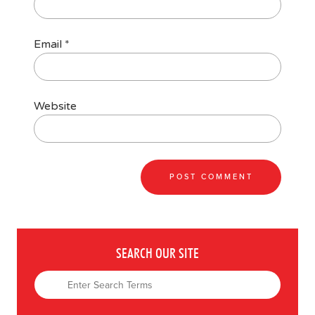
Email
*
Website
SEARCH OUR SITE