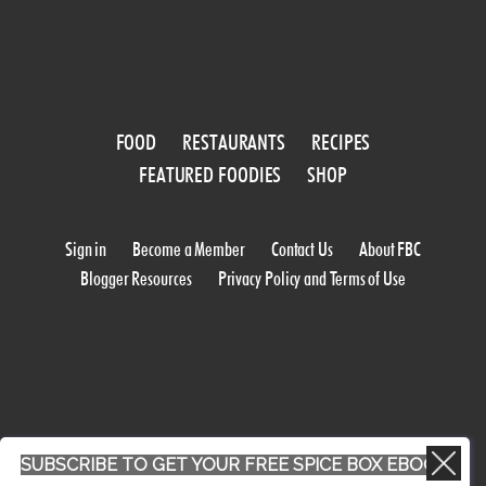
FOOD
RESTAURANTS
RECIPES
FEATURED FOODIES
SHOP
Sign in
Become a Member
Contact Us
About FBC
Blogger Resources
Privacy Policy and Terms of Use
SUBSCRIBE TO GET YOUR FREE SPICE BOX EBOOK
WORK WITH US