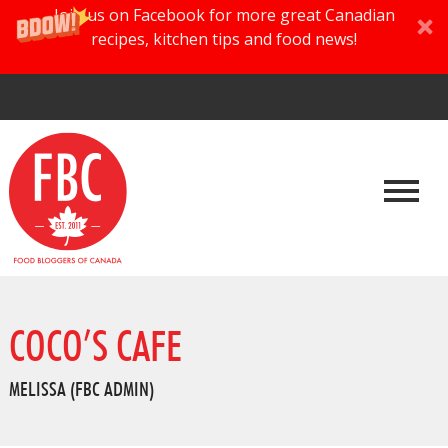
Join us on Facebook for more great Canadian
recipes, kitchen tips and food news!
COCO’S CAFE
MELISSA (FBC ADMIN)