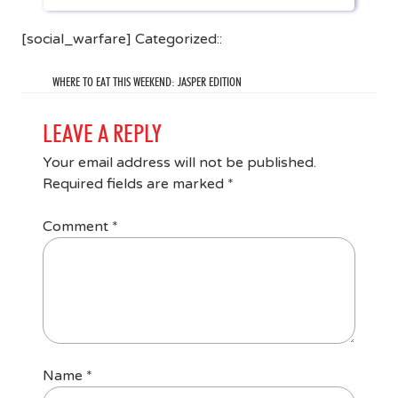
[social_warfare] Categorized::
WHERE TO EAT THIS WEEKEND: JASPER EDITION
LEAVE A REPLY
Your email address will not be published.
Required fields are marked
*
Comment
*
Name
*