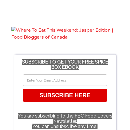
SUBSCRIBE TO GET YOUR FREE SPICE
BOX EBOOK
SUBSCRIBE HERE
You are subscribing to the FBC Food Lovers
Newsletter.
You can unsubscribe any time!