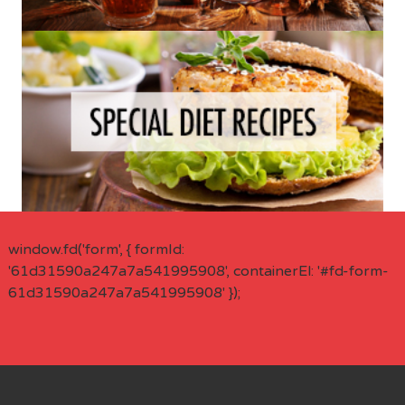
window.fd('form', { formId:
'61d31590a247a7a541995908', containerEl: '#fd-form-
61d31590a247a7a541995908' });