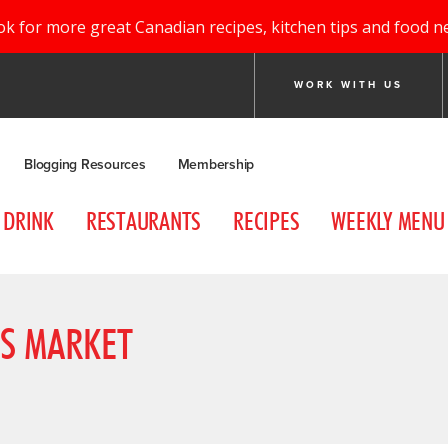
ok for more great Canadian recipes, kitchen tips and food n
WORK WITH US
Blogging Resources
Membership
DRINK
RESTAURANTS
RECIPES
WEEKLY MENU
S MARKET