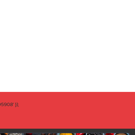
908' });