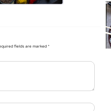
equired fields are marked
*