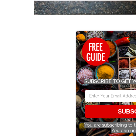
SUBSCRIBE TO GET Y
SUBS
You are subscribing to 
You can un