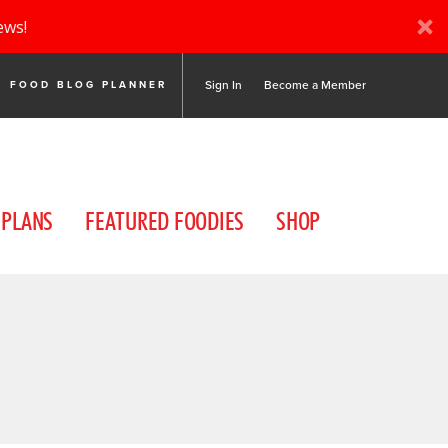
ews!
Sign In
Become a Member
FOOD BLOG PLANNER
 PLANS
FEATURED FOODIES
SHOP