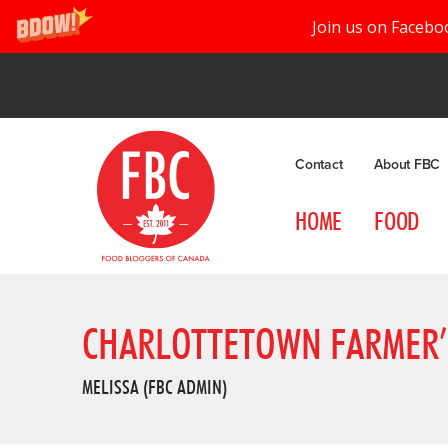
Join us on Facebo
Contact
About FBC
HOME
FOOD
CHARLOTTETOWN FARMER’
MELISSA (FBC ADMIN)