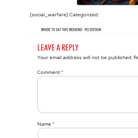
[social_warfare] Categorized::
WHERE TO EAT THIS WEEKEND: PEI EDITION
LEAVE A REPLY
Your email address will not be published.
R
Comment
*
Name
*