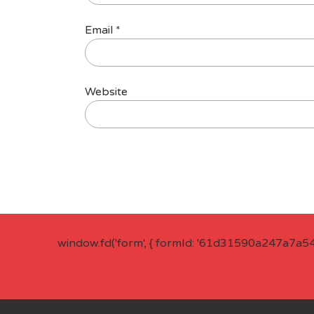
Email
*
Website
window.fd('form', { formId: '61d31590a247a7a5