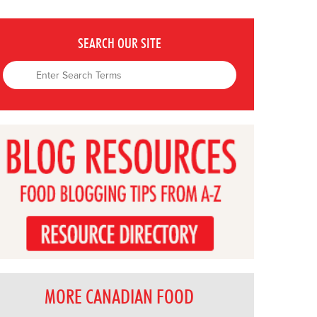
SEARCH OUR SITE
MORE CANADIAN FOOD