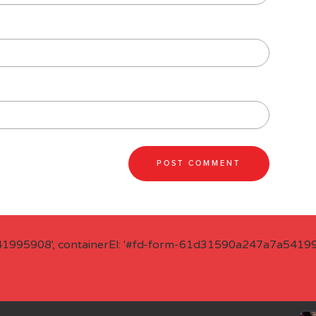
41995908', containerEl: '#fd-form-61d31590a247a7a541995