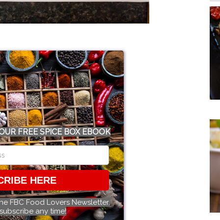
OUR FREE SPICE BOX EBOOK
CRIBE HERE
the FBC Food Lovers Newsletter.
subscribe any time!