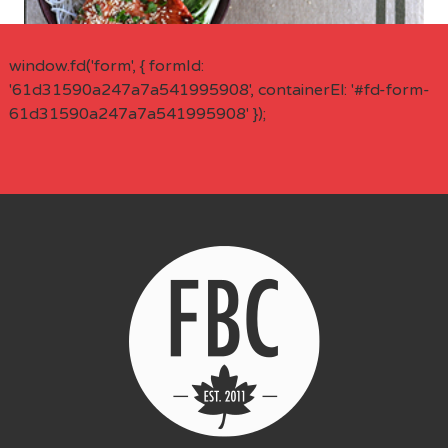
window.fd('form', { formId:
'61d31590a247a7a541995908', containerEl: '#fd-form-
61d31590a247a7a541995908' });