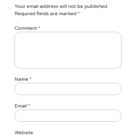
Your email address will not be published.
Required fields are marked
*
Comment
*
Name
*
Email
*
Website