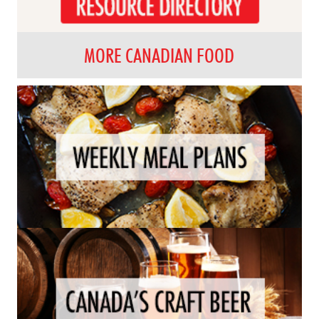
MORE CANADIAN FOOD