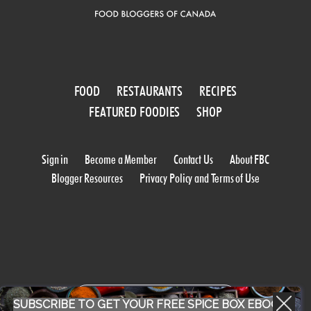
FOOD
RESTAURANTS
RECIPES
FEATURED FOODIES
SHOP
Sign in
Become a Member
Contact Us
About FBC
Blogger Resources
Privacy Policy and Terms of Use
WORK WITH US
SUBSCRIBE TO GET YOUR FREE SPICE BOX EBOOK