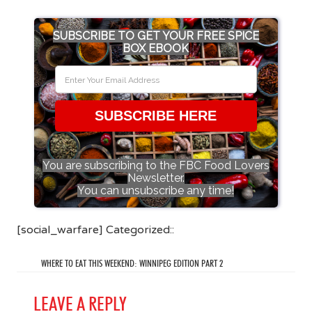
SUBSCRIBE TO GET YOUR FREE SPICE
BOX EBOOK
SUBSCRIBE HERE
You are subscribing to the FBC Food Lovers
Newsletter.
You can unsubscribe any time!
[social_warfare] Categorized::
WHERE TO EAT THIS WEEKEND: WINNIPEG EDITION PART 2
LEAVE A REPLY