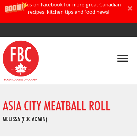
Join us on Facebook for more great Canadian
recipes, kitchen tips and food news!
ASIA CITY MEATBALL ROLL
MELISSA (FBC ADMIN)