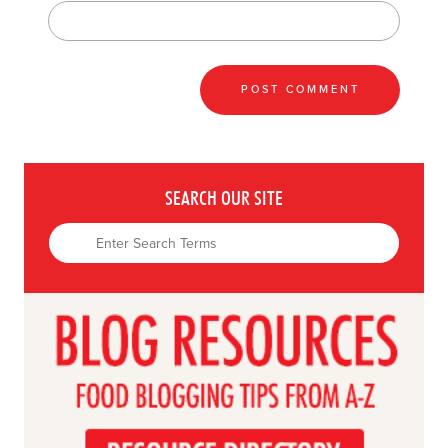
SEARCH OUR SITE