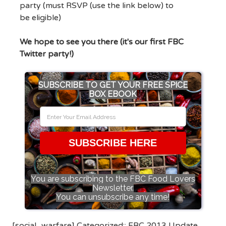
party (must RSVP (use the link below) to
be eligible)
We hope to see you there (it's our first FBC
Twitter party!)
SUBSCRIBE TO GET YOUR FREE SPICE
BOX EBOOK
SUBSCRIBE HERE
You are subscribing to the FBC Food Lovers
Newsletter.
You can unsubscribe any time!
[social_warfare] Categorized::
FBC 2013 Update
,