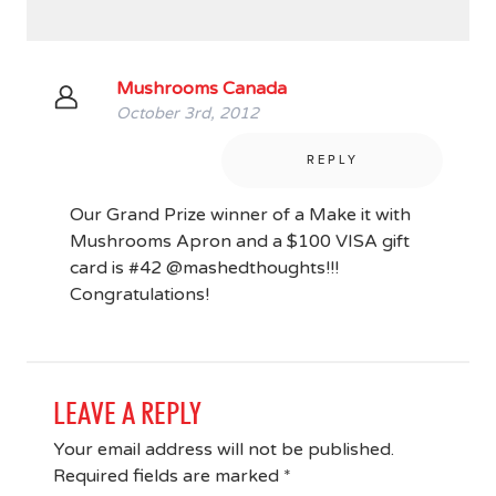
Mushrooms Canada
October 3rd, 2012
REPLY
Our Grand Prize winner of a Make it with
Mushrooms Apron and a $100 VISA gift
card is #42 @mashedthoughts!!!
Congratulations!
LEAVE A REPLY
Your email address will not be published.
Required fields are marked
*