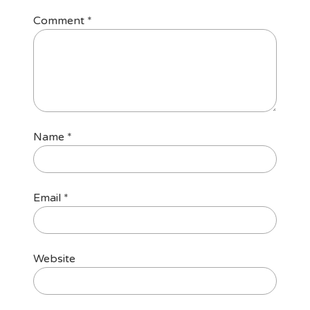
Comment
*
Name
*
Email
*
Website