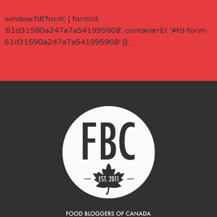
window.fd('form', { formId:
'61d31590a247a7a541995908', containerEl: '#fd-form-
61d31590a247a7a541995908' });