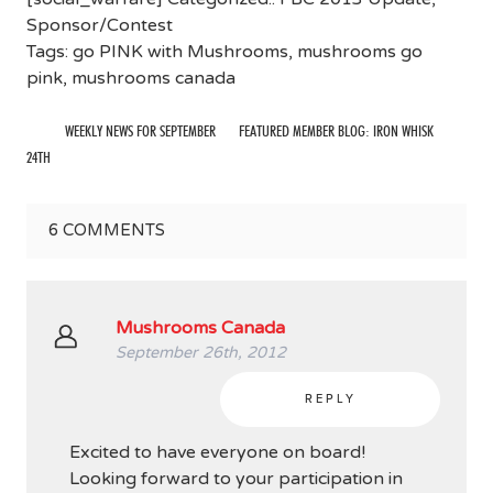
Sponsor/Contest
Tags:
go PINK with Mushrooms
,
mushrooms go
pink
,
mushrooms canada
WEEKLY NEWS FOR SEPTEMBER
FEATURED MEMBER BLOG: IRON WHISK
24TH
6
COMMENTS
Mushrooms Canada
September 26th, 2012
REPLY
Excited to have everyone on board!
Looking forward to your participation in