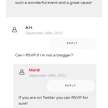
such a wonderful event and a great cause!
A.H.
September 26th, 2012
REPLY
Can I RSVP if i’m not a blogger?
Mardi
September 28th, 2012
REPLY
If you are on Twitter you can RSVP for
sure!