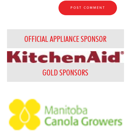
OFFICIAL APPLIANCE SPONSOR
GOLD SPONSORS