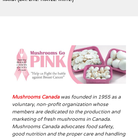
Mushrooms Canada
was founded in 1955 as a
voluntary, non-profit organization whose
members are dedicated to the production and
marketing of fresh mushrooms in Canada.
Mushrooms Canada advocates food safety,
good nutrition and the proper care and handling