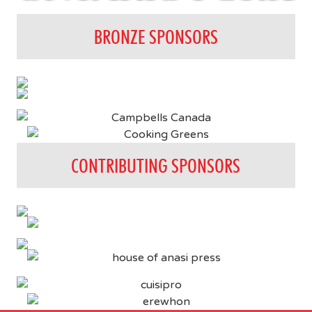
BRONZE SPONSORS
CONTRIBUTING SPONSORS