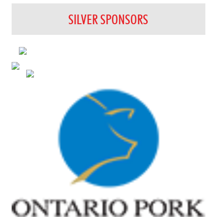
SILVER SPONSORS