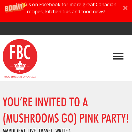
Join us on Facebook for more great Canadian
recipes, kitchen tips and food news!
YOU’RE INVITED TO A
(MUSHROOMS GO) PINK PARTY!
MARDI (EAT. LIVE. TRAVEL. WRITE.)