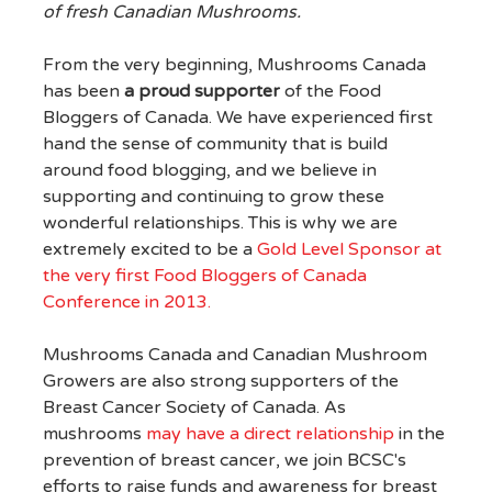
of fresh Canadian Mushrooms.
From the very beginning, Mushrooms Canada
has been
a proud supporter
of the Food
Bloggers of Canada. We have experienced first
hand the sense of community that is build
around food blogging, and we believe in
supporting and continuing to grow these
wonderful relationships. This is why we are
extremely excited to be a
Gold Level Sponsor at
the very first Food Bloggers of Canada
Conference in 2013.
Mushrooms Canada and Canadian Mushroom
Growers are also strong supporters of the
Breast Cancer Society of Canada. As
mushrooms
may have a direct relationship
in the
prevention of breast cancer, we join BCSC's
efforts to raise funds and awareness for breast