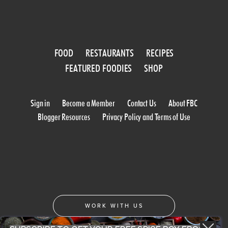
FOOD
RESTAURANTS
RECIPES
FEATURED FOODIES
SHOP
Sign in
Become a Member
Contact Us
About FBC
Blogger Resources
Privacy Policy and Terms of Use
WORK WITH US