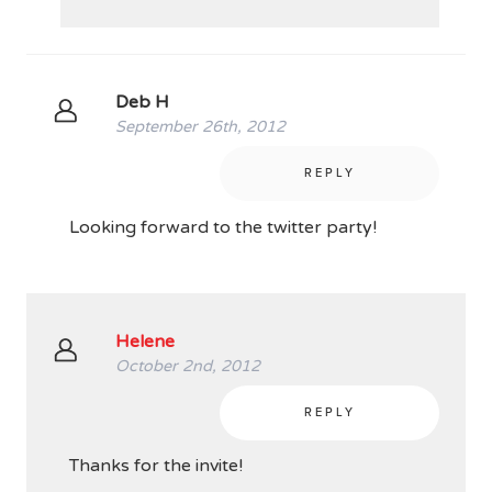
Deb H
September 26th, 2012
REPLY
Looking forward to the twitter party!
Helene
October 2nd, 2012
REPLY
Thanks for the invite!