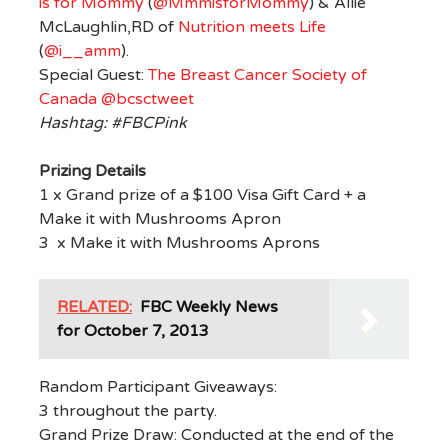
is for Mommy
(
@MmmisforMommy
) & Allie
McLaughlin,RD of
Nutrition meets Life
(
@i__amm
).
Special Guest:
The Breast Cancer Society of
Canada
@bcsctweet
Hashtag: #FBCPink
Prizing Details
1 x Grand prize of a $100 Visa Gift Card + a
Make it with Mushrooms Apron
3 x Make it with Mushrooms Aprons
RELATED:
FBC Weekly News
for October 7, 2013
Random Participant Giveaways:
3 throughout the party.
Grand Prize Draw: Conducted at the end of the