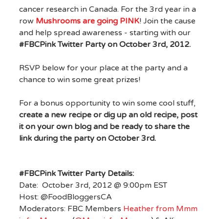
cancer research in Canada. For the 3rd year in a
row
Mushrooms are going PINK
! Join the cause
and help spread awareness - starting with our
#FBCPink Twitter Party on October 3rd, 2012.
RSVP below for your place at the party and a
chance to win some great prizes!
For a bonus opportunity to win some cool stuff,
create a new recipe or dig up an old recipe, post
it on your own blog and be ready to share the
link during the party on October 3rd.
#FBCPink Twitter Party Details:
Date: October 3rd, 2012 @ 9:00pm EST
Host: @FoodBloggersCA
Moderators: FBC Members
Heather from Mmm