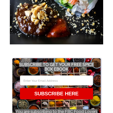
SUBSCRIBE TO GET YOUR FREE SPICE
BOX EBOOK
SUBSCRIBE HERE
You are subscribing to the FBC Food Lovers