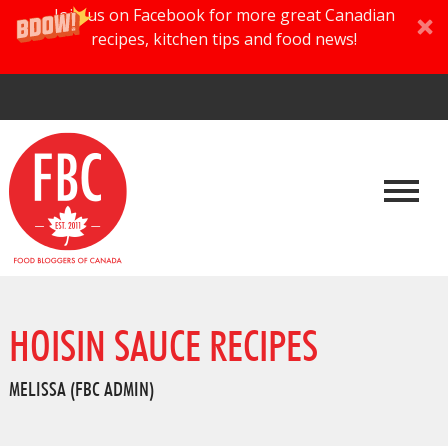
Join us on Facebook for more great Canadian
recipes, kitchen tips and food news!
HOISIN SAUCE RECIPES
MELISSA (FBC ADMIN)