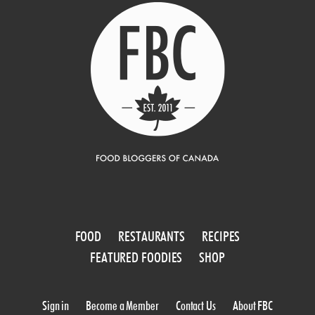
FOOD
RESTAURANTS
RECIPES
FEATURED FOODIES
SHOP
Sign in
Become a Member
Contact Us
About FBC