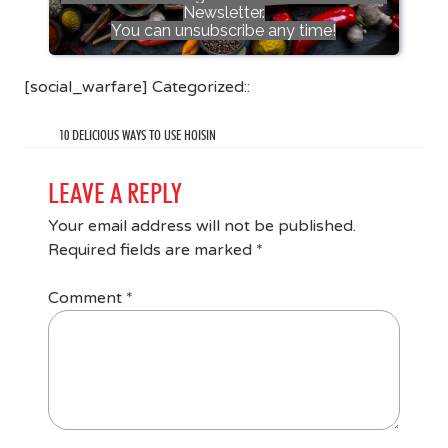
Newsletter.
You can unsubscribe any time!
[social_warfare] Categorized::
10 DELICIOUS WAYS TO USE HOISIN
LEAVE A REPLY
Your email address will not be published.
Required fields are marked
*
Comment
*