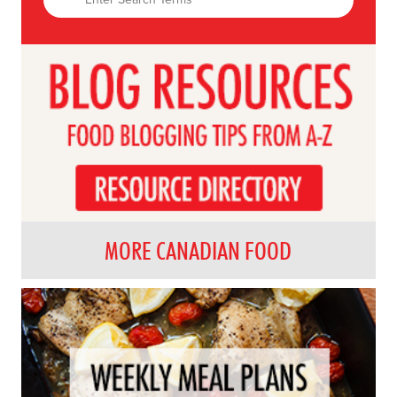
MORE CANADIAN FOOD