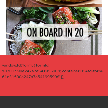
window.fd('form', { formId:
'61d31590a247a7a541995908', containerEl: '#fd-form-
61d31590a247a7a541995908' });