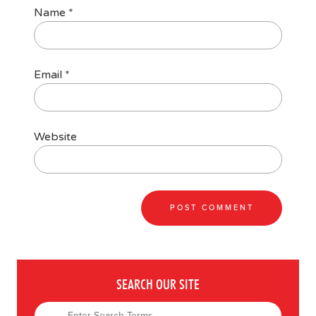
Name
*
Email
*
Website
SEARCH OUR SITE