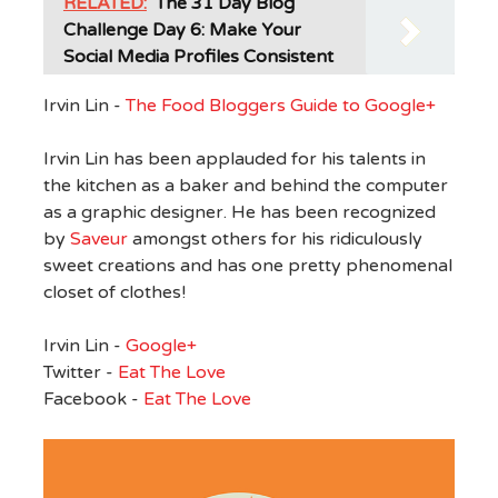
RELATED:
The 31 Day Blog
Challenge Day 6: Make Your
Social Media Profiles Consistent
Irvin Lin -
The Food Bloggers Guide to Google+
Irvin Lin has been applauded for his talents in
the kitchen as a baker and behind the computer
as a graphic designer. He has been recognized
by
Saveur
amongst others for his ridiculously
sweet creations and has one pretty phenomenal
closet of clothes!
Irvin Lin -
Google+
Twitter -
Eat The Love
Facebook -
Eat The Love