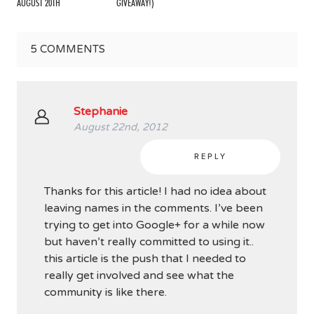
AUGUST 20TH
GIVEAWAY!)
5
COMMENTS
Stephanie
August 22nd, 2012
REPLY
Thanks for this article! I had no idea about
leaving names in the comments. I’ve been
trying to get into Google+ for a while now
but haven’t really committed to using it..
this article is the push that I needed to
really get involved and see what the
community is like there.