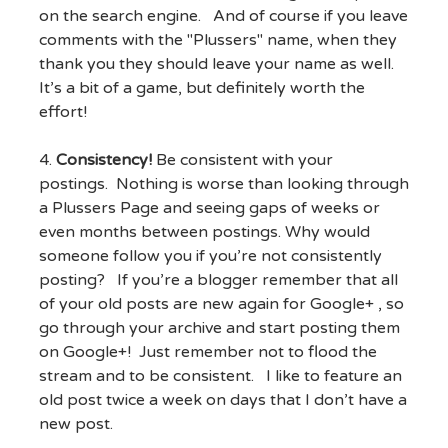
on the search engine. And of course if you leave
comments with the "Plussers" name, when they
thank you they should leave your name as well.
It’s a bit of a game, but definitely worth the
effort!
4.
Consistency!
Be consistent with your
postings. Nothing is worse than looking through
a Plussers Page and seeing gaps of weeks or
even months between postings. Why would
someone follow you if you’re not consistently
posting? If you’re a blogger remember that all
of your old posts are new again for Google+ , so
go through your archive and start posting them
on Google+! Just remember not to flood the
stream and to be consistent. I like to feature an
old post twice a week on days that I don’t have a
new post.