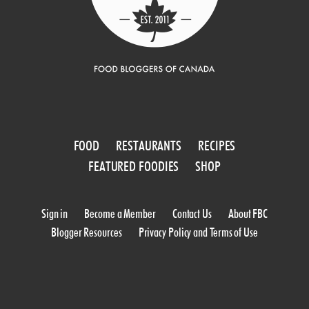
FOOD
RESTAURANTS
RECIPES
FEATURED FOODIES
SHOP
Sign in
Become a Member
Contact Us
About FBC
Blogger Resources
Privacy Policy and Terms of Use