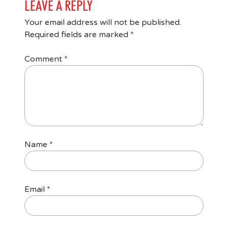
LEAVE A REPLY
Your email address will not be published.
Required fields are marked
*
Comment
*
Name
*
Email
*