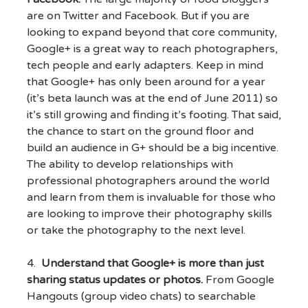
are on Twitter and Facebook. But if you are
looking to expand beyond that core community,
Google+ is a great way to reach photographers,
tech people and early adapters. Keep in mind
that Google+ has only been around for a year
(it’s beta launch was at the end of June 2011) so
it’s still growing and finding it’s footing. That said,
the chance to start on the ground floor and
build an audience in G+ should be a big incentive.
The ability to develop relationships with
professional photographers around the world
and learn from them is invaluable for those who
are looking to improve their photography skills
or take the photography to the next level.
4.
Understand that Google+ is more than just
sharing status updates or photos.
From Google
Hangouts (group video chats) to searchable