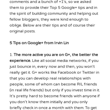
comments and a bunch of +1's, so we asked
them to provide their Top 5 Google+ tips and in
the spirit of building community and helping out
fellow bloggers, they were kind enough to
oblige. Below are their tips and of course their
original posts.
5 Tips on Google+ from Irvin Lin
1.
The more active you are on G+, the better the
experience.
Like all social media networks, if you
just bounce in, every now and then, you won’t
really get it. G+ works like Facebook or Twitter in
that you can develop real relationships with
people, some of whom can become RIL friends
(in real life friends) but only if you invest time in it.
It’s pretty hard to become friends with anyone if
you don’t know them initially and you only
briefly check in once a month with them. To get