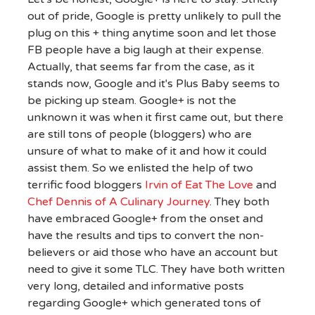
out of pride, Google is pretty unlikely to pull the
plug on this + thing anytime soon and let those
FB people have a big laugh at their expense.
Actually, that seems far from the case, as it
stands now, Google and it's Plus Baby seems to
be picking up steam. Google+ is not the
unknown it was when it first came out, but there
are still tons of people (bloggers) who are
unsure of what to make of it and how it could
assist them. So we enlisted the help of two
terrific food bloggers
Irvin of Eat The Love
and
Chef Dennis of A Culinary Journey
. They both
have embraced Google+ from the onset and
have the results and tips to convert the non-
believers or aid those who have an account but
need to give it some TLC. They have both written
very long, detailed and informative posts
regarding Google+ which generated tons of