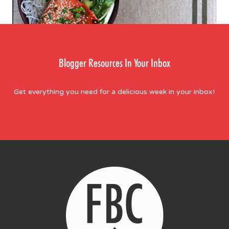
Blogger Resources In Your Inbox
Get everything you need for a delicious week in your inbox!