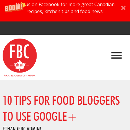
Join us on Facebook for more great Canadian
recipes, kitchen tips and food news!
10 TIPS FOR FOOD BLOGGERS
TO USE GOOGLE+
ETHAN (FBC ADMIN)