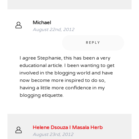
Michael
August 22nd, 2012
REPLY
I agree Stephanie, this has been a very
educational article. I been wanting to get
involved in the blogging world and have
now become more inspired to do so,
having a little more confidence in my
blogging etiquette.
Helene Dsouza I Masala Herb
August 23rd, 2012