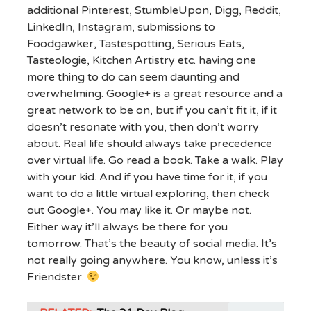
additional Pinterest, StumbleUpon, Digg, Reddit,
LinkedIn, Instagram, submissions to
Foodgawker, Tastespotting, Serious Eats,
Tasteologie, Kitchen Artistry etc. having one
more thing to do can seem daunting and
overwhelming. Google+ is a great resource and a
great network to be on, but if you can’t fit it, if it
doesn’t resonate with you, then don’t worry
about. Real life should always take precedence
over virtual life. Go read a book. Take a walk. Play
with your kid. And if you have time for it, if you
want to do a little virtual exploring, then check
out Google+. You may like it. Or maybe not.
Either way it’ll always be there for you
tomorrow. That’s the beauty of social media. It’s
not really going anywhere. You know, unless it’s
Friendster.