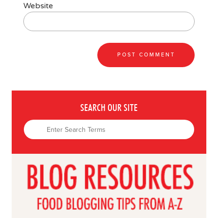
Website
SEARCH OUR SITE