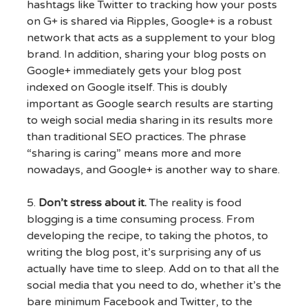
hashtags like Twitter to tracking how your posts
on G+ is shared via Ripples, Google+ is a robust
network that acts as a supplement to your blog
brand. In addition, sharing your blog posts on
Google+ immediately gets your blog post
indexed on Google itself. This is doubly
important as Google search results are starting
to weigh social media sharing in its results more
than traditional SEO practices. The phrase
“sharing is caring” means more and more
nowadays, and Google+ is another way to share.
5.
Don’t stress about it.
The reality is food
blogging is a time consuming process. From
developing the recipe, to taking the photos, to
writing the blog post, it’s surprising any of us
actually have time to sleep. Add on to that all the
social media that you need to do, whether it’s the
bare minimum Facebook and Twitter, to the