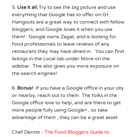
5.
Use it all.
Try to see the big picture and use
everything that Google has to offer on G+.
Hangouts are a great way to connect with fellow
bloggers, and Google loves it when you use
them! Google owns Zagat, and is looking for
food professionals to leave reviews of any
restaurant they may have dined in. You can find
listings in the Local tab under More on the
sidebar. This also gives you more exposure on
the search engines!
6.
Bonus!
If you have a Google office in your city
or nearby, reach out to them. The folks in the
Google office love to help, and are there to get
more people fully using Google+ , so take
advantage of them , they can be a great asset.
Chef Dennis -
The Food Bloggers Guide to