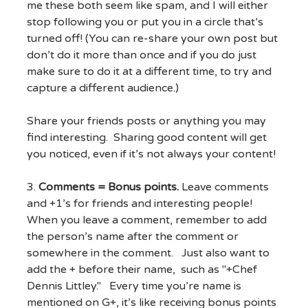
me these both seem like spam, and I will either
stop following you or put you in a circle that’s
turned off! (You can re-share your own post but
don’t do it more than once and if you do just
make sure to do it at a different time, to try and
capture a different audience.)
Share your friends posts or anything you may
find interesting. Sharing good content will get
you noticed, even if it’s not always your content!
3.
Comments = Bonus points.
Leave comments
and +1’s for friends and interesting people!
When you leave a comment, remember to add
the person’s name after the comment or
somewhere in the comment. Just also want to
add the + before their name, such as "+Chef
Dennis Littley." Every time you’re name is
mentioned on G+, it’s like receiving bonus points