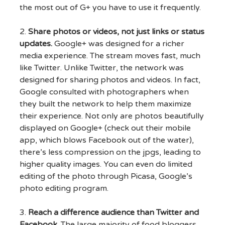
the most out of G+ you have to use it frequently.
2.
Share photos or videos, not just links or status
updates.
Google+ was designed for a richer
media experience. The stream moves fast, much
like Twitter. Unlike Twitter, the network was
designed for sharing photos and videos. In fact,
Google consulted with photographers when
they built the network to help them maximize
their experience. Not only are photos beautifully
displayed on Google+ (check out their mobile
app, which blows Facebook out of the water),
there’s less compression on the jpgs, leading to
higher quality images. You can even do limited
editing of the photo through Picasa, Google’s
photo editing program.
3.
Reach a difference audience than Twitter and
Facebook.
The large majority of food bloggers