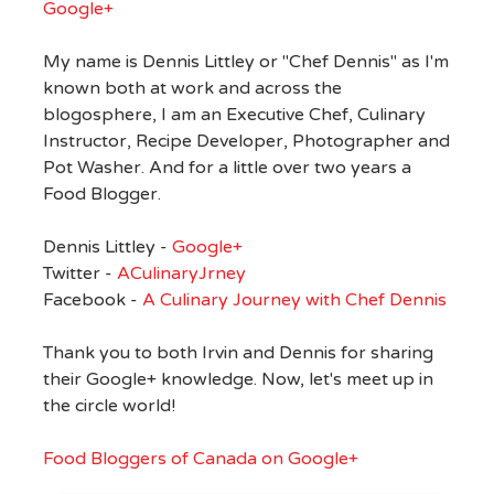
Google+
My name is Dennis Littley or "Chef Dennis" as I'm
known both at work and across the
blogosphere, I am an Executive Chef, Culinary
Instructor, Recipe Developer, Photographer and
Pot Washer. And for a little over two years a
Food Blogger.
Dennis Littley -
Google+
Twitter -
ACulinaryJrney
Facebook -
A Culinary Journey with Chef Dennis
Thank you to both Irvin and Dennis for sharing
their Google+ knowledge. Now, let's meet up in
the circle world!
Food Bloggers of Canada on Google+