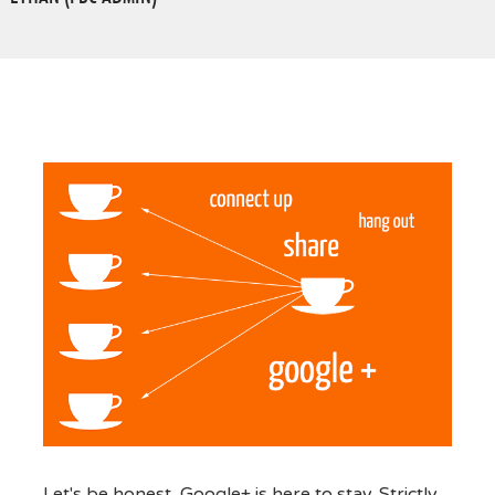
Let's be honest, Google+ is here to stay. Strictly