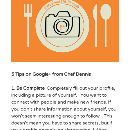
5 Tips on Google+ from Chef Dennis
1.
Be Complete
. Completely fill out your profile,
including a picture of yourself. You want to
connect with people and make new friends. If
you don’t share information about yourself, you
won’t seem interesting enough to follow. This
doesn’t mean you have to share secrets, but if