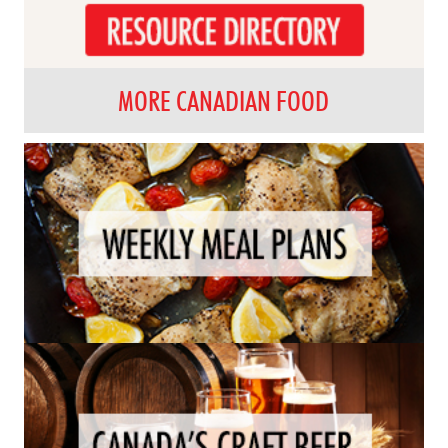
MORE CANADIAN FOOD