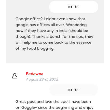
REPLY
Google office? I didnt even know that
google has offices all over. Wondering
now if they have any in india (should be
though). Thanks a bunch for the tips, they
will help me to come back to the essence
of my food blogging.
Redawna
August 23rd, 2012
REPLY
Great post and love the tips! I have been
on Goggle+ since the beginning and enjoy