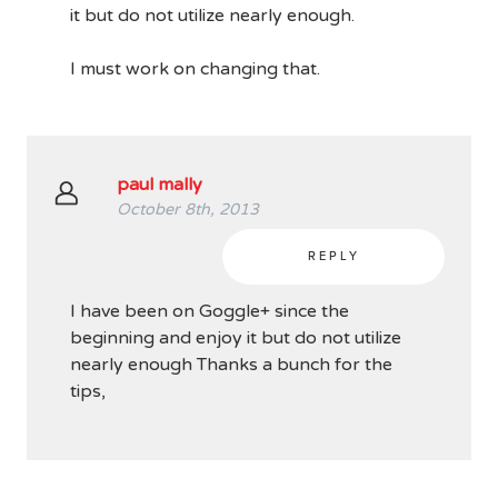
it but do not utilize nearly enough.
I must work on changing that.
paul mally
October 8th, 2013
REPLY
I have been on Goggle+ since the
beginning and enjoy it but do not utilize
nearly enough Thanks a bunch for the
tips,