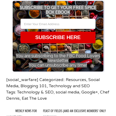
SUBSCRIBE TO GET YOUR FREE SPICE
BOX EBOOK
SUBSCRIBE HERE
You are subscribing to the FBC Food Lovers
Newsletter.
You can unsubscribe any time!
[social_warfare] Categorized::
Resources
,
Social
Media
,
Blogging 101
,
Technology and SEO
Tags:
Technology & SEO
,
social media
,
Google+
,
Chef
Dennis
,
Eat The Love
WEEKLY NEWS FOR
FEAST OF FIELDS (AND AN EXCLUSIVE MEMBERS’ ONLY