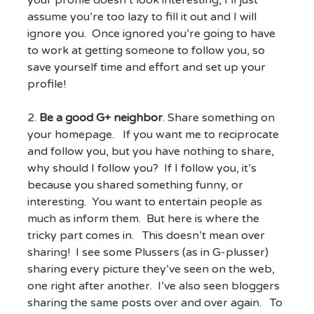
your profile doesn’t look interesting, I’ll just
assume you’re too lazy to fill it out and I will
ignore you. Once ignored you’re going to have
to work at getting someone to follow you, so
save yourself time and effort and set up your
profile!
2.
Be a good G+ neighbor
. Share something on
your homepage. If you want me to reciprocate
and follow you, but you have nothing to share,
why should I follow you? If I follow you, it’s
because you shared something funny, or
interesting. You want to entertain people as
much as inform them. But here is where the
tricky part comes in. This doesn’t mean over
sharing! I see some Plussers (as in G-plusser)
sharing every picture they’ve seen on the web,
one right after another. I’ve also seen bloggers
sharing the same posts over and over again. To