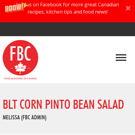
Join us on Facebook for more great Canadian
recipes, kitchen tips and food news!
BLT CORN PINTO BEAN SALAD
MELISSA (FBC ADMIN)