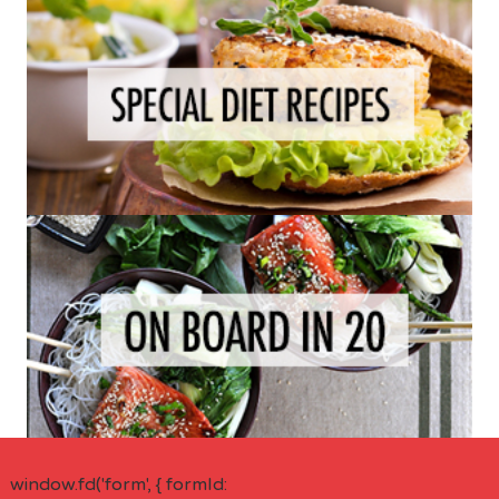
window.fd('form', { formId: