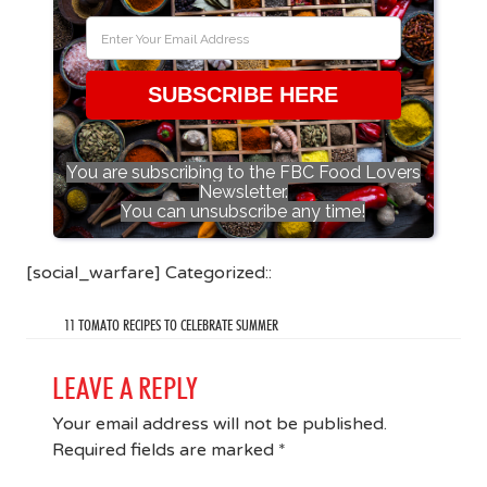
SUBSCRIBE HERE
You are subscribing to the FBC Food Lovers
Newsletter.
You can unsubscribe any time!
[social_warfare] Categorized::
11 TOMATO RECIPES TO CELEBRATE SUMMER
LEAVE A REPLY
Your email address will not be published.
Required fields are marked
*