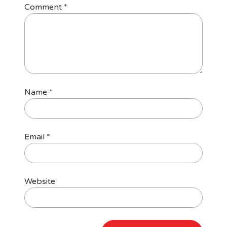
Comment
*
Name
*
Email
*
Website