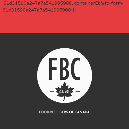
'61d31590a247a7a541995908', containerEl: '#fd-form-
61d31590a247a7a541995908' });