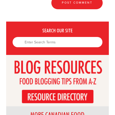
SEARCH OUR SITE
MORE CANADIAN FOOD