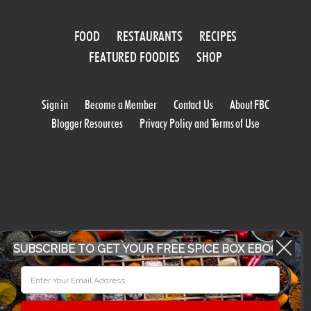
FOOD
RESTAURANTS
RECIPES
FEATURED FOODIES
SHOP
Sign in
Become a Member
Contact Us
About FBC
Blogger Resources
Privacy Policy and Terms of Use
WORK WITH US
SUBSCRIBE TO GET YOUR FREE SPICE BOX EBOOK
CONFERENCE 2018