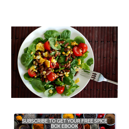
SUBSCRIBE TO GET YOUR FREE SPICE
BOX EBOOK