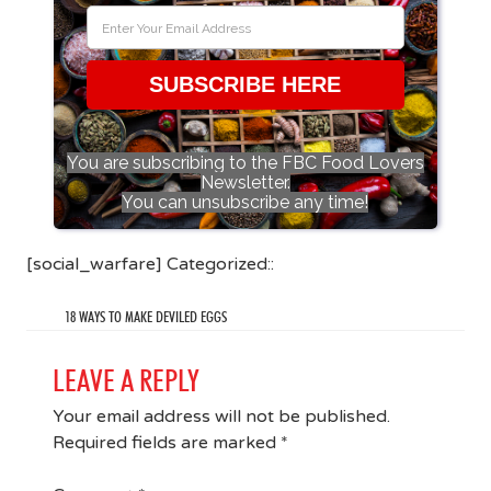
SUBSCRIBE HERE
You are subscribing to the FBC Food Lovers
Newsletter.
You can unsubscribe any time!
[social_warfare] Categorized::
18 WAYS TO MAKE DEVILED EGGS
LEAVE A REPLY
Your email address will not be published.
Required fields are marked
*