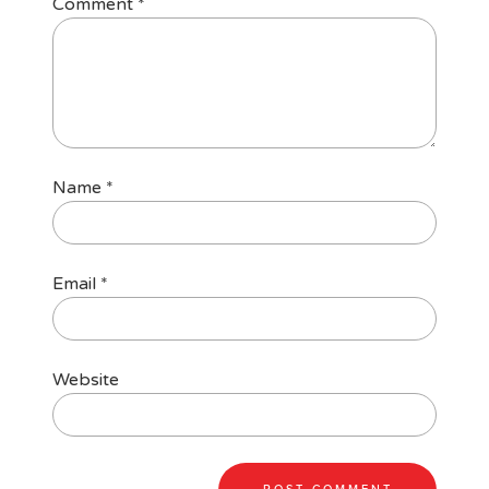
Comment
*
Name
*
Email
*
Website