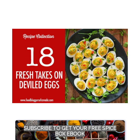
SUBSCRIBE TO GET YOUR FREE SPICE
BOX EBOOK