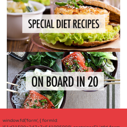
window.fd('form', { formId: