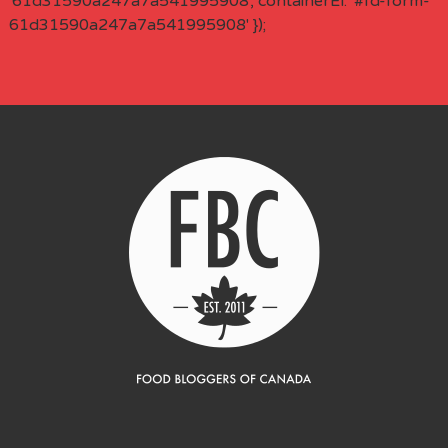
'61d31590a247a7a541995908', containerEl: '#fd-form-
61d31590a247a7a541995908' });