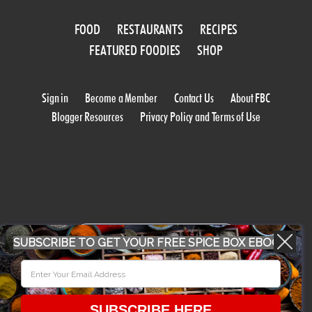
FOOD
RESTAURANTS
RECIPES
FEATURED FOODIES
SHOP
Sign in
Become a Member
Contact Us
About FBC
Blogger Resources
Privacy Policy and Terms of Use
WORK WITH US
SUBSCRIBE TO GET YOUR FREE SPICE BOX EBOOK
CONFERENCE 2018
SUBSCRIBE HERE