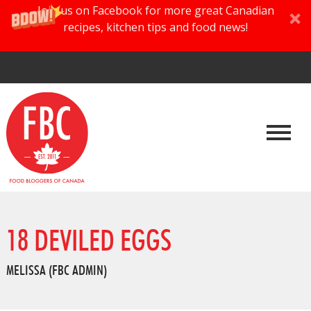
Join us on Facebook for more great Canadian
recipes, kitchen tips and food news!
18 DEVILED EGGS
MELISSA (FBC ADMIN)