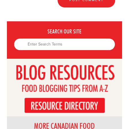
SEARCH OUR SITE
MORE CANADIAN FOOD