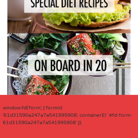
window.fd('form', { formId:
'61d31590a247a7a541995908', containerEl: '#fd-form-
61d31590a247a7a541995908' });