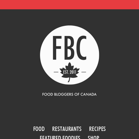
FOOD
RESTAURANTS
RECIPES
FEATURED FOODIES
SHOP