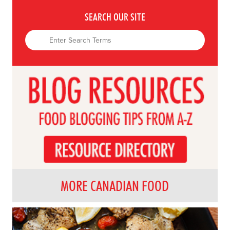
SEARCH OUR SITE
MORE CANADIAN FOOD