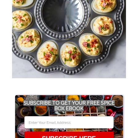
SUBSCRIBE TO GET YOUR FREE SPICE
BOX EBOOK