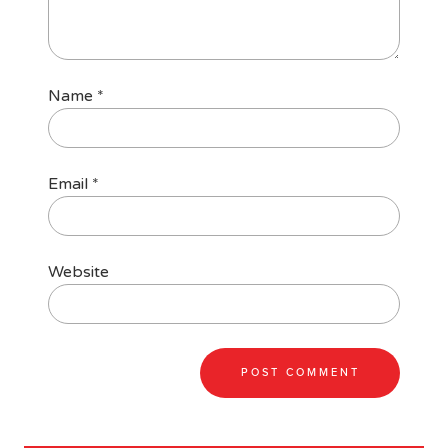
Name
*
Email
*
Website