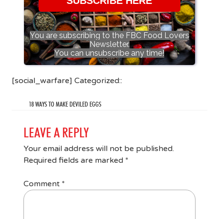
SUBSCRIBE HERE
You are subscribing to the FBC Food Lovers
Newsletter.
You can unsubscribe any time!
[social_warfare] Categorized::
18 WAYS TO MAKE DEVILED EGGS
LEAVE A REPLY
Your email address will not be published.
Required fields are marked
*
Comment
*