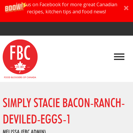
Join us on Facebook for more great Canadian
recipes, kitchen tips and food news!
SIMPLY STACIE BACON-RANCH-
DEVILED-EGGS-1
MELISSA (FBC ADMIN)