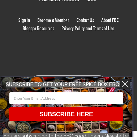
Sign in
Become a Member
Contact Us
About FBC
Blogger Resources
Privacy Policy and Terms of Use
WORK WITH US
SUBSCRIBE TO GET YOUR FREE SPICE BOX EBOOK
CONFERENCE 2018
SUBSCRIBE HERE
© 2026 Food Bloggers of Canada, all rights reserved.
You are subscribing to the FBC Food Lovers Newsletter.