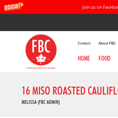
Join us on Facebo
Contact
About FBC
HOME
FOOD
16 MISO ROASTED CAULIF
MELISSA (FBC ADMIN)