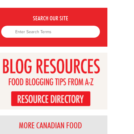
SEARCH OUR SITE
MORE CANADIAN FOOD