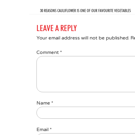
30 REASONS CAULIFLOWER IS ONE OF OUR FAVOURITE VEGETABLES
LEAVE A REPLY
Your email address will not be published.
R
Comment
*
Name
*
Email
*