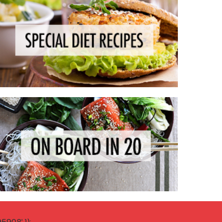
908' });