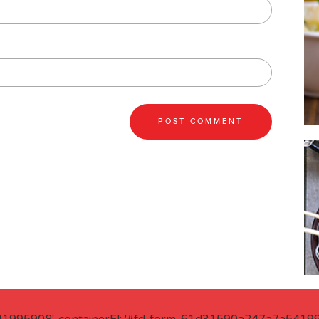
41995908', containerEl: '#fd-form-61d31590a247a7a541995