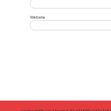
Website
window.fd('form', { formId: '61d31590a247a7a5