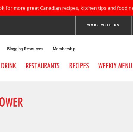
ok for more great Canadian recipes, kitchen tips and food n
WORK WITH US
Blogging Resources
Membership
DRINK
RESTAURANTS
RECIPES
WEEKLY MENU
LOWER