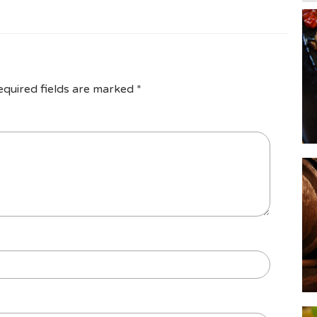
equired fields are marked
*