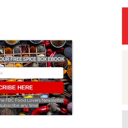
OUR FREE SPICE BOX EBOOK
CRIBE HERE
the FBC Food Lovers Newsletter.
subscribe any time!