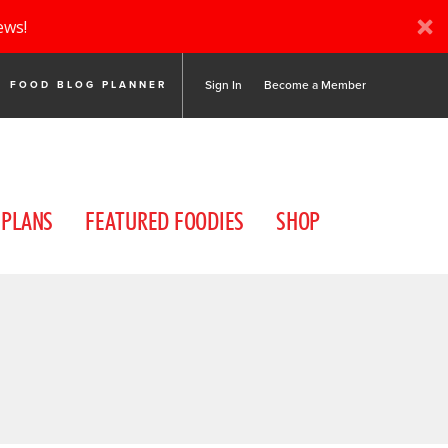
ews!
Sign In
Become a Member
FOOD BLOG PLANNER
 PLANS
FEATURED FOODIES
SHOP