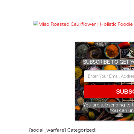
SUBSCRIBE TO GET Y
SUBS
You are subscribing to 
You can un
[social_warfare] Categorized::